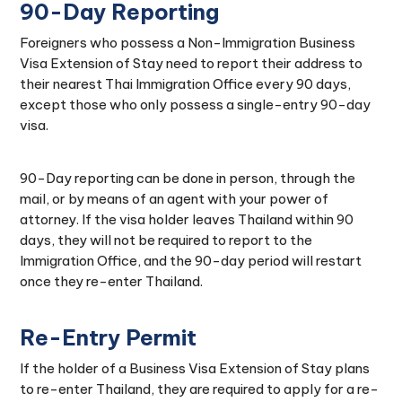
90-Day Reporting
Foreigners who possess a Non-Immigration Business
Visa Extension of Stay need to report their address to
their nearest Thai Immigration Office every 90 days,
except those who only possess a single-entry 90-day
visa.
90-Day reporting can be done in person, through the
mail, or by means of an agent with your power of
attorney. If the visa holder leaves Thailand within 90
days, they will not be required to report to the
Immigration Office, and the 90-day period will restart
once they re-enter Thailand.
Re-Entry Permit
If the holder of a Business Visa Extension of Stay plans
to re-enter Thailand, they are required to apply for a re-