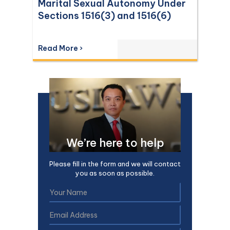
Marital Sexual Autonomy Under
Sections 1516(3) and 1516(6)
Read More ›
We’re here to help
Please fill in the form and we will contact
you as soon as possible.