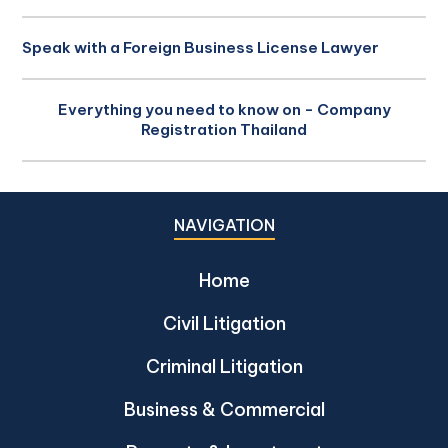
Speak with a Foreign Business License Lawyer
Everything you need to know on - Company
Registration Thailand
NAVIGATION
Home
Civil Litigation
Criminal Litigation
Business & Commercial