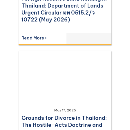
Thailand: Department of Lands
Urgent Circular มท 0515.2/ว
10722 (May 2026)
Read More ›
May 17, 2026
Grounds for Divorce in Thailand:
The Hostile-Acts Doctrine and