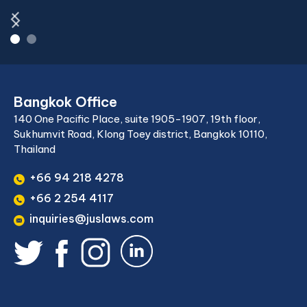
Bangkok Office
140 One Pacific Place, suite 1905-1907, 19th floor,
Sukhumvit Road, Klong Toey district, Bangkok 10110,
Thailand
+66 94 218 4278
+66 2 254 4117
inquiries@juslaws.com