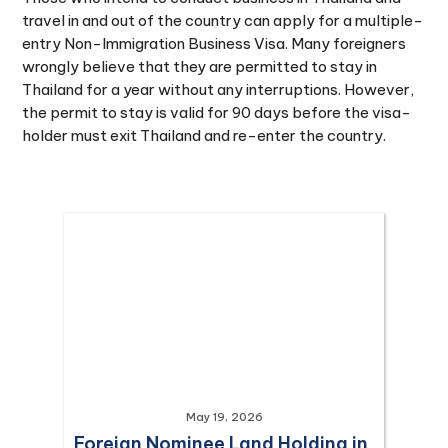
travel in and out of the country can apply for a multiple-
entry Non-Immigration Business Visa. Many foreigners
wrongly believe that they are permitted to stay in
Thailand for a year without any interruptions. However,
the permit to stay is valid for 90 days before the visa-
holder must exit Thailand and re-enter the country.
May 19, 2026
Foreign Nominee Land Holding in