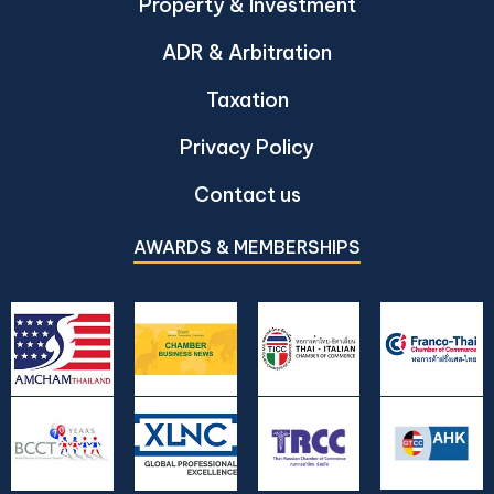
Property & Investment
ADR & Arbitration
Taxation
Privacy Policy
Contact us
AWARDS & MEMBERSHIPS