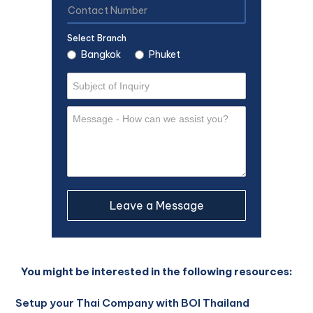
Select Branch
Bangkok
Phuket
You might be interested in the following resources:
Setup your Thai Company with BOI Thailand