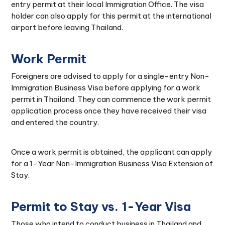
entry permit at their local Immigration Office. The visa
holder can also apply for this permit at the international
airport before leaving Thailand.
Work Permit
Foreigners are advised to apply for a single-entry Non-
Immigration Business Visa before applying for a work
permit in Thailand. They can commence the work permit
application process once they have received their visa
and entered the country.
Once a work permit is obtained, the applicant can apply
for a 1-Year Non-Immigration Business Visa Extension of
Stay.
Permit to Stay vs. 1-Year Visa
Those who intend to conduct business in Thailand and