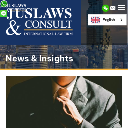
English
News & Insights