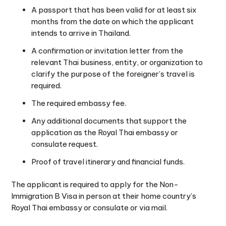
A passport that has been valid for at least six
months from the date on which the applicant
intends to arrive in Thailand.
A confirmation or invitation letter from the
relevant Thai business, entity, or organization to
clarify the purpose of the foreigner’s travel is
required.
The required embassy fee.
Any additional documents that support the
application as the Royal Thai embassy or
consulate request.
Proof of travel itinerary and financial funds.
The applicant is required to apply for the Non-
Immigration B Visa in person at their home country’s
Royal Thai embassy or consulate or via mail.