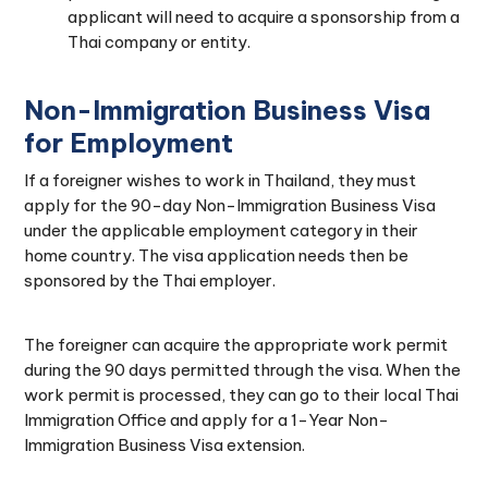
applicant will need to acquire a sponsorship from a
Thai company or entity.
Non-Immigration Business Visa
for Employment
If a foreigner wishes to work in Thailand, they must
apply for the 90-day Non-Immigration Business Visa
under the applicable employment category in their
home country. The visa application needs then be
sponsored by the Thai employer.
The foreigner can acquire the appropriate work permit
during the 90 days permitted through the visa. When the
work permit is processed, they can go to their local Thai
Immigration Office and apply for a 1-Year Non-
Immigration Business Visa extension.