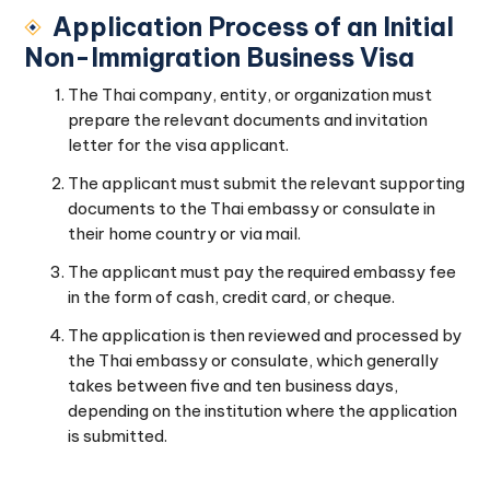
Application Process of an Initial
Non-Immigration Business Visa
The Thai company, entity, or organization must
prepare the relevant documents and invitation
letter for the visa applicant.
The applicant must submit the relevant supporting
documents to the Thai embassy or consulate in
their home country or via mail.
The applicant must pay the required embassy fee
in the form of cash, credit card, or cheque.
The application is then reviewed and processed by
the Thai embassy or consulate, which generally
takes between five and ten business days,
depending on the institution where the application
is submitted.