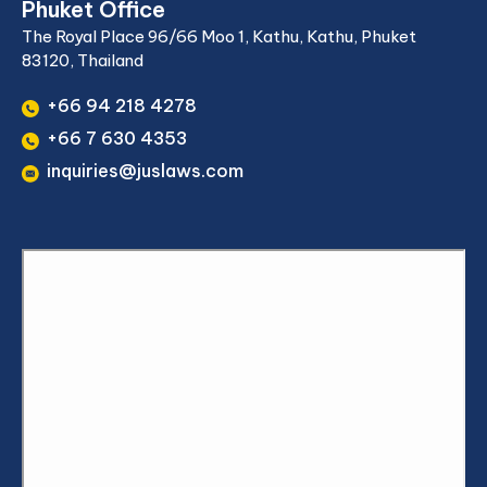
Phuket Office
The Royal Place 96/66 Moo 1, Kathu, Kathu, Phuket
83120, Thailand
+66 94 218 4278
+66 7 630 4353
inquiries@juslaws.com