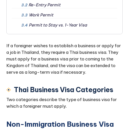
Re-Entry Permit
3.2
Work Permit
3.3
Permit to Stay vs. 1-Year Visa
3.4
If a foreigner wishes to establish a business or apply for
a job in Thailand, they require a Thai business visa. They
must apply for a business visa prior to coming to the
Kingdom of Thailand, and the visa can be extended to
serve as a long-term visa if necessary.
Thai Business Visa Categories
Two categories describe the type of business visa for
which a foreigner must apply.
Non-Immigration Business Visa