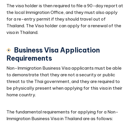
The visa holder is then required to file a 90-day report at
the local Immigration Office, and they must also apply
for a re-entry permit if they should travel out of
Thailand. The Visa holder can apply for a renewal of the
visa in Thailand.
Business Visa Application
Requirements
Non-Immigration Business Visa applicants must be able
to demonstrate that they are not a security or public
threat to the Thai government, and they are required to
be physically present when applying for this visa in their
home country.
The fundamental requirements for applying for a Non-
Immigration Business Visa in Thailand are as follows: