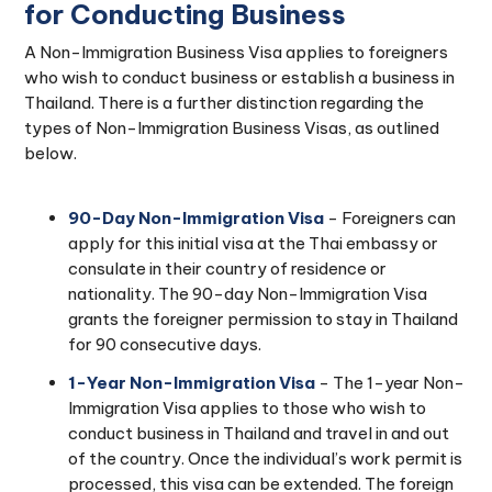
for Conducting Business
A Non-Immigration Business Visa applies to foreigners
who wish to conduct business or establish a business in
Thailand. There is a further distinction regarding the
types of Non-Immigration Business Visas, as outlined
below.
90-Day Non-Immigration Visa
- Foreigners can
apply for this initial visa at the Thai embassy or
consulate in their country of residence or
nationality. The 90-day Non-Immigration Visa
grants the foreigner permission to stay in Thailand
for 90 consecutive days.
1-Year Non-Immigration Visa
- The 1-year Non-
Immigration Visa applies to those who wish to
conduct business in Thailand and travel in and out
of the country. Once the individual’s work permit is
processed, this visa can be extended. The foreign