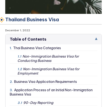
Thailand Business Visa
December 1, 2022
▾
Table of Contents
Thai Business Visa Categories
1.
Non-Immigration Business Visa for
1.1
Conducting Business
Non-Immigration Business Visa for
1.2
Employment
Business Visa Application Requirements
2.
Application Process of an Initial Non-Immigration
3.
Business Visa
90-Day Reporting
3.1