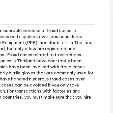
siderable increase of fraud cases in
anies and suppliers overseas considered
ve Equipment (PPE) manufacturers in Thailand.
nd, but only a few are registered and
ns. Fraud cases related to transactions
ies in Thailand have constantly been
ies have been involved with fraud cases
arly nitrile gloves that are commonly used for
 have handled numerous fraud cases over
 cases can be avoided if you only take
n. For transactions with factories and
r countries, you must make sure that you hire