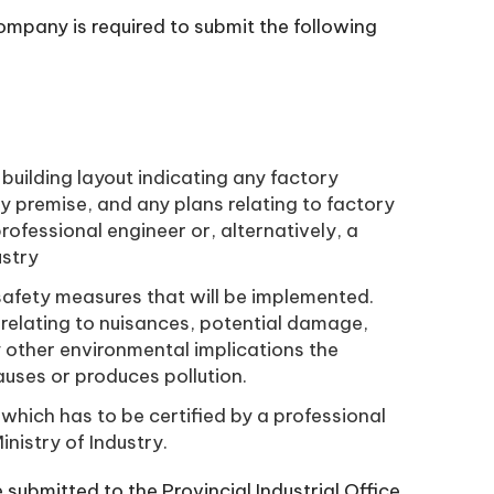
company is required to submit the following
building layout indicating any factory
ry premise, and any plans relating to factory
rofessional engineer or, alternatively, a
ustry
 safety measures that will be implemented.
relating to nuisances, potential damage,
y other environmental implications the
uses or produces pollution.
which has to be certified by a professional
nistry of Industry.
 submitted to the Provincial Industrial Office.