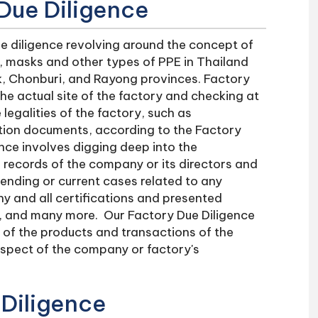
Due Diligence
e diligence revolving around the concept of
s, masks and other types of PPE in Thailand
ok, Chonburi, and Rayong provinces. Factory
the actual site of the factory and checking at
legalities of the factory, such as
tion documents, according to the Factory
nce involves digging deep into the
e records of the company or its directors and
pending or current cases related to any
ny and all certifications and presented
e, and many more. Our Factory Due Diligence
y of the products and transactions of the
spect of the company or factory's
 Diligence