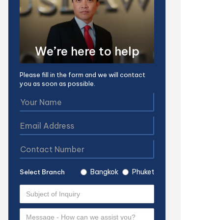
We’re here to help
Please fill in the form and we will contact
you as soon as possible.
Bangkok
Phuket
Select Branch