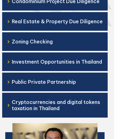
›
Condominium Project Due Diligence
›
Real Estate & Property Due Diligence
›
Zoning Checking
›
Investment Opportunities in Thailand
›
Public Private Partnership
Cryptocurrencies and digital tokens
›
taxation in Thailand