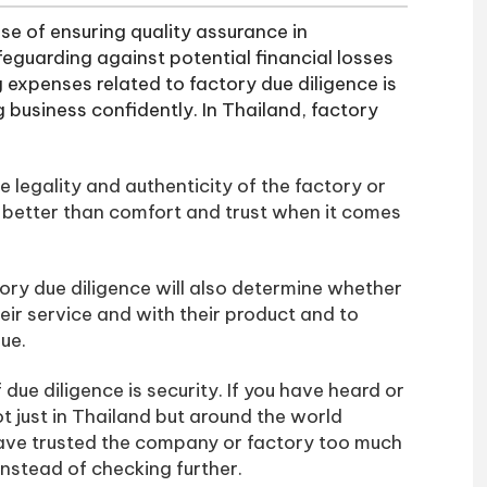
se of ensuring quality assurance in
eguarding against potential financial losses
ng expenses related to factory due diligence is
business confidently. In Thailand, factory
e legality and authenticity of the factory or
 better than comfort and trust when it comes
ctory due diligence will also determine whether
heir service and with their product and to
rue.
due diligence is security. If you have heard or
 just in Thailand but around the world
have trusted the company or factory too much
instead of checking further.