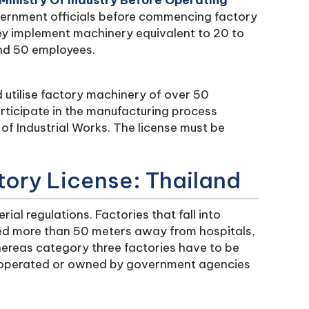
Ministry Of Industry Before Operating
vernment officials before commencing factory
hey implement machinery equivalent to 20 to
nd 50 employees.
d utilise factory machinery of over 50
icipate in the manufacturing process
of Industrial Works. The license must be
tory License: Thailand
ial regulations. Factories that fall into
ted more than 50 meters away from hospitals,
ereas category three factories have to be
 operated or owned by government agencies