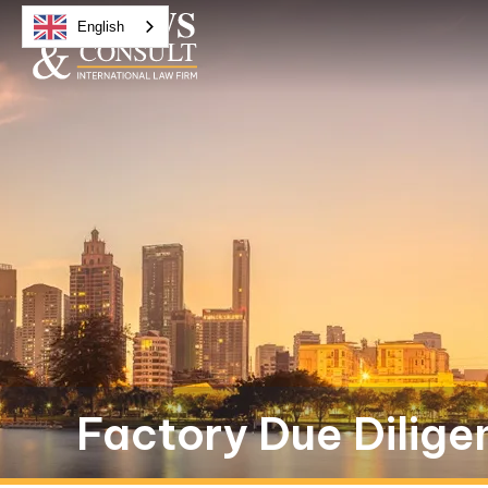
English
Factory Due Dilige