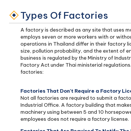
Types Of Factories
A factory is described as any site that uses 
employs seven or more workers with or witho
operations in Thailand differ in their factory 
size, pollution probability, and the extent of
business is regulated by the Ministry of Indus
Factory Act under Thai ministerial regulations
factories:
Factories That Don't Require a Factory Li
Not all factories are required to submit a facto
Industrial Office. A factory building that mak
machinery using between 5 and 10 horsepower
employees does not require a factory license.