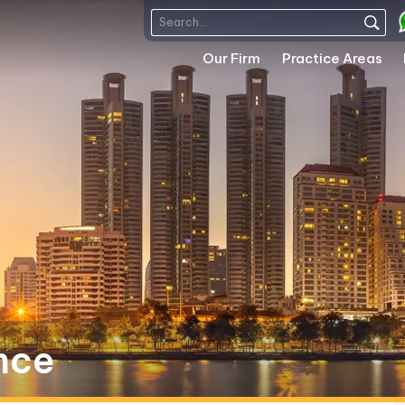
Our Firm
Practice Areas
nce