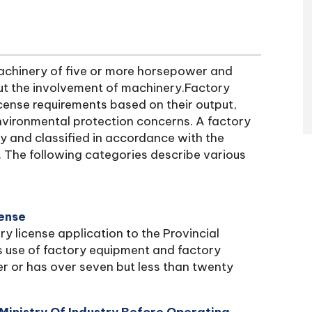
machinery of five or more horsepower and
ut the involvement of machinery.Factory
license requirements based on their output,
 environmental protection concerns. A factory
try and classified in accordance with the
. The following categories describe various
cense
ry license application to the Provincial
es use of factory equipment and factory
 or has over seven but less than twenty