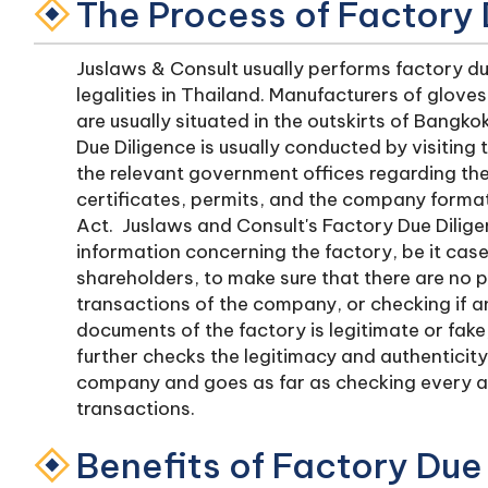
The Process of Factory 
Juslaws & Consult usually performs factory du
legalities in Thailand. Manufacturers of glove
are usually situated in the outskirts of Bangk
Due Diligence is usually conducted by visiting 
the relevant government offices regarding the 
certificates, permits, and the company forma
Act. Juslaws and Consult's Factory Due Dilige
information concerning the factory, be it cas
shareholders, to make sure that there are no 
transactions of the company, or checking if a
documents of the factory is legitimate or fak
further checks the legitimacy and authenticit
company and goes as far as checking every a
transactions.
Benefits of Factory Due