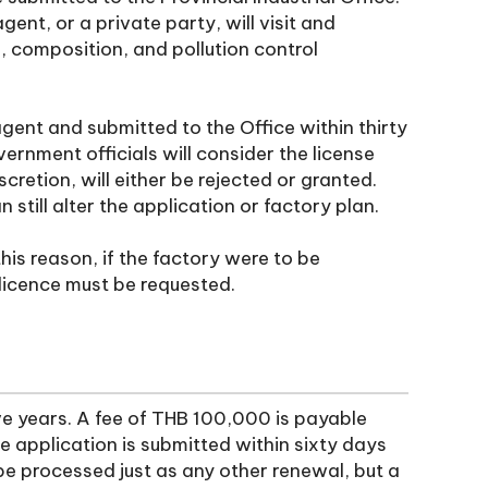
ent, or a private party, will visit and
e, composition, and pollution control
gent and submitted to the Office within thirty
ernment officials will consider the license
cretion, will either be rejected or granted.
 still alter the application or factory plan.
this reason, if the factory were to be
licence must be requested.
ive years. A fee of THB 100,000 is payable
se application is submitted within sixty days
 be processed just as any other renewal, but a