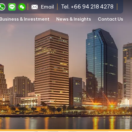
Tel. +66 94 218 4278
Email
Business & Investment
News & Insights
Contact Us