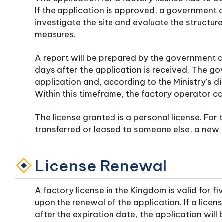
If the application is approved, a government ag
investigate the site and evaluate the structur
measures.
A report will be prepared by the government a
days after the application is received. The gov
application and, according to the Ministry's dis
Within this timeframe, the factory operator can
The license granted is a personal license. For 
transferred or leased to someone else, a new 
License Renewal
A factory license in the Kingdom is valid for f
upon the renewal of the application. If a licen
after the expiration date, the application will