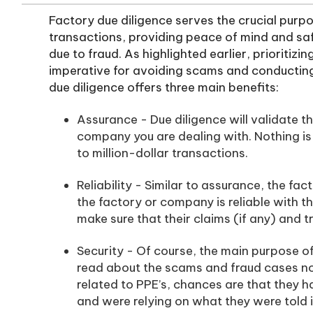
Factory due diligence serves the crucial purpo
transactions, providing peace of mind and saf
due to fraud. As highlighted earlier, prioritizi
imperative for avoiding scams and conducting 
due diligence offers three main benefits:
Assurance - Due diligence will validate th
company you are dealing with. Nothing is
to million-dollar transactions.
Reliability - Similar to assurance, the fa
the factory or company is reliable with t
make sure that their claims (if any) and t
Security - Of course, the main purpose of 
read about the scams and fraud cases not
related to PPE’s, chances are that they 
and were relying on what they were told 