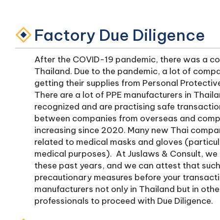
Factory Due Diligence
After the COVID-19 pandemic, there was a con
Thailand. Due to the pandemic, a lot of comp
getting their supplies from Personal Protecti
There are a lot of PPE manufacturers in Thaila
recognized and are practising safe transactio
between companies from overseas and compan
increasing since 2020. Many new Thai compan
related to medical masks and gloves (particul
medical purposes). At Juslaws & Consult, we
these past years, and we can attest that such
precautionary measures before your transactio
manufacturers not only in Thailand but in othe
professionals to proceed with Due Diligence.