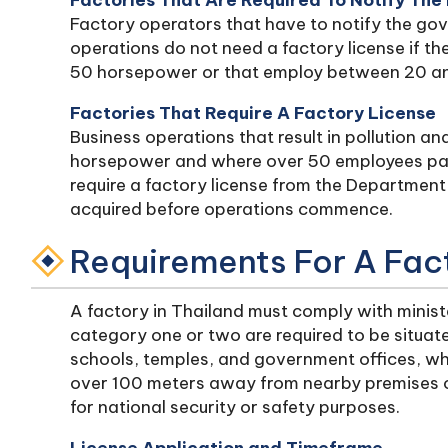
Factories That Are Required To Notify The 
Factory operators that have to notify the go
operations do not need a factory license if t
50 horsepower or that employ between 20 a
Factories That Require A Factory License
Business operations that result in pollution an
horsepower and where over 50 employees part
require a factory license from the Department 
acquired before operations commence.
Requirements For A Fac
A factory in Thailand must comply with minister
category one or two are required to be situa
schools, temples, and government offices, wh
over 100 meters away from nearby premises
for national security or safety purposes.