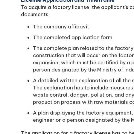
License Application and Timeframe
To acquire a factory license, the applicant's 
documents:
The company affidavit
The completed application form.
The complete plan related to the factory 
construction that will occur on the facto
expansion, which must be certified by a p
person designated by the Ministry of Ind
A detailed written explanation of all the
The explanation has to include measures 
waste control, danger, pollution, and an
production process with raw materials ca
A plan displaying the factory equipment, 
engineer or a person designated by the Mi
The application for a factory license has to be