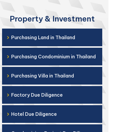
Property & Investment
›
Purchasing Land in Thailand
›
Purchasing Condominium in Thailand
›
Purchasing Villa in Thailand
›
Factory Due Diligence
›
Hotel Due Diligence