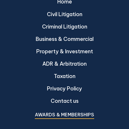
Home
Civil Litigation
Criminal Litigation
Business & Commercial
Property & Investment
ADR & Arbitration
Taxation
Privacy Policy
Contact us
AWARDS & MEMBERSHIPS