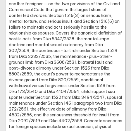
another foreigner — on the two provisions of the Civil and
Commercial Code that govern the largest share of
contested divorces: Section 1516(3) on serious harm,
mental torture, and serious insult, and Section 1516(6) on
failure to maintain and acts seriously hostile to the
relationship as spouses. Covers the canonical definition of
hostile acts from Dika 5347/2538, the marital-rape
doctrine and marital sexual autonomy from Dika
302/2559, the continuous-tort rule under Section 1529
from Dika 2232/2535, the maintenance-plus-other-
grounds limb from Dika 3608/2531, bilateral fault and
post-divorce alimony under Section 1526 from Dika
8803/2559, the court's power to recharacterise the
divorce ground from Dika 820/2559, conditional
withdrawal versus forgiveness under Section 1518 from
Dika 173/2540 and Dika 4104/2564, child support sua
sponte under Section 1522 from Dika 3494/2547, spousal
maintenance under Section 1461 paragraph two from Dika
272/2561, the effective date of alimony from Dika
4532/2556, and the seriousness threshold for insult from
Dika 2092/2519 and Dika 4402/2558. Concrete scenarios
for foreign spouses include sexual coercion, physical