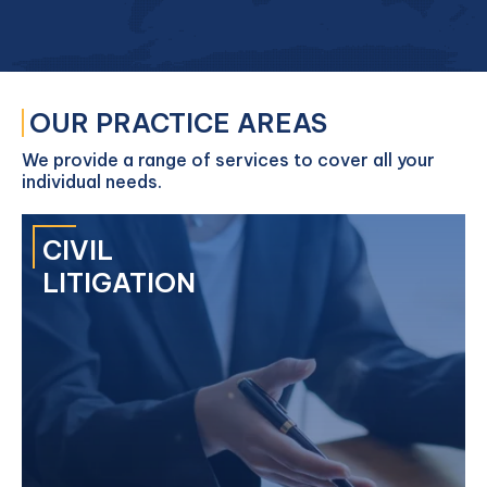
OUR PRACTICE AREAS
We provide a range of services to cover all your
individual needs.
CIVIL
LITIGATION