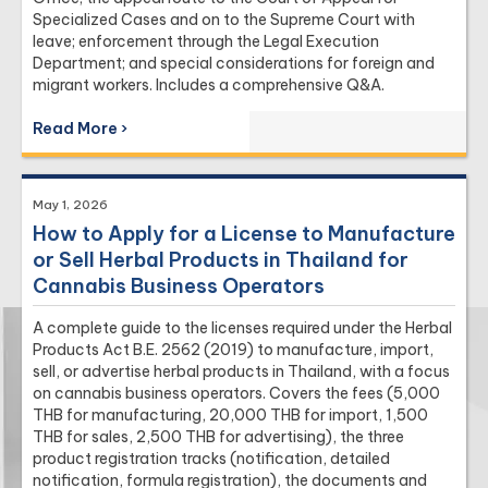
Specialized Cases and on to the Supreme Court with
leave; enforcement through the Legal Execution
Department; and special considerations for foreign and
migrant workers. Includes a comprehensive Q&A.
Read More ›
May 1, 2026
How to Apply for a License to Manufacture
or Sell Herbal Products in Thailand for
Cannabis Business Operators
A complete guide to the licenses required under the Herbal
Products Act B.E. 2562 (2019) to manufacture, import,
sell, or advertise herbal products in Thailand, with a focus
on cannabis business operators. Covers the fees (5,000
THB for manufacturing, 20,000 THB for import, 1,500
THB for sales, 2,500 THB for advertising), the three
product registration tracks (notification, detailed
notification, formula registration), the documents and