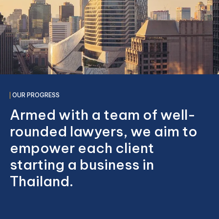
OUR PROGRESS
Armed with a team of well-
rounded lawyers, we aim to
empower each client
starting a business in
Thailand.