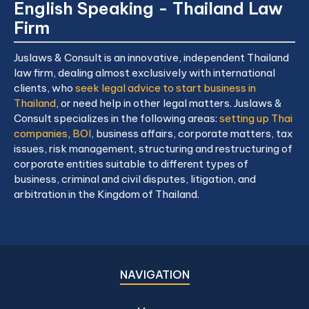
English Speaking - Thailand Law
Firm
Juslaws & Consult is an innovative, independent Thailand
law firm, dealing almost exclusively with international
clients, who
seek legal advice to start business in
Thailand
, or need help in other legal matters. Juslaws &
Consult specializes in the following areas:
setting up Thai
companies
,
BOI
, business affairs, corporate matters, tax
issues, risk management, structuring and restructuring of
corporate entities suitable to different types of
business, criminal and civil disputes, litigation, and
arbitration in the Kingdom of Thailand.
NAVIGATION