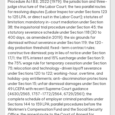
Procedure Act B.E. 2522 (1979); the jurisdiction and three-
judge structure of the Labor Court; the two parallel routes
for resolving disputes (Labor Inspector under Sections 123
to 125 LPA, or direct suit in the Labor Court); statutes of
limitation; mandatory in-court mediation under Section
38; the inquisitorial trial procedure under Section 45; the
statutory severance schedule under Section 118 (30 to
400 days, as amended in 2019); the six grounds for
dismissal without severance under Section 119; the 120-
day probation threshold; fixed-term contract rules;
constructive dismissal; pay in lieu of notice under Section
17/1; the 15% interest and 15% surcharge under Section 9;
the 75% wage rule for temporary cessation under Section
75; relocation and technology-driven layoff severance
under Sections 120 to 122; working-hour, overtime, and
holiday-pay entitlements; anti-discrimination protections
under Section 15; unfair dismissal damages under Section
49 LCEPA with recent Supreme Court guidance
(4630/2565, 1757-1772/2564, 6729/2561); the
complete schedule of employer criminal penalties under
Sections 144 to 159 LPA; parallel procedures before the
Workmen's Compensation Fund and the Social Security
Office; the appeal route to the Court of Appeal for