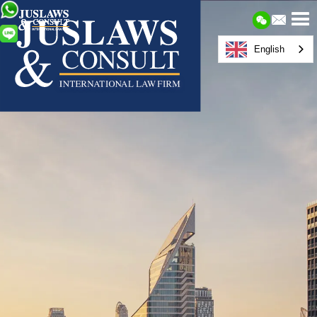
English