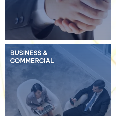
›
Computer & Cyber Crime
›
Crime of Misappropriation
›
Criminal Liabilities of Legal Person
›
Bail & Bail Bonds
BUSINESS &
COMMERCIAL
We take pride in our lawyers for their significant training and
experience in arbitration, mediation and dispute resolution.
›
Negotiation
›
Mediation & Conciliation