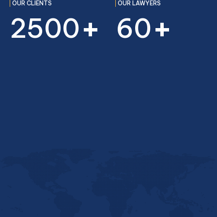
OUR CLIENTS
OUR LAWYERS
+
+
2500
60