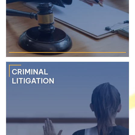
CRIMINAL
LITIGATION
We provide each client value through our extensive
experience in complex and high-stakes litigation through a
multidisciplinary approach.
›
Commercial & Corporate Disputes
›
Property & Real Estate Disputes