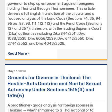
›
Factory Due Diligence
governor to step up enforcement against foreigners
holding Thai land through Thai nominees. This article
›
Value Added Tax
delivers a full English translation of the circular and a
›
Withholding Tax
focused analysis of the Land Code (Sections 74, 86, 94,
96 bis, 97, 98, 111, 112, 113) and the Penal Code (Sections
137 and 267) it relies on, with the leading Supreme Court
(Dika) authorities including Dika 344/2511, Dika
1038/2538, Dika 6056/2539, Dika 6412/2560, Dika
2744/2562, and Dika 4048/2528.
Read More ›
May 17, 2026
Grounds for Divorce in Thailand: The
Hostile-Acts Doctrine and Marital Sexual
Autonomy Under Sections 1516(3) and
1516(6)
A practitioner-grade analysis for foreign spouses in
Thailand — whether married to a Thai national or to