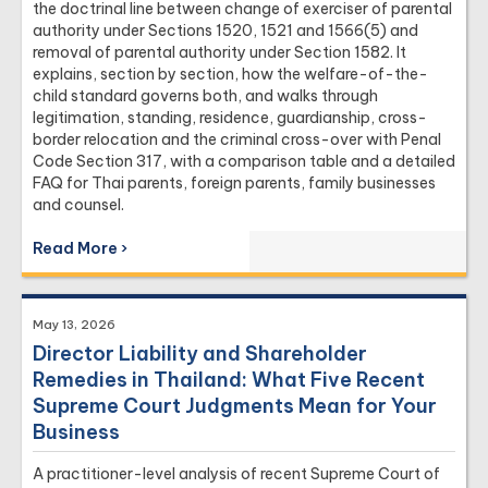
the doctrinal line between change of exerciser of parental
authority under Sections 1520, 1521 and 1566(5) and
removal of parental authority under Section 1582. It
explains, section by section, how the welfare-of-the-
child standard governs both, and walks through
legitimation, standing, residence, guardianship, cross-
border relocation and the criminal cross-over with Penal
Code Section 317, with a comparison table and a detailed
FAQ for Thai parents, foreign parents, family businesses
and counsel.
Read More ›
May 13, 2026
Director Liability and Shareholder
Remedies in Thailand: What Five Recent
Supreme Court Judgments Mean for Your
Business
A practitioner-level analysis of recent Supreme Court of