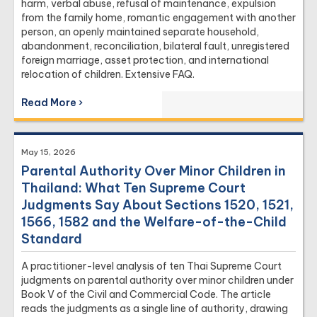
harm, verbal abuse, refusal of maintenance, expulsion
from the family home, romantic engagement with another
person, an openly maintained separate household,
abandonment, reconciliation, bilateral fault, unregistered
foreign marriage, asset protection, and international
relocation of children. Extensive FAQ.
Read More ›
May 15, 2026
Parental Authority Over Minor Children in
Thailand: What Ten Supreme Court
Judgments Say About Sections 1520, 1521,
1566, 1582 and the Welfare-of-the-Child
Standard
A practitioner-level analysis of ten Thai Supreme Court
judgments on parental authority over minor children under
Book V of the Civil and Commercial Code. The article
reads the judgments as a single line of authority, drawing