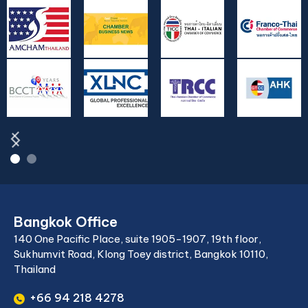
Bangkok Office
140 One Pacific Place, suite 1905-1907, 19th floor,
Sukhumvit Road, Klong Toey district, Bangkok 10110,
Thailand
+66 94 218 4278