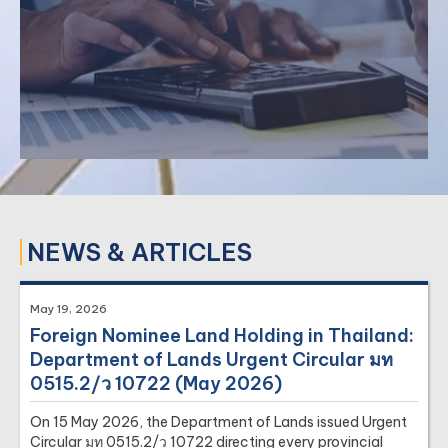
›
Factory Due Diligence
›
Hotel Due Diligence
NEWS & ARTICLES
May 19, 2026
Our taxation practice involves tax planning and
Foreign Nominee Land Holding in Thailand:
representation on federal, state, and local tax matters.
Department of Lands Urgent Circular มท
›
Corporate Income Tax
0515.2/ว 10722 (May 2026)
›
Personal Income Tax
On 15 May 2026, the Department of Lands issued Urgent
›
Tax Planning
Circular มท 0515.2/ว 10722 directing every provincial