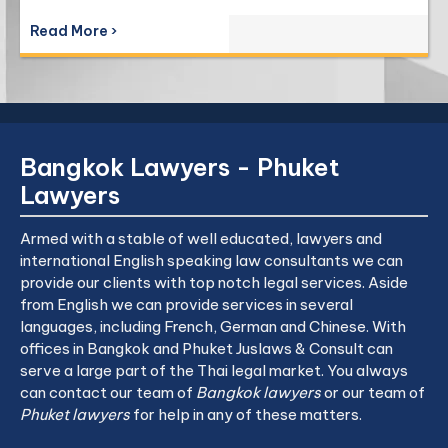
Read More ›
Bangkok Lawyers - Phuket
Lawyers
Armed with a stable of well educated, lawyers and
international English speaking law consultants we can
provide our clients with top notch legal services. Aside
from English we can provide services in several
languages, including French, German and Chinese. With
offices in Bangkok and Phuket Juslaws & Consult can
serve a large part of the Thai legal market. You always
can contact our team of
Bangkok lawyers
or our team of
Phuket lawyers
for help in any of these matters.