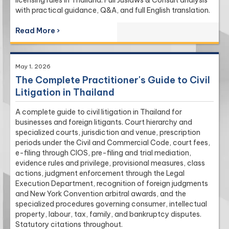
with practical guidance, Q&A, and full English translation.
Read More ›
May 1, 2026
The Complete Practitioner's Guide to Civil
Litigation in Thailand
A complete guide to civil litigation in Thailand for
businesses and foreign litigants. Court hierarchy and
specialized courts, jurisdiction and venue, prescription
periods under the Civil and Commercial Code, court fees,
e-filing through CIOS, pre-filing and trial mediation,
evidence rules and privilege, provisional measures, class
actions, judgment enforcement through the Legal
Execution Department, recognition of foreign judgments
and New York Convention arbitral awards, and the
specialized procedures governing consumer, intellectual
property, labour, tax, family, and bankruptcy disputes.
Statutory citations throughout.