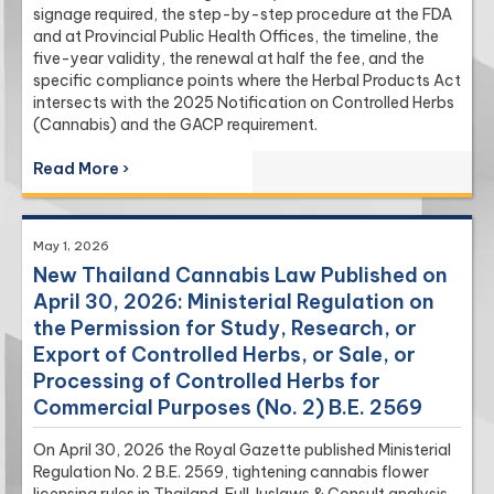
signage required, the step-by-step procedure at the FDA
and at Provincial Public Health Offices, the timeline, the
five-year validity, the renewal at half the fee, and the
specific compliance points where the Herbal Products Act
intersects with the 2025 Notification on Controlled Herbs
(Cannabis) and the GACP requirement.
Read More ›
May 1, 2026
New Thailand Cannabis Law Published on
April 30, 2026: Ministerial Regulation on
the Permission for Study, Research, or
Export of Controlled Herbs, or Sale, or
Processing of Controlled Herbs for
Commercial Purposes (No. 2) B.E. 2569
On April 30, 2026 the Royal Gazette published Ministerial
Regulation No. 2 B.E. 2569, tightening cannabis flower
licensing rules in Thailand. Full Juslaws & Consult analysis