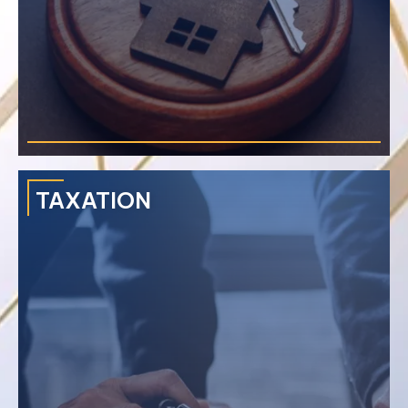
›
Thai Customs & Free Zone
›
Work Permit in Thailand
›
Visa in Thailand
TAXATION
Solves disputes with an emphasis on lease disagreements,
sale and purchase of land, nuisance, mortgage sales,
resource management issues, and cancellation disputes.
›
Purchasing Land in Thailand
›
Purchasing Condominium in Thailand
›
Purchasing Villa in Thailand