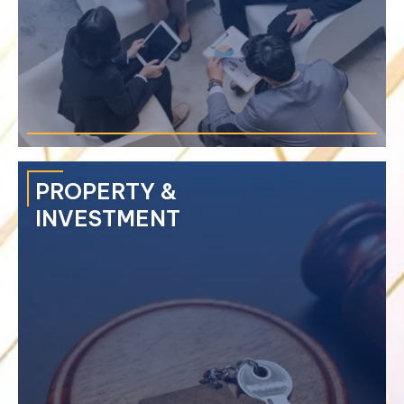
›
Mini-trial
›
Arbitration
›
ADR Enforcement
PROPERTY &
INVESTMENT
Represents clients on disputes involving contracts, joint
venture agreements, business acquisitions, and matters of
mismanagement.
›
Business Registration
›
BOI Registration
›
Foreign Business License