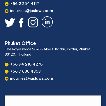
+66 2 254 4117
inquiries@juslaws.com
Phuket Office
The Royal Place 96/66 Moo 1, Kathu, Kathu, Phuket
83120, Thailand
+66 94 218 4278
+66 7 630 4353
inquiries@juslaws.com