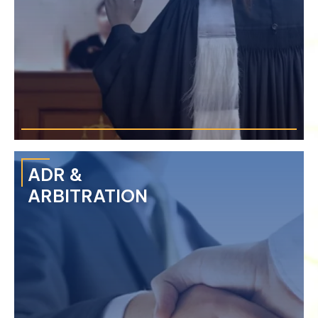
›
Breach of Contract
›
Injunctions & Restraining Orders
›
Consumer Protection
›
Class Action Lawsuit
ADR &
ARBITRATION
We provide each client value through our extensive
experience in complex and high-stakes litigation through a
multidisciplinary approach.
›
Economic Crime
›
Document & Financial Fraud