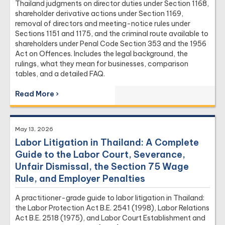
Thailand judgments on director duties under Section 1168,
shareholder derivative actions under Section 1169,
removal of directors and meeting-notice rules under
Sections 1151 and 1175, and the criminal route available to
shareholders under Penal Code Section 353 and the 1956
Act on Offences. Includes the legal background, the
rulings, what they mean for businesses, comparison
tables, and a detailed FAQ.
Read More ›
May 13, 2026
Labor Litigation in Thailand: A Complete
Guide to the Labor Court, Severance,
Unfair Dismissal, the Section 75 Wage
Rule, and Employer Penalties
A practitioner-grade guide to labor litigation in Thailand:
the Labor Protection Act B.E. 2541 (1998), Labor Relations
Act B.E. 2518 (1975), and Labor Court Establishment and