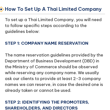
How To Set Up A Thai Limited Company
To set up a Thai Limited Company, you will need
to follow specific steps according to the
guidelines below:
STEP 1: COMPANY NAME RESERVATION
The name reservation guidelines provided by the
Department of Business Development (DBD) in
the Ministry of Commerce should be observed
while reserving any company name. We usually
ask our clients to provide at least 2-3 company
names we can reserve, in case the desired one is
already taken or cannot be used.
STEP 2: IDENTIFYING THE PROMOTERS,
SHAREHOLDERS, AND DIRECTORS