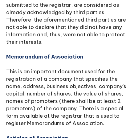
submitted to the registrar, are considered as
already acknowledged by third parties.
Therefore, the aforementioned third parties are
not able to declare that they did not have any
information and, thus, were not able to protect
their interests.
Memorandum of Association
This is an important document used for the
registration of a company that specifies the
name, address, business objectives, company's
capital, number of shares, the value of shares,
names of promoters (there shall be at least 2
promoters) of the company. There is a special
form available at the registrar that is used to
register Memorandums of Association.