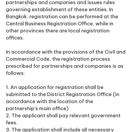
partnerships and companies and issues rules
governing establishment of these entities. In
Bangkok, registration can be performed at the
Central Business Registration Office, while in
other provinces there are local registration
offices.
In accordance with the provisions of the Civil and
Commercial Code, the registration process
prescribed for partnerships and companies is as
follows:
1. An application for registration shall be
submitted to the District Registration Office (in
accordance with the location of the
partnership's main office)
2. The applicant shall pay relevant government
fees.
3. The application shall include all necessary