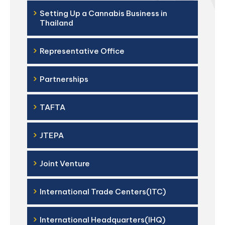
›
Setting Up a Cannabis Business in
Thailand
›
Representative Office
›
Partnerships
›
TAFTA
›
JTEPA
›
Joint Venture
›
International Trade Centers(ITC)
›
International Headquarters(IHQ)