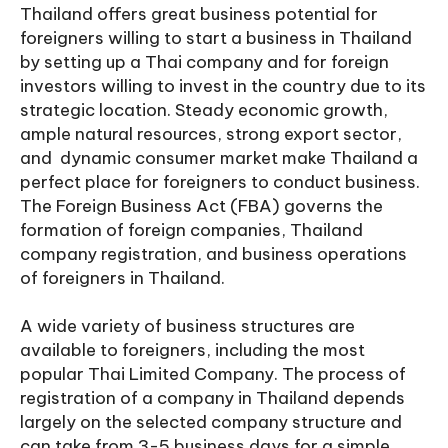
Thailand offers great business potential for
foreigners willing to start a business in Thailand
by setting up a Thai company and for foreign
investors willing to invest in the country due to its
strategic location. Steady economic growth,
ample natural resources, strong export sector,
and dynamic consumer market make Thailand a
perfect place for foreigners to conduct business.
The Foreign Business Act (FBA) governs the
formation of foreign companies, Thailand
company registration, and business operations
of foreigners in Thailand.
A wide variety of business structures are
available to foreigners, including the most
popular Thai Limited Company. The process of
registration of a company in Thailand depends
largely on the selected company structure and
can take from 3-5 business days for a simple