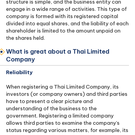
structure is simple, and the business entity can
engage in a wide range of activities. This type of
company is formed with its registered capital
divided into equal shares, and the liability of each
shareholder is limited to the amount unpaid on
the shares held.
What is great about a Thai Limited
Company
Reliability
When registering a Thai Limited Company, its
investors (or company owners) and third parties
have to present a clear picture and
understanding of the business to the
government. Registering a limited company
allows third parties to examine the company's
status regarding various matters, for example, its