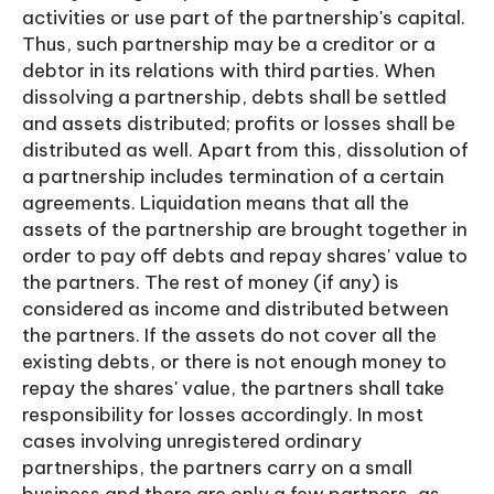
activities or use part of the partnership's capital.
Thus, such partnership may be a creditor or a
debtor in its relations with third parties. When
dissolving a partnership, debts shall be settled
and assets distributed; profits or losses shall be
distributed as well. Apart from this, dissolution of
a partnership includes termination of a certain
agreements. Liquidation means that all the
assets of the partnership are brought together in
order to pay off debts and repay shares' value to
the partners. The rest of money (if any) is
considered as income and distributed between
the partners. If the assets do not cover all the
existing debts, or there is not enough money to
repay the shares' value, the partners shall take
responsibility for losses accordingly. In most
cases involving unregistered ordinary
partnerships, the partners carry on a small