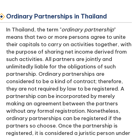
Ordinary Partnerships in Thailand
In Thailand, the term "
ordinary partnership
"
means that two or more persons agree to unite
their capitals to carry on activities together, with
the purpose of sharing net income derived from
such activities. All partners are jointly and
unlimitedly liable for the obligations of such
partnership. Ordinary partnerships are
considered to be a kind of contract; therefore,
they are not required by law to be registered. A
partnership can be incorporated by merely
making an agreement between the partners
without any formal registration. Nonetheless,
ordinary partnerships can be registered if the
partners so choose. Once the partnership is
registered, it is considered a juristic person under