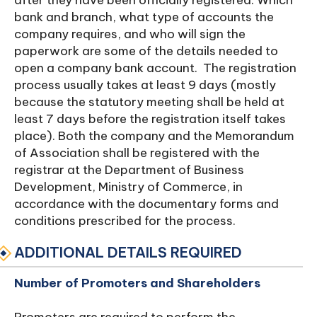
after they have been officially registered. Which
bank and branch, what type of accounts the
company requires, and who will sign the
paperwork are some of the details needed to
open a company bank account. The registration
process usually takes at least 9 days (mostly
because the statutory meeting shall be held at
least 7 days before the registration itself takes
place). Both the company and the Memorandum
of Association shall be registered with the
registrar at the Department of Business
Development, Ministry of Commerce, in
accordance with the documentary forms and
conditions prescribed for the process.
ADDITIONAL DETAILS REQUIRED
Number of Promoters and Shareholders