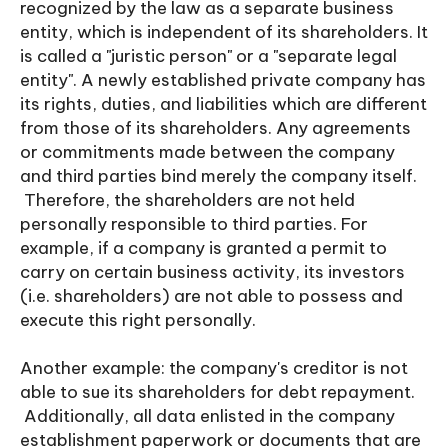
recognized by the law as a separate business
entity, which is independent of its shareholders. It
is called a "juristic person" or a "separate legal
entity". A newly established private company has
its rights, duties, and liabilities which are different
from those of its shareholders. Any agreements
or commitments made between the company
and third parties bind merely the company itself.
Therefore, the shareholders are not held
personally responsible to third parties. For
example, if a company is granted a permit to
carry on certain business activity, its investors
(i.e. shareholders) are not able to possess and
execute this right personally.
Another example: the company's creditor is not
able to sue its shareholders for debt repayment.
Additionally, all data enlisted in the company
establishment paperwork or documents that are