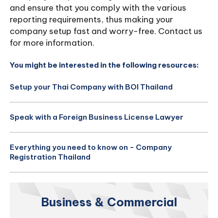
and ensure that you comply with the various
reporting requirements, thus making your
company setup fast and worry-free. Contact us
for more information.
You might be interested in the following resources:
Setup your Thai Company with BOI Thailand
Speak with a Foreign Business License Lawyer
Everything you need to know on - Company
Registration Thailand
Business & Commercial