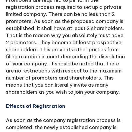
Promoters are required to perform the
registration process required to set up a private
limited company. There can be no less than 2
promoters. As soon as the proposed company is
established, it shall have at least 2 shareholders.
That is the reason why you absolutely must have
2 promoters. They become at least prospective
shareholders. This prevents other parties from
filing a motion in court demanding the dissolution
of your company. It should be noted that there
are no restrictions with respect to the maximum
number of promoters and shareholders. This
means that you can literally invite as many
shareholders as you wish to join your company.
Effects of Registration
As soon as the company registration process is
completed, the newly established company is