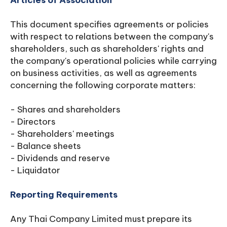
Articles of Association
This document specifies agreements or policies
with respect to relations between the company's
shareholders, such as shareholders' rights and
the company's operational policies while carrying
on business activities, as well as agreements
concerning the following corporate matters:
- Shares and shareholders
- Directors
- Shareholders' meetings
- Balance sheets
- Dividends and reserve
- Liquidator
Reporting Requirements
Any Thai Company Limited must prepare its