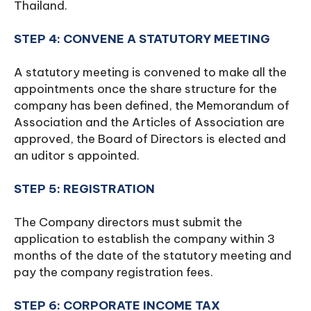
Thailand.
STEP 4: CONVENE A STATUTORY MEETING
A statutory meeting is convened to make all the
appointments once the share structure for the
company has been defined, the Memorandum of
Association and the Articles of Association are
approved, the Board of Directors is elected and
an uditor s appointed.
STEP 5: REGISTRATION
The Company directors must submit the
application to establish the company within 3
months of the date of the statutory meeting and
pay the company registration fees.
STEP 6: CORPORATE INCOME TAX