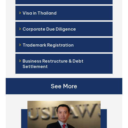
›
Visa in Thailand
›
Corporate Due Diligence
›
Trademark Registration
›
Business Restructure & Debt
Settlement
See More