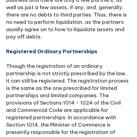
business and there are only a few partners, as
well as just a few assets, if any, and, generally,
there are no debts to third parties. Thus, there is
no need to perform liquidation, as the partners
usually agree on to how to liquidate assets and
pay off debts.
Registered Ordinary Partnerships
Though the registration of an ordinary
partnership is not strictly prescribed by the law,
it can still be registered. The registration process
is the same as the one prescribed for limited
partnerships and limited companies. The
provisions of Sections 1014 - 1024 of the Civil
and Commercial Code are applicable for
registered partnerships. In accordance with
Section 1014, the Minister of Commerce is
presently responsible for the registration of