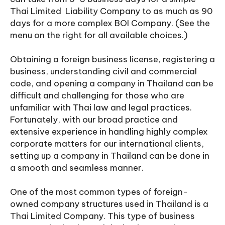
Thai Limited Liability Company to as much as 90
days for a more complex BOI Company. (See the
menu on the right for all available choices.)
Obtaining a foreign business license, registering a
business, understanding civil and commercial
code, and opening a company in Thailand can be
difficult and challenging for those who are
unfamiliar with Thai law and legal practices.
Fortunately, with our broad practice and
extensive experience in handling highly complex
corporate matters for our international clients,
setting up a company in Thailand can be done in
a smooth and seamless manner.
One of the most common types of foreign-
owned company structures used in Thailand is a
Thai Limited Company. This type of business