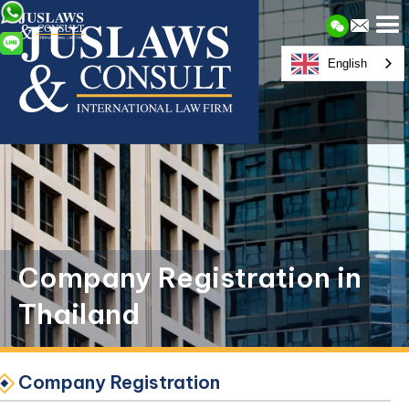
English
Company Registration in
Thailand
Company Registration