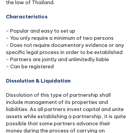
the law of Thailand.
Characteristics
- Popular and easy to set up
- You only require a minimum of two persons
- Does not require documentary evidence or any
specific legal process in order to be established
- Partners are jointly and unlimitedly liable
- Can be registered
Dissolution & Liquidation
Dissolution of this type of partnership shall
include management of its properties and
liabilities. As all partners invest capital and unite
assets while establishing a partnership, it is quite
possible that some partners advance their
money during the process of carrying on