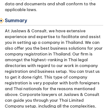
data and documents and shall conform to the
applicable laws.
Summary
At Juslaws & Consult, we have extensive
experience and expertise to facilitate and assist
you in setting up a company in Thailand. We can
also offer you the best business solutions for your
company registration in Thailand. Our firm is
amongst the highest-ranking in Thai legal
directories with regard to our work in company
registration and business setup. You can trust us
to get it done right. This type of company
registration is very popular with both foreigners
and Thai nationals for the reasons mentioned
above. Corporate lawyers at Juslaws & Consult
can guide you through your Thai Limited
Company setup, including all the complexities,