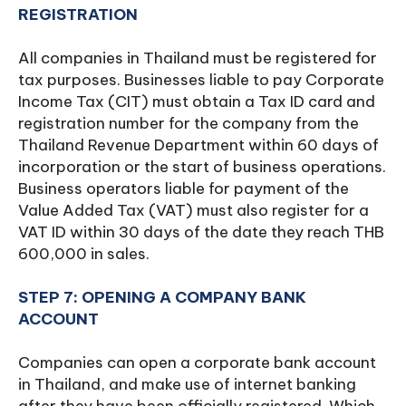
REGISTRATION
All companies in Thailand must be registered for
tax purposes. Businesses liable to pay Corporate
Income Tax (CIT) must obtain a Tax ID card and
registration number for the company from the
Thailand Revenue Department within 60 days of
incorporation or the start of business operations.
Business operators liable for payment of the
Value Added Tax (VAT) must also register for a
VAT ID within 30 days of the date they reach THB
600,000 in sales.
STEP 7: OPENING A COMPANY BANK
ACCOUNT
Companies can open a corporate bank account
in Thailand, and make use of internet banking