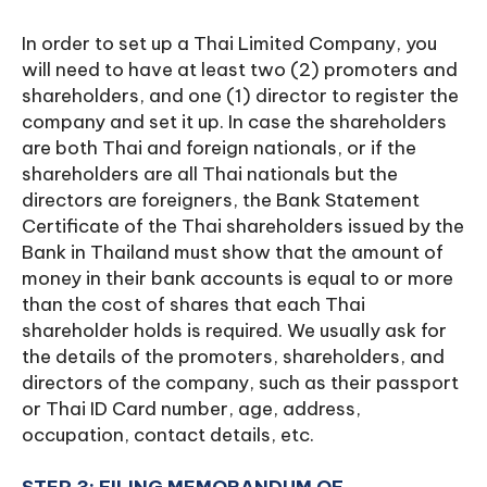
In order to set up a Thai Limited Company, you
will need to have at least two (2) promoters and
shareholders, and one (1) director to register the
company and set it up. In case the shareholders
are both Thai and foreign nationals, or if the
shareholders are all Thai nationals but the
directors are foreigners, the Bank Statement
Certificate of the Thai shareholders issued by the
Bank in Thailand must show that the amount of
money in their bank accounts is equal to or more
than the cost of shares that each Thai
shareholder holds is required. We usually ask for
the details of the promoters, shareholders, and
directors of the company, such as their passport
or Thai ID Card number, age, address,
occupation, contact details, etc.