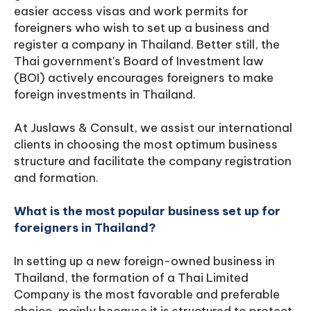
easier access visas and work permits for
foreigners who wish to set up a business and
register a company in Thailand. Better still, the
Thai government's Board of Investment law
(BOI) actively encourages foreigners to make
foreign investments in Thailand.
At Juslaws & Consult, we assist our international
clients in choosing the most optimum business
structure and facilitate the company registration
and formation.
What is the most popular business set up for
foreigners in Thailand?
In setting up a new foreign-owned business in
Thailand, the formation of a Thai Limited
Company is the most favorable and preferable