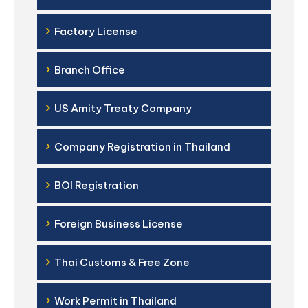
›
Factory License
›
Branch Office
›
US Amity Treaty Company
›
Company Registration in Thailand
›
BOI Registration
›
Foreign Business License
›
Thai Customs & Free Zone
›
Work Permit in Thailand