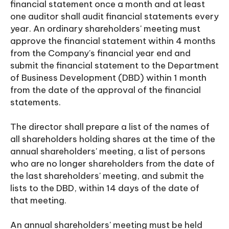
financial statement once a month and at least
one auditor shall audit financial statements every
year. An ordinary shareholders' meeting must
approve the financial statement within 4 months
from the Company's financial year end and
submit the financial statement to the Department
of Business Development (DBD) within 1 month
from the date of the approval of the financial
statements.
The director shall prepare a list of the names of
all shareholders holding shares at the time of the
annual shareholders' meeting, a list of persons
who are no longer shareholders from the date of
the last shareholders' meeting, and submit the
lists to the DBD, within 14 days of the date of
that meeting.
An annual shareholders' meeting must be held