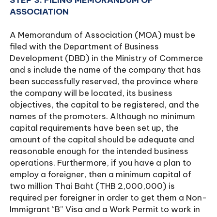
STEP 3: FILING MEMORANDUM OF
ASSOCIATION
A Memorandum of Association (MOA) must be
filed with the Department of Business
Development (DBD) in the Ministry of Commerce
and s include the name of the company that has
been successfully reserved, the province where
the company will be located, its business
objectives, the capital to be registered, and the
names of the promoters. Although no minimum
capital requirements have been set up, the
amount of the capital should be adequate and
reasonable enough for the intended business
operations. Furthermore, if you have a plan to
employ a foreigner, then a minimum capital of
two million Thai Baht (THB 2,000,000) is
required per foreigner in order to get them a Non-
Immigrant “B” Visa and a Work Permit to work in