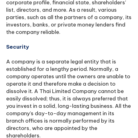
corporate profile, financial state, shareholders'
list, directors, and more. As a result, various
parties, such as all the partners of a company, its
investors, banks, or private money lenders find
the company reliable.
Security
A company is a separate legal entity that is
established for a lengthy period. Normally, a
company operates until the owners are unable to
operate it and therefore make a decision to
dissolve it. A Thai Limited Company cannot be
easily dissolved; thus, it is always preferred that
you invest in a solid, long-lasting business. All the
company's day-to-day management in its
branch offices is normally performed by its
directors, who are appointed by the
shareholders.