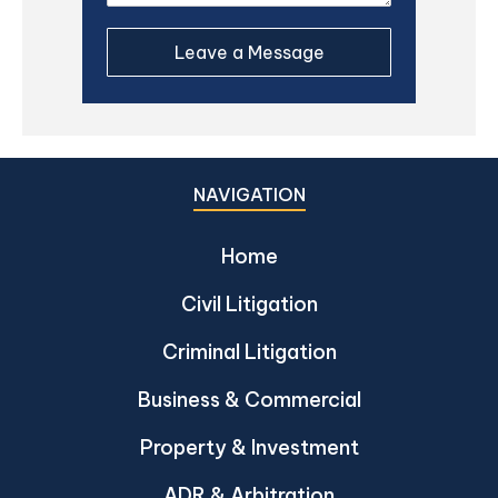
NAVIGATION
Home
Civil Litigation
Criminal Litigation
Business & Commercial
Property & Investment
ADR & Arbitration