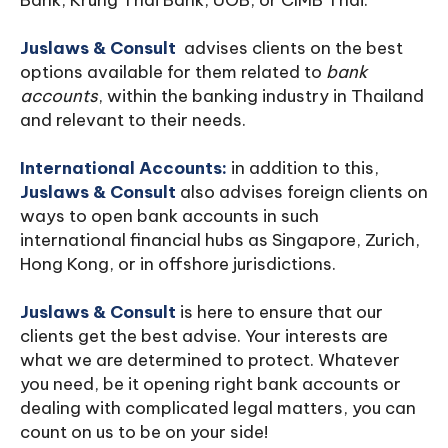
Bank, Krung Thai Bank, UOB, or CIMB Thai.
Juslaws & Consult
advises clients on the best
options available for them related to
bank
accounts
, within the banking industry in Thailand
and relevant to their needs.
International Accounts:
in addition to this,
Juslaws & Consult
also advises foreign clients on
ways to open bank accounts in such
international financial hubs as Singapore, Zurich,
Hong Kong, or in offshore jurisdictions.
Juslaws & Consult
is here to ensure that our
clients get the best advise. Your interests are
what we are determined to protect. Whatever
you need, be it opening right bank accounts or
dealing with complicated legal matters, you can
count on us to be on your side!