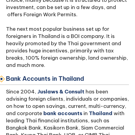
choice, mainly because it is structured to protect
investment, can be set up in a few days, and
offers Foreign Work Permits.
The next most popular business set up for
foreigners in Thailand is a BOI company. It is
heavily promoted by the Thai government and
provides huge incentives, primarily with tax
breaks, 100% foreign ownership, land ownership,
and much more.
Bank Accounts
in Thailand
Since 2004,
Juslaws & Consult
has been
advising foreign clients, individuals or companies,
on how to open savings, current, multi-currency,
and corporate
bank accounts
in
Thailand
with
leading Thai financial institutions, such as
Bangkok Bank, Kasikorn Bank, Siam Commercial