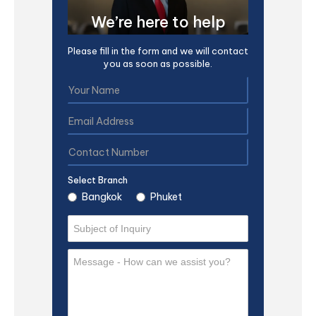
We’re here to help
Please fill in the form and we will contact
you as soon as possible.
Select Branch
Bangkok
Phuket