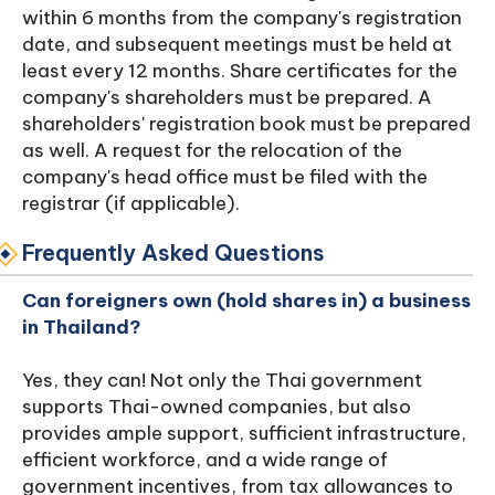
within 6 months from the company's registration
date, and subsequent meetings must be held at
least every 12 months. Share certificates for the
company's shareholders must be prepared. A
shareholders' registration book must be prepared
as well. A request for the relocation of the
company's head office must be filed with the
registrar (if applicable).
Frequently Asked Questions
Can foreigners own (hold shares in) a business
in Thailand?
Yes, they can! Not only the Thai government
supports Thai-owned companies, but also
provides ample support, sufficient infrastructure,
efficient workforce, and a wide range of
government incentives, from tax allowances to