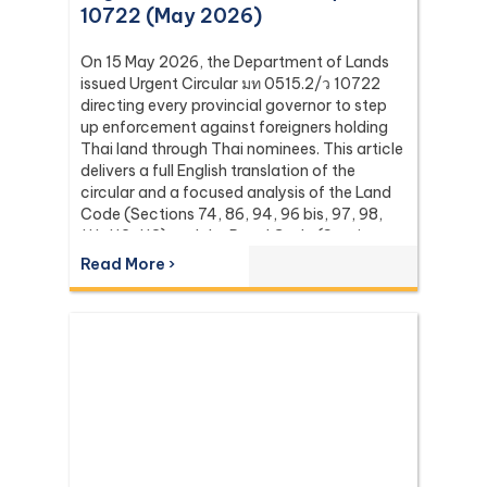
10722 (May 2026)
On 15 May 2026, the Department of Lands
issued Urgent Circular มท 0515.2/ว 10722
directing every provincial governor to step
up enforcement against foreigners holding
Thai land through Thai nominees. This article
delivers a full English translation of the
circular and a focused analysis of the Land
Code (Sections 74, 86, 94, 96 bis, 97, 98,
111, 112, 113) and the Penal Code (Sections
137 and 267) it relies on, with the leading
Read More ›
Supreme Court (Dika) authorities including
Dika 344/2511, Dika 1038/2538, Dika
6056/2539, Dika 6412/2560, Dika
2744/2562, and Dika 4048/2528.