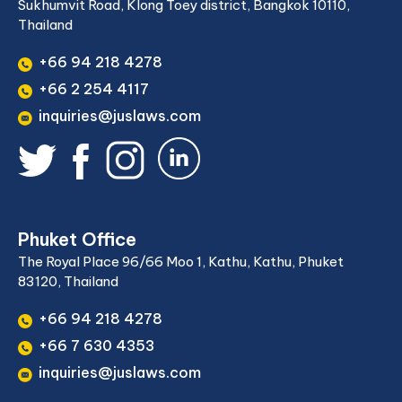
Sukhumvit Road, Klong Toey district, Bangkok 10110,
Thailand
+66 94 218 4278
+66 2 254 4117
inquiries@juslaws.com
Phuket Office
The Royal Place 96/66 Moo 1, Kathu, Kathu, Phuket
83120, Thailand
+66 94 218 4278
+66 7 630 4353
inquiries@juslaws.com