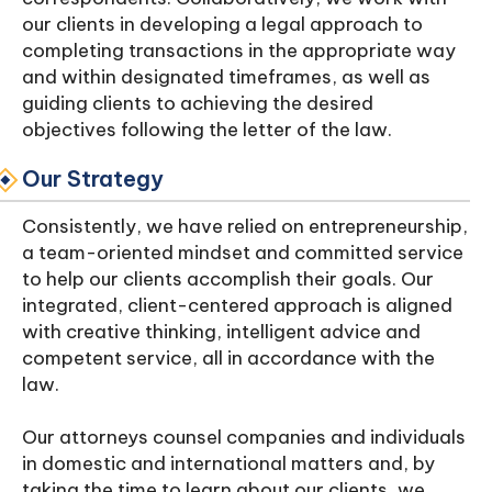
our clients in developing a legal approach to
completing transactions in the appropriate way
and within designated timeframes, as well as
guiding clients to achieving the desired
objectives following the letter of the law.
Our Strategy
Consistently, we have relied on entrepreneurship,
a team-oriented mindset and committed service
to help our clients accomplish their goals. Our
integrated, client-centered approach is aligned
with creative thinking, intelligent advice and
competent service, all in accordance with the
law.
Our attorneys counsel companies and individuals
in domestic and international matters and, by
taking the time to learn about our clients, we