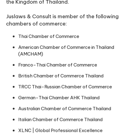
the Kingdom of Thailand.
Juslaws & Consult is member of the following
chambers of commerce:
Thai Chamber of Commerce
American Chamber of Commerce in Thailand
(AMCHAM)
Franco-Thai Chamber of Commerce
British Chamber of Commerce Thailand
TRCC Thai-Russian Chamber of Commerce
German-Thai Chamber AHK Thailand
Australian Chamber of Commerce Thailand
Italian Chamber of Commerce Thailand
XLNC | Global Professional Excellence