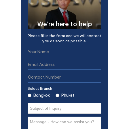
We’re here to help
Please fill in the form and we will contact
you as soon as possible.
Select Branch
Bangkok
Phuket