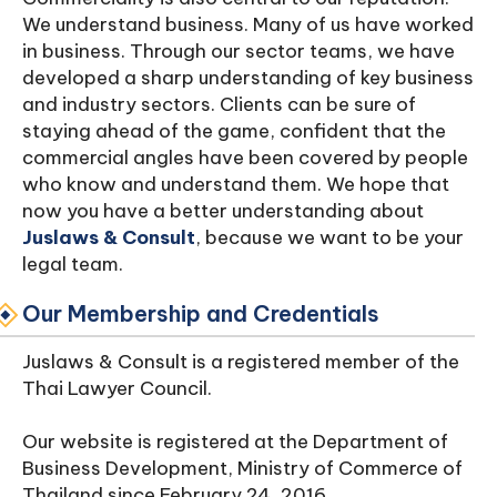
We understand business. Many of us have worked
in business. Through our sector teams, we have
developed a sharp understanding of key business
and industry sectors. Clients can be sure of
staying ahead of the game, confident that the
commercial angles have been covered by people
who know and understand them. We hope that
now you have a better understanding about
Juslaws & Consult
, because we want to be your
legal team.
Our Membership and Credentials
Juslaws & Consult is a registered member of the
Thai Lawyer Council.
Our website is registered at the Department of
Business Development, Ministry of Commerce of
Thailand since February 24, 2016.