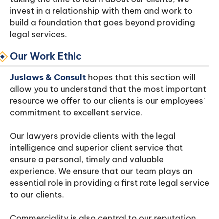
invest in a relationship with them and work to
build a foundation that goes beyond providing
legal services.
Our Work Ethic
Juslaws & Consult
hopes that this section will
allow you to understand that the most important
resource we offer to our clients is our employees'
commitment to excellent service.
Our lawyers provide clients with the legal
intelligence and superior client service that
ensure a personal, timely and valuable
experience. We ensure that our team plays an
essential role in providing a first rate legal service
to our clients.
Commerciality is also central to our reputation.