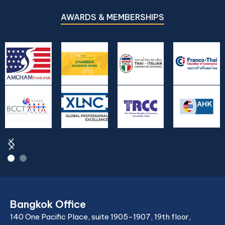
bilateral fault, unregistered foreign marriage,
asset protection, and international
AWARDS & MEMBERSHIPS
relocation of children. Extensive FAQ.
Bangkok Office
140 One Pacific Place, suite 1905-1907, 19th floor,