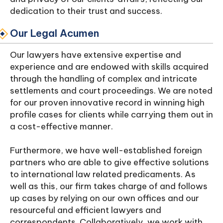
dedication to their trust and success.
Our Legal Acumen
Our lawyers have extensive expertise and
experience and are endowed with skills acquired
through the handling of complex and intricate
settlements and court proceedings. We are noted
for our proven innovative record in winning high
profile cases for clients while carrying them out in
a cost-effective manner.
Furthermore, we have well-established foreign
partners who are able to give effective solutions
to international law related predicaments. As
well as this, our firm takes charge of and follows
up cases by relying on our own offices and our
resourceful and efficient lawyers and
correspondents. Collaboratively, we work with