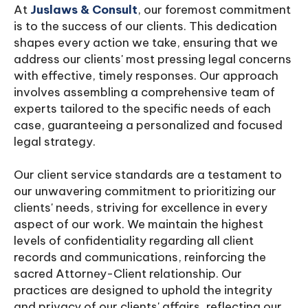
At
Juslaws & Consult
, our foremost commitment
is to the success of our clients. This dedication
shapes every action we take, ensuring that we
address our clients' most pressing legal concerns
with effective, timely responses. Our approach
involves assembling a comprehensive team of
experts tailored to the specific needs of each
case, guaranteeing a personalized and focused
legal strategy.
Our client service standards are a testament to
our unwavering commitment to prioritizing our
clients' needs, striving for excellence in every
aspect of our work. We maintain the highest
levels of confidentiality regarding all client
records and communications, reinforcing the
sacred Attorney-Client relationship. Our
practices are designed to uphold the integrity
and privacy of our clients' affairs, reflecting our