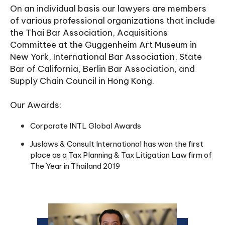
On an individual basis our lawyers are members
of various professional organizations that include
the Thai Bar Association, Acquisitions
Committee at the Guggenheim Art Museum in
New York, International Bar Association, State
Bar of California, Berlin Bar Association, and
Supply Chain Council in Hong Kong.
Our Awards:
Corporate INTL Global Awards
Juslaws & Consult International has won the first
place as a Tax Planning & Tax Litigation Law firm of
The Year in Thailand 2019