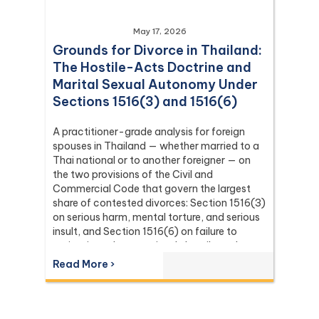
May 17, 2026
Grounds for Divorce in Thailand:
The Hostile-Acts Doctrine and
Marital Sexual Autonomy Under
Sections 1516(3) and 1516(6)
A practitioner-grade analysis for foreign
spouses in Thailand — whether married to a
Thai national or to another foreigner — on
the two provisions of the Civil and
Commercial Code that govern the largest
share of contested divorces: Section 1516(3)
on serious harm, mental torture, and serious
insult, and Section 1516(6) on failure to
maintain and acts seriously hostile to the
relationship as spouses. Covers the
Read More ›
canonical definition of hostile acts from Dika
5347/2538, the marital-rape doctrine and
marital sexual autonomy from Dika
302/2559, the continuous-tort rule under