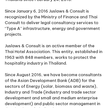
Since January 6, 2016 Juslaws & Consult is
recognized by the Ministry of Finance and Thai
Consult to deliver legal consultancy services to
“Type A” infrastructure, energy and government
projects.
Juslaws & Consult is an active member of the
Thai Hotel Association. This entity, established in
1963 with 848 members, works to protect the
hospitality industry in Thailand.
Since August 2016, we have become consultants
of the Asian Development Bank (ADB) for the
sectors of Energy (solar, biomass and waste),
Industry and Trade (industry and trade sector
development and small and medium enterprise
development) and public sector management in