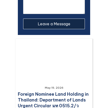
May 19, 2026
Foreign Nominee Land Holding in
Thailand: Department of Lands
Urgent Circular มท 0515.2/ว