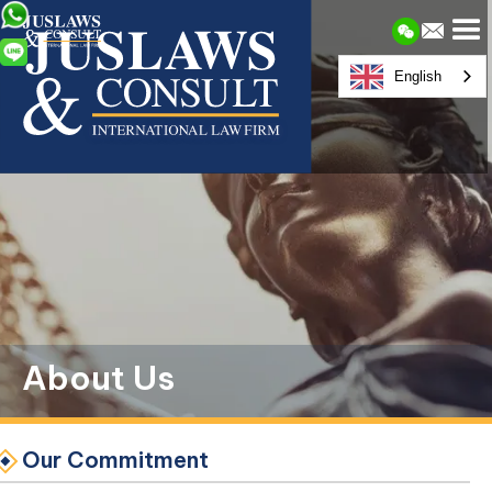
English
About Us
Our Commitment