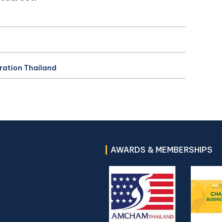
ration Thailand
AWARDS & MEMBERSHIPS