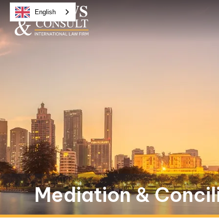
English
Mediation & Concil