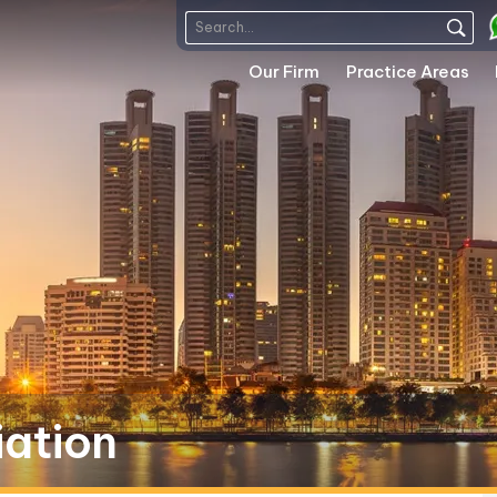
Our Firm
Practice Areas
iation