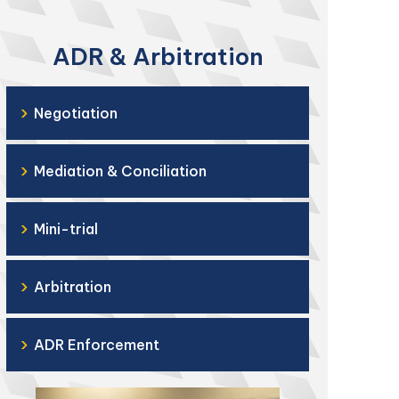
ADR & Arbitration
›
Negotiation
›
Mediation & Conciliation
›
Mini-trial
›
Arbitration
›
ADR Enforcement