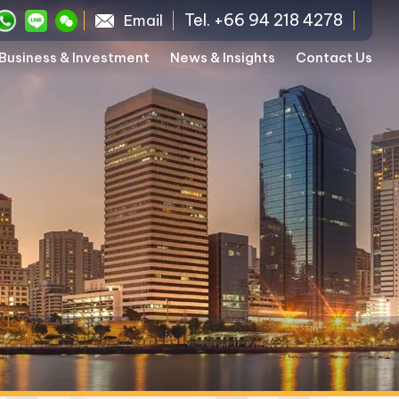
Tel. +66 94 218 4278
Email
Business & Investment
News & Insights
Contact Us