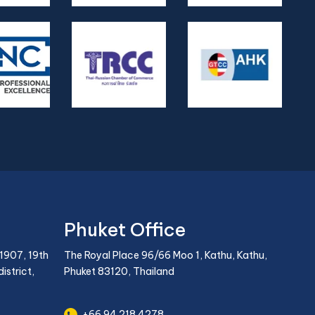
Phuket Office
1907, 19th
The Royal Place 96/66 Moo 1, Kathu, Kathu,
istrict,
Phuket 83120, Thailand
+66 94 218 4278