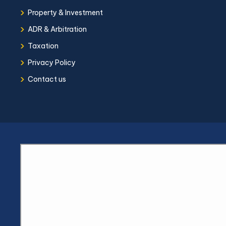
›
Property & Investment
›
ADR & Arbitration
›
Taxation
›
Privacy Policy
›
Contact us