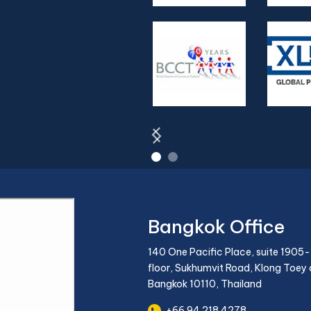
Bangkok Office
140 One Pacific Place, suite 1905-
floor, Sukhumvit Road, Klong Toey d
Bangkok 10110, Thailand
+66 94 218 4278