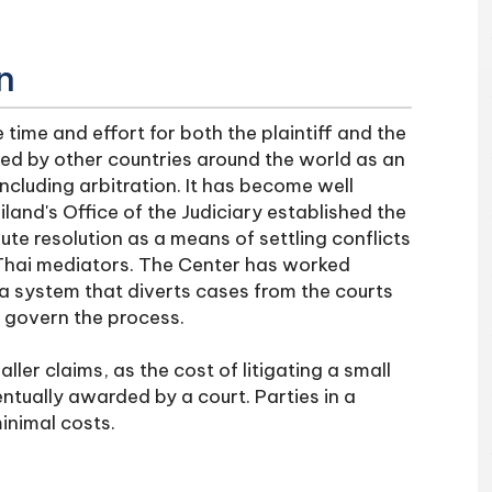
n
time and effort for both the plaintiff and the
d by other countries around the world as an
ncluding arbitration. It has become well
iland's Office of the Judiciary established the
e resolution as a means of settling conflicts
f Thai mediators. The Center has worked
g a system that diverts cases from the courts
o govern the process.
ller claims, as the cost of litigating a small
ntually awarded by a court. Parties in a
inimal costs.