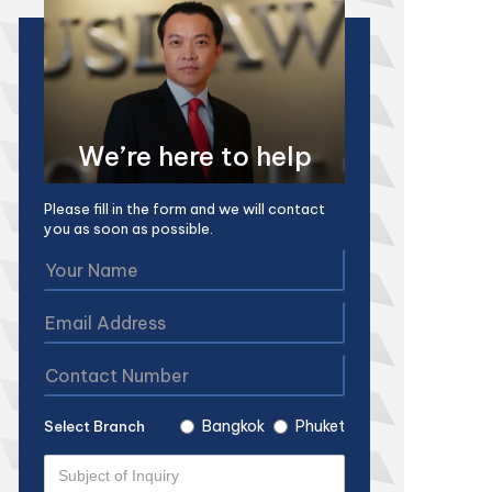
We’re here to help
Please fill in the form and we will contact
you as soon as possible.
Bangkok
Phuket
Select Branch