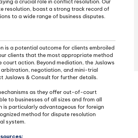
ing a crucial role in conflict resolution. Our
te resolution, boast a strong track record of
tions to a wide range of business disputes.
n is a potential outcome for clients embroiled
our clients that the most appropriate method
ve court action. Beyond mediation, the Juslaws
rbitration, negotiation, and mini-trial
t Juslaws & Consult for further details.
echanisms as they offer out-of-court
le to businesses of all sizes and from all
h is particularly advantageous for foreign
cognized method for dispute resolution
gal system.
esources: