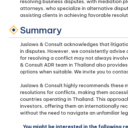
resolving business disputes, with mediation play
attorneys, who specialize in alternative dispu
assisting clients in achieving favorable resolu
Summary
Juslaws & Consult acknowledges that litigatio
in disputes. However, we consistently advise 
for resolving a conflict may not always invol
& Consult ADR team in Thailand also provides a
options when suitable. We invite you to contac
Juslaws & Consult highly recommends these m
resolutions for conflicts, making them accessib
countries operating in Thailand. This approac
investors, offering them an internationally re
without the need to navigate an unfamiliar le
You might be interested in the following r