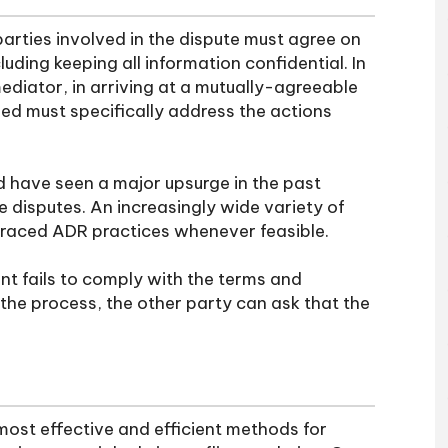
parties involved in the dispute must agree on
uding keeping all information confidential. In
mediator, in arriving at a mutually-agreeable
hed must specifically address the actions
d have seen a major upsurge in the past
e disputes. An increasingly wide variety of
raced ADR practices whenever feasible.
nt fails to comply with the terms and
 the process, the other party can ask that the
ost effective and efficient methods for