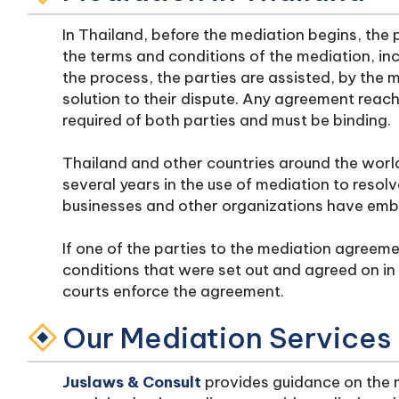
In Thailand, before the mediation begins, the 
the terms and conditions of the mediation, incl
the process, the parties are assisted, by the 
solution to their dispute. Any agreement reac
required of both parties and must be binding.
Thailand and other countries around the worl
several years in the use of mediation to resolv
businesses and other organizations have emb
If one of the parties to the mediation agreeme
conditions that were set out and agreed on in
courts enforce the agreement.
Our Mediation Services
Juslaws & Consult
provides guidance on the m