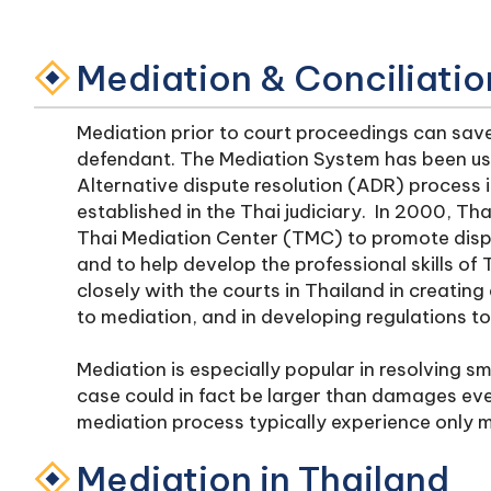
Mediation & Conciliatio
Mediation prior to court proceedings can save 
defendant. The Mediation System has been use
Alternative dispute resolution (ADR) process i
established in the Thai judiciary. In 2000, Tha
Thai Mediation Center (TMC) to promote disput
and to help develop the professional skills o
closely with the courts in Thailand in creatin
to mediation, and in developing regulations t
Mediation is especially popular in resolving sma
case could in fact be larger than damages eve
mediation process typically experience only m
Mediation in Thailand