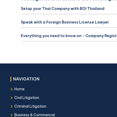
Setup your Thai Company with BOI Thailand
Speak with a Foreign Business License Lawyer
Everything you need to know on - Company Regist
NAVIGATION
›
Home
›
Civil Litigation
›
Criminal Litigation
›
Business & Commercial