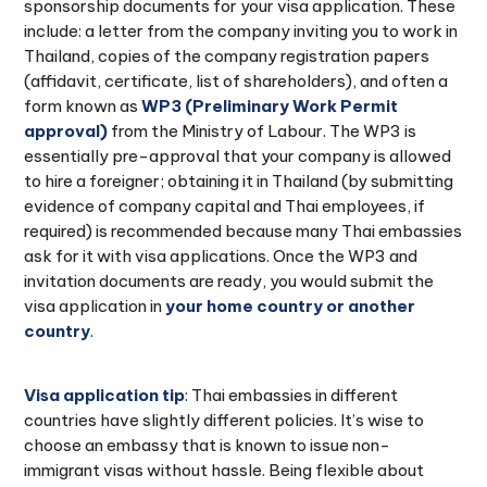
sponsorship documents for your visa application. These
include: a letter from the company inviting you to work in
Thailand, copies of the company registration papers
(affidavit, certificate, list of shareholders), and often a
form known as
WP3 (Preliminary Work Permit
approval)
from the Ministry of Labour. The WP3 is
essentially pre-approval that your company is allowed
to hire a foreigner; obtaining it in Thailand (by submitting
evidence of company capital and Thai employees, if
required) is recommended because many Thai embassies
ask for it with visa applications. Once the WP3 and
invitation documents are ready, you would submit the
visa application in
your home country or another
country
.
Visa application tip
: Thai embassies in different
countries have slightly different policies. It’s wise to
choose an embassy that is known to issue non-
immigrant visas without hassle. Being flexible about