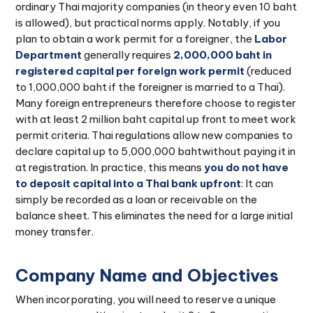
ordinary Thai majority companies (in theory even 10 baht
is allowed), but practical norms apply. Notably, if you
plan to obtain a work permit for a foreigner, the
Labor
Department
generally requires
2,000,000 baht in
registered capital per foreign work permit
(reduced
to 1,000,000 baht if the foreigner is married to a Thai).
Many foreign entrepreneurs therefore choose to register
with at least 2 million baht capital up front to meet work
permit criteria. Thai regulations allow new companies to
declare capital up to 5,000,000 bahtwithout paying it in
at registration. In practice, this means
you do not have
to deposit capital into a Thai bank upfront
: It can
simply be recorded as a loan or receivable on the
balance sheet. This eliminates the need for a large initial
money transfer.
Company Name and Objectives
When incorporating, you will need to reserve a unique