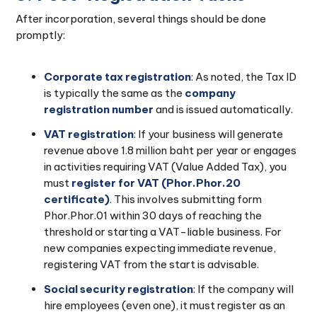
After incorporation, several things should be done
promptly:
Corporate tax registration
: As noted, the Tax ID
is typically the same as the
company
registration number
and is issued automatically.
VAT registration
: If your business will generate
revenue above 1.8 million baht per year or engages
in activities requiring VAT (Value Added Tax), you
must
register for VAT (Phor.Phor.20
certificate)
. This involves submitting form
Phor.Phor.01 within 30 days of reaching the
threshold or starting a VAT-liable business. For
new companies expecting immediate revenue,
registering VAT from the start is advisable.
Social security registration
: If the company will
hire employees (even one), it must register as an