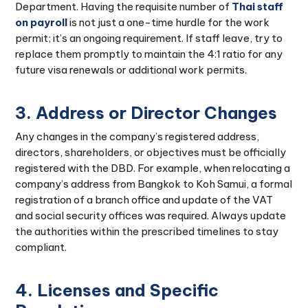
Department. Having the requisite number of
Thai staff
on payroll
is not just a one-time hurdle for the work
permit; it’s an ongoing requirement. If staff leave, try to
replace them promptly to maintain the 4:1 ratio for any
future visa renewals or additional work permits.
3. Address or Director Changes
Any changes in the company’s registered address,
directors, shareholders, or objectives must be officially
registered with the DBD. For example, when relocating a
company’s address from Bangkok to Koh Samui, a formal
registration of a branch office and update of the VAT
and social security offices was required. Always update
the authorities within the prescribed timelines to stay
compliant.
4. Licenses and Specific