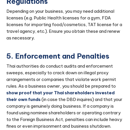
Regulations
Depending on your business, you may need additional
licenses (e.g. Public Health licenses for a gym, FDA
licenses for importing food/cosmetics, TAT license for a
travel agency, etc.). Ensure you obtain these and renew
as necessary.
5. Enforcement and Penalties
Thai authorities do conduct audits and enforcement
sweeps, especially to crack down on illegal proxy
arrangements or companies that violate work permit
rules. As a business owner, you should be prepared to
show proof that your Thai shareholders invested
their own funds
(in case the DBD inquires) and that your
company is genuinely doing business. If a company is
found using nominee shareholders or operating contrary
to the Foreign Business Act, penalties can include heavy
fines or even imprisonment and business shutdown.