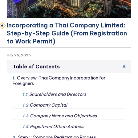
Incorporating a Thai Company Limited:
Step-by-Step Guide (From Registration
to Work Permit)
July 25, 2025
▾
Table of Contents
Overview: Thai Company Incorporation for
1.
Foreigners
Shareholders and Directors
1.1
Company Capital
1.2
Company Name and Objectives
1.3
Registered Office Address‍
1.4
Step 1: Company Registration Process
2.