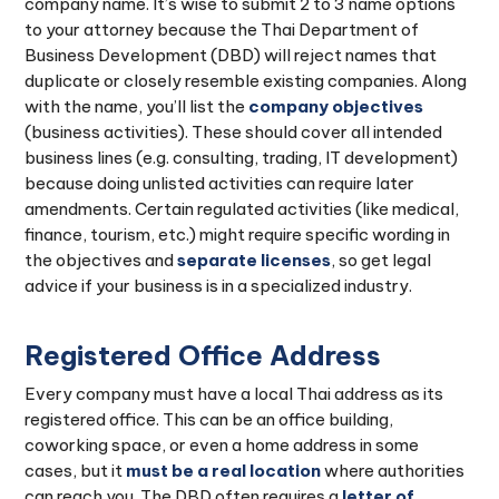
company name. It’s wise to submit 2 to 3 name options
to your attorney because the Thai Department of
Business Development (DBD) will reject names that
duplicate or closely resemble existing companies. Along
with the name, you’ll list the
company objectives
(business activities). These should cover all intended
business lines (e.g. consulting, trading, IT development)
because doing unlisted activities can require later
amendments. Certain regulated activities (like medical,
finance, tourism, etc.) might require specific wording in
the objectives and
separate licenses
, so get legal
advice if your business is in a specialized industry.
Registered Office Address
Every company must have a local Thai address as its
registered office. This can be an office building,
coworking space, or even a home address in some
cases, but it
must be a real location
where authorities
can reach you. The DBD often requires a
letter of