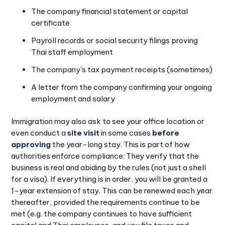
The company financial statement or capital
certificate
Payroll records or social security filings proving
Thai staff employment
The company’s tax payment receipts (sometimes)
A letter from the company confirming your ongoing
employment and salary
Immigration may also ask to see your office location or
even conduct a
site visit
in some cases
before
approving
the year-long stay. This is part of how
authorities enforce compliance: They verify that the
business is real and abiding by the rules (not just a shell
for a visa). If everything is in order, you will be granted a
1-year extension of stay. This can be renewed each year
thereafter, provided the requirements continue to be
met (e.g. the company continues to have sufficient