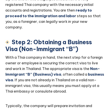
registered Thai company with the necessary initial
accounts and registrations. You are then
ready to
proceed to the immigration and labor
steps so that
you, as a foreigner, can legally work in your new
company.
Step 2: Obtaining a Business
Visa (Non-Immigrant “B”)
With a Thai company in hand, the next step for a foreign
owner or employee is securing the correct visa to live
and work in Thailand. The appropriate visa is the
Non-
Immigrant “B” (Business) visa
, often called a
business
visa
. If you are not already in Thailand on a valid non-
immigrant visa, this usually means you must apply at a
Thai embassy or consulate abroad.
Typically, the company will prepare invitation and