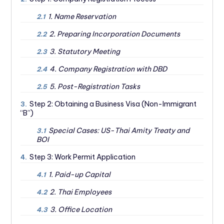
1. Name Reservation
2.1
2. Preparing Incorporation Documents
2.2
3. Statutory Meeting
2.3
4. Company Registration with DBD
2.4
5. Post-Registration Tasks
2.5
Step 2: Obtaining a Business Visa (Non-Immigrant
3.
“B”)
Special Cases: US-Thai Amity Treaty and
3.1
BOI
Step 3: Work Permit Application
4.
1. Paid-up Capital
4.1
2. Thai Employees
4.2
3. Office Location
4.3