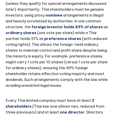
(unless they qualify for special arrangements discussed
later). Importantly, Thai shareholders must be genuine
investors; using proxy
nominee
arrangements is illegal
and heavily scrutinized by authorities. In one common
structure, the
foreign investor holds 49% of shares
as
ordinary shares
(one vote per share) while a Thai
partner holds 51% as
preference shares
(with reduced
voting rights). This allows the foreign-held ordinary
shares to maintain control and profit share despite being
the minority in equity. For example, preference shares
might carry 1 vote per 10 shares (versus 1 vote per share
for ordinary shares), ensuring the 49% foreign
shareholder retains effective voting majority and most
dividends. Such arrangements comply with the law while
avoiding unwanted legal issues.
Every Thai limited company must have at least
2
shareholders
(Thai law now allows two, reduced from
three previously) and at least
one director
. Directors