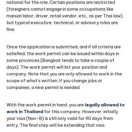
national for the role. Certain positions are restricted
(foreigners cannot engage in some occupations like
manual labor, driver, retail vendor, etc., as per Thai law),
but typical executive, technical, or advisory roles are
fine.
Once the application is submitted, and if all criteria are
satisfied, the work permit can be issued within days in
some provinces (Bangkok tends to take a couple of
days). The work permit will list your position and
company. Note that you are only allowed to work in the
scope of what’s written; if you change jobs or
companies, a new permit is needed.
With the work permit in hand, you are
legally allowed to
work in Thailand
for this company. However, initially
your visa (Non-B) is still only valid for 90 days from
entry. The final step will be extending that visa.