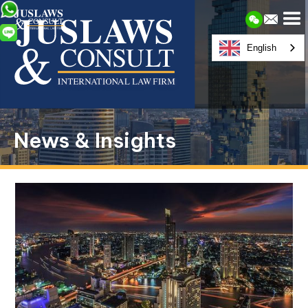
English
News & Insights