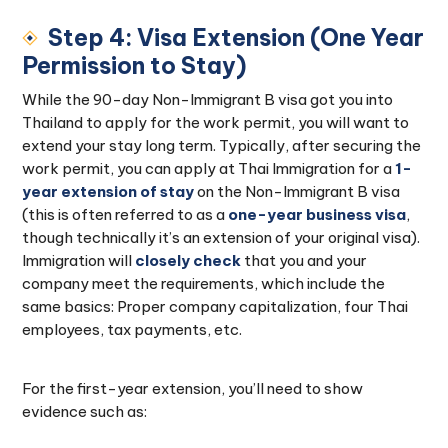
Step 4: Visa Extension (One Year
Permission to Stay)
While the 90-day Non-Immigrant B visa got you into
Thailand to apply for the work permit, you will want to
extend your stay long term. Typically, after securing the
work permit, you can apply at Thai Immigration for a
1-
year extension of stay
on the Non-Immigrant B visa
(this is often referred to as a
one-year business visa
,
though technically it’s an extension of your original visa).
Immigration will
closely check
that you and your
company meet the requirements, which include the
same basics: Proper company capitalization, four Thai
employees, tax payments, etc.
For the first-year extension, you’ll need to show
evidence such as: