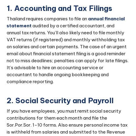
1. Accounting and Tax Filings
Thailand requires companies to file an
annual financial
statement
audited by a certified accountant, and
annual tax returns. You’ll also likely need to file monthly
VAT returns (if registered) and monthly withholding tax
on salaries and certain payments. The case of an urgent
email about financial statement filing is a good reminder
not to miss deadlines; penalties can apply for late filings.
It’s advisable to hire an accounting service or
accountant to handle ongoing bookkeeping and
compliance reporting.
2. Social Security and Payroll
If you have employees, you must remit social security
contributions for them each month and file the
Sor.Por.Sor. 1-10 forms. Also ensure personal income tax
is withheld from salaries and submitted to the Revenue