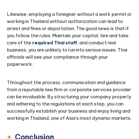
Likewise, employing a foreigner without a work permit or
working in Thailand without authorization can lead to
arrest and fines or deportation. The good news is that if
you follow the rules: Maintain your capital, hire and take
care of the
required Thai staff
, and conduct real
business, you are unlikely to run into serious issues. Thai
officials will see your compliance through your
paperwork.
Throughout the process, communication and guidance
from a reputable law firm or corporate services provider
can be invaluable. By structuring your company properly
and adhering to the regulations at each step, you can
successfully establish your business and enjoy living and
working in Thailand, one of Asia’s most dynamic markets.
Conclusion