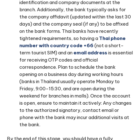
identification and company documents at the
branch. Additionally, the bank typically asks for
the company affidavit (updated within the last 30
days) and the company seal (if any) to be affixed
on the bank forms. Thai banks have recently
tightened requirements, so having a
Thai phone
number with country code +66
(not a short-
term tourist SIM) and an
email address
is essential
for receiving OTP codes and official
correspondence. Plan to schedule the bank
opening on a business day during working hours
(banks in Thailand usually operate Monday to
Friday, 9:00-15:30, and are open during the
weekend for branches in malls). Once the account
is open, ensure to maintain it actively: Any changes
to the authorized signatory, contact email or
phone with the bank may incur additional visits at
the bank.
By the end of this stage, you should have a fully