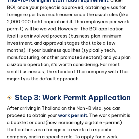
Thai-to-foreigner staff ratio requirement
. Under
BOI, once your project is approved, obtaining visas for
foreign experts is much easier since the usual rules (like
2,000,000 baht capital and 4 Thai employees per work
permit) will be waived. However, the BOI application
itself is an involved process (business plan, minimum
investment, and approval stages that take a few
months). If your business qualifies (typically tech,
manufacturing, or other promoted sectors) and you plan
a sizable operation, it’s worth considering. For most
small businesses, the standard Thai company with Thai
majority is the default approach.
Step 3: Work Permit Application
After arriving in Thailand on the Non-B visa, you can
proceed to obtain your
work permit
. The work permit is
a booklet or card (now increasingly digital e-permit)
that authorizes a foreigner to work at a specific
company and in a specific role. To apply for a work