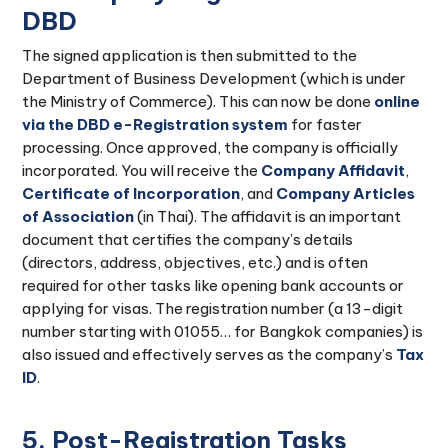
DBD
The signed application is then submitted to the
Department of Business Development (which is under
the Ministry of Commerce). This can now be done
online
via the DBD e-Registration system
for faster
processing. Once approved, the company is officially
incorporated. You will receive the
Company Affidavit
,
Certificate of Incorporation
, and
Company Articles
of Association
(in Thai). The affidavit is an important
document that certifies the company’s details
(directors, address, objectives, etc.) and is often
required for other tasks like opening bank accounts or
applying for visas. The registration number (a 13-digit
number starting with 01055… for Bangkok companies) is
also issued and effectively serves as the company’s
Tax
ID
.
5. Post-Registration Tasks