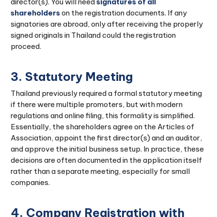
director(s). You will need
signatures of all
shareholders
on the registration documents. If any
signatories are abroad, only after receiving the properly
signed originals in Thailand could the registration
proceed.
3. Statutory Meeting
Thailand previously required a formal statutory meeting
if there were multiple promoters, but with modern
regulations and online filing, this formality is simplified.
Essentially, the shareholders agree on the Articles of
Association, appoint the first director(s) and an auditor,
and approve the initial business setup. In practice, these
decisions are often documented in the application itself
rather than a separate meeting, especially for small
companies.
4. Company Registration with