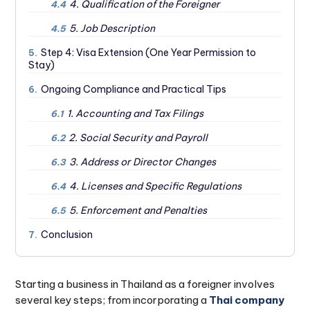
4. Qualification of the Foreigner
4.4
5. Job Description
4.5
Step 4: Visa Extension (One Year Permission to
5.
Stay)
Ongoing Compliance and Practical Tips
6.
1. Accounting and Tax Filings
6.1
2. Social Security and Payroll
6.2
3. Address or Director Changes
6.3
4. Licenses and Specific Regulations
6.4
5. Enforcement and Penalties
6.5
Conclusion
7.
Starting a business in Thailand as a foreigner involves
several key steps; from incorporating a
Thai company