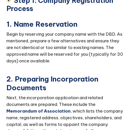
Step 1: Company Registration
Process
1. Name Reservation
Begin by reserving your company name with the DBD. As
mentioned, prepare a few alternatives and ensure they
are not identical or too similar to existing names. The
approved name will be reserved for you (typically for 30
days) once available.
2. Preparing Incorporation
Documents
Next, the incorporation application and related
documents are prepared. These include the
Memorandum of Association
, which lists the company
name, registered address, objectives, shareholders, and
capital, as well as forms to appoint the company