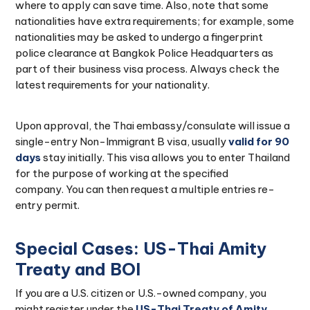
where to apply can save time. Also, note that some
nationalities have extra requirements; for example, some
nationalities may be asked to undergo a fingerprint
police clearance at Bangkok Police Headquarters as
part of their business visa process. Always check the
latest requirements for your nationality.
Upon approval, the Thai embassy/consulate will issue a
single-entry Non-Immigrant B visa, usually
valid for 90
days
stay initially. This visa allows you to enter Thailand
for the purpose of working at the specified
company. You can then request a multiple entries re-
entry permit.
Special Cases: US-Thai Amity
Treaty and BOI
If you are a U.S. citizen or U.S.-owned company, you
might register under the
US-Thai Treaty of Amity
,