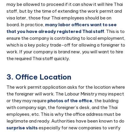
may be allowed to proceed if it can show it will hire Thai
staff, but by the time of extending the work permit and
visa later, those four Thai employees should be on
board. In practice,
many labor officers want to see
that you have already registered Thai staff
. This is to
ensure the company is contributing to local employment,
which is a key policy trade-off for allowing a foreigner to
work. If your company is brand new, you will want to hire
the required Thai staff quickly.
3. Office Location
The work permit application asks for the location where
the foreigner will work. The Labour Ministry may inspect
or they may require
photos of the office
, the building
with company sign, the foreigner’s desk, and the Thai
employees, etc. This is why the office address must be
legitimate and ready. Authorities have been known to do
surprise visits
especially for new companies to verify