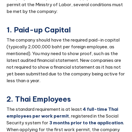
permit at the Ministry of Labor, several conditions must
be met by the company:
1. Paid-up Capital
The company should have the required paid-in capital
(typically 2,000,000 baht per foreign employee, as
mentioned). You may need to show proof, such as the
latest audited financial statement. New companies are
not required to show a financial statement as it has not
yet been submitted due to the company being active for
less than a year.
2. Thai Employees
The standard requirement is at least
4 full-time Thai
employees per work permit
, registered in the Social
Security system for
3 months prior to the application
.
When applying for the first work permit, the company