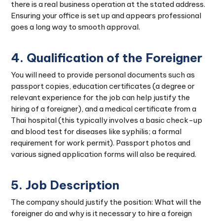
there is a real business operation at the stated address.
Ensuring your office is set up and appears professional
goes a long way to smooth approval.
4. Qualification of the Foreigner
You will need to provide personal documents such as
passport copies, education certificates (a degree or
relevant experience for the job can help justify the
hiring of a foreigner), and a medical certificate from a
Thai hospital (this typically involves a basic check-up
and blood test for diseases like syphilis; a formal
requirement for work permit). Passport photos and
various signed application forms will also be required.
5. Job Description
The company should justify the position: What will the
foreigner do and why is it necessary to hire a foreign