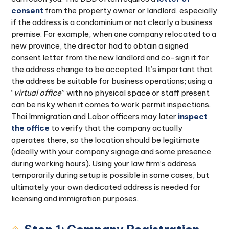
consent
from the property owner or landlord, especially
if the address is a condominium or not clearly a business
premise. For example, when one company relocated to a
new province, the director had to obtain a signed
consent letter from the new landlord and co-sign it for
the address change to be accepted. It’s important that
the address be suitable for business operations; using a
“
virtual office
” with no physical space or staff present
can be risky when it comes to work permit inspections.
Thai Immigration and Labor officers may later
inspect
the office
to verify that the company actually
operates there, so the location should be legitimate
(ideally with your company signage and some presence
during working hours). Using your law firm’s address
temporarily during setup is possible in some cases, but
ultimately your own dedicated address is needed for
licensing and immigration purposes.