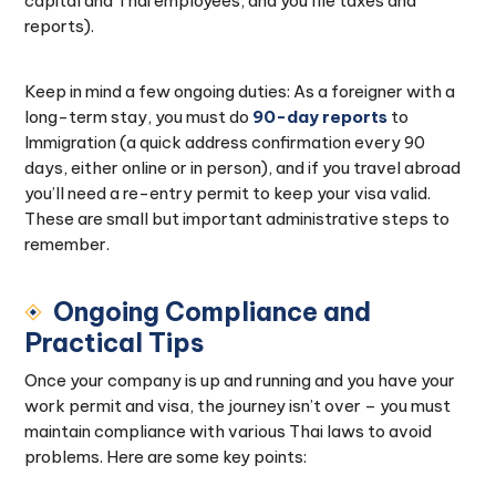
capital and Thai employees, and you file taxes and
reports).
Keep in mind a few ongoing duties: As a foreigner with a
long-term stay, you must do
90-day reports
to
Immigration (a quick address confirmation every 90
days, either online or in person), and if you travel abroad
you’ll need a re-entry permit to keep your visa valid.
These are small but important administrative steps to
remember.
Ongoing Compliance and
Practical Tips
Once your company is up and running and you have your
work permit and visa, the journey isn’t over – you must
maintain compliance with various Thai laws to avoid
problems. Here are some key points: