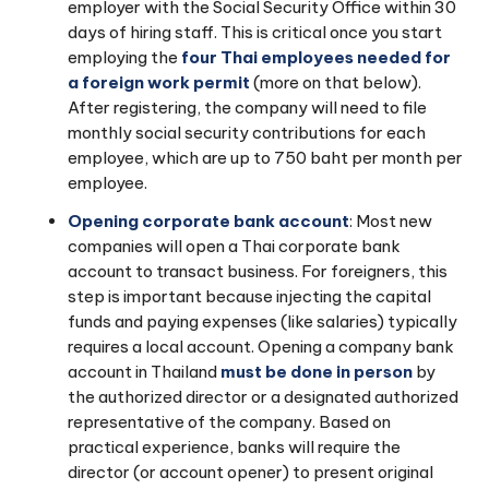
employer with the Social Security Office within 30
days of hiring staff. This is critical once you start
employing the
four Thai employees needed for
a foreign work permit
(more on that below).
After registering, the company will need to file
monthly social security contributions for each
employee, which are up to 750 baht per month per
employee.
Opening corporate bank account
: Most new
companies will open a Thai corporate bank
account to transact business. For foreigners, this
step is important because injecting the capital
funds and paying expenses (like salaries) typically
requires a local account. Opening a company bank
account in Thailand
must be done in person
by
the authorized director or a designated authorized
representative of the company. Based on
practical experience, banks will require the
director (or account opener) to present original