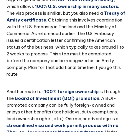
which allows
100% U.S. ownership in many sectors
.
The visa process is similar, but you also need a
Treaty of
Amity certificate
. Obtaining this involves coordination
with the U.S. Embassy in Thailand and the Ministry of
Commerce. As referenced earlier, the U.S. Embassy
issues a certification letter confirming the American
status of the business, which typically takes around 1 to
2 weeks to process. This step must be completed
before the company can be recognized as an Amity
company. Plan for that additional timeline if you go this
route.
Another route for
100% foreign ownership
is through
the
Board of Investment (BOI) promotion
. A BOI-
promoted company can be fully foreign-owned and
enjoys other benefits (tax holidays, duty exemptions,
land ownership rights, etc.). One major advantage is a
streamlined visa and work permit process with no