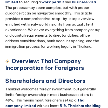
limited
to securing a
work permit
and
business visa
.
The process may seem complex, but with proper
guidance it can be navigated smoothly. This article
provides a comprehensive, step-by-step overview,
enriched with real-world insights from actual client
experiences. We cover everything from company setup
and capital requirements to director duties, office
address considerations, bank account opening, and the
immigration process for working legally in Thailand.
Overview: Thai Company
Incorporation for Foreigners
Shareholders and Directors
Thailand welcomes foreign investment, but generally
limits foreign ownership in most business sectors to
49%. This means most foreigners set up a
Thai
company limited
with at least
51% Thai shareholding