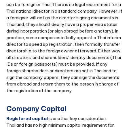
can be foreign or Thai: There is no legal requirement for a
Thai national director in a standard company. However, if
a foreigner will act as the director signing documents in
Thailand, they should ideally have a proper visa status
during incorporation (or sign abroad before a notary). In
practice, some companies initially appoint a Thai interim
director to speed up registration, then formally transfer
directorship to the foreign owner afterward. Either way,
all directors’ and shareholders’ identity documents (Thai
IDs or foreign passports) must be provided. If any
foreign shareholders or directors are not in Thailand to
sign the company papers, they can sign the documents
from abroad and return them to the person in charge of
the registration of the company.
Company Capital
Registered capital
is another key consideration.
Thailand has no high minimum capital requirement for