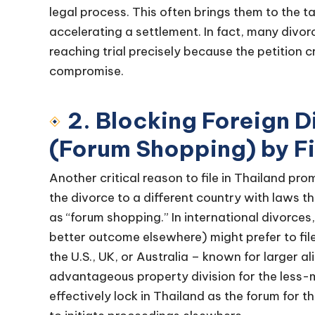
legal process. This often brings them to the t
accelerating a settlement. In fact, many divorc
reaching trial precisely because the petition 
compromise.
2. Blocking Foreign 
(Forum Shopping) by Fil
Another critical reason to file in Thailand pr
the divorce to a different country with laws th
as “forum shopping.” In international divorce
better outcome elsewhere) might prefer to file 
the U.S., UK, or Australia – known for larger 
advantageous property division for the less-mo
effectively lock in Thailand as the forum for th