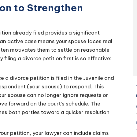
ion to Strengthen
tion already filed provides a significant
an active case means your spouse faces real
often motivates them to settle on reasonable
filing a divorce petition first is so effective:
 a divorce petition is filed in the Juvenile and
respondent (your spouse) to respond. This
your spouse can no longer ignore requests or
ove forward on the court’s schedule. The
hes both parties toward a quicker resolution
your petition, your lawyer can include claims