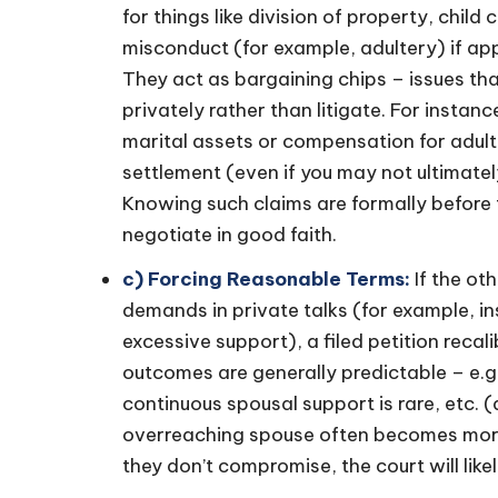
for things like division of property, chi
misconduct (for example, adultery) if app
They act as bargaining chips – issues that
privately rather than litigate. For instan
marital assets or compensation for adult
settlement (even if you may not ultimatel
Knowing such claims are formally before 
negotiate in good faith.
c) Forcing Reasonable Terms:
If the ot
demands in private talks (for example, in
excessive support), a filed petition reca
outcomes are generally predictable – e.g. 
continuous spousal support is rare, etc. (
overreaching spouse often becomes more re
they don’t compromise, the court will lik