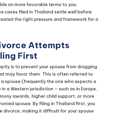
able on more favorable terms to you,
e cases filed in Thailand settle well before
created the right pressure and framework for a
Divorce Attempts
ing First
omptly is to prevent your spouse from dragging
at may favor them. This is often referred to
s, a spouse (frequently the one who expects a
in a Western jurisdiction – such as in Europe,
alimony awards, higher child support, or more
nied spouse. By filing in Thailand first, you
e divorce, making it difficult for your spouse