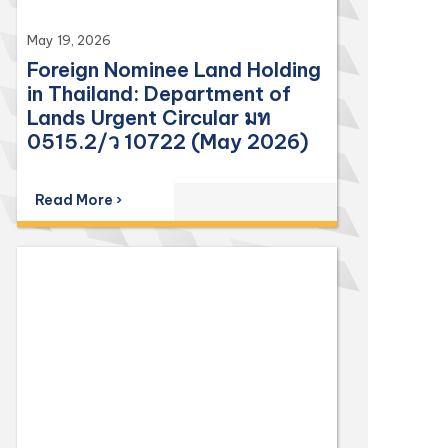
May 19, 2026
Foreign Nominee Land Holding
in Thailand: Department of
Lands Urgent Circular มท
0515.2/ว 10722 (May 2026)
Read More ›