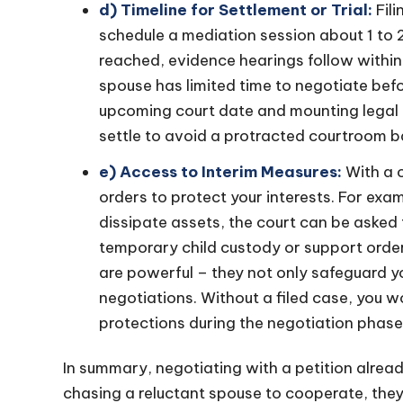
d) Timeline for Settlement or Trial:
Fil
schedule a mediation session about 1 to 2
reached, evidence hearings follow within
spouse has limited time to negotiate bef
upcoming court date and mounting legal 
settle to avoid a protracted courtroom ba
e) Access to Interim Measures:
With a c
orders to protect your interests. For exam
dissipate assets, the court can be asked t
temporary child custody or support orde
are powerful – they not only safeguard y
negotiations. Without a filed case, you 
protections during the negotiation phase
In summary, negotiating with a petition already
chasing a reluctant spouse to cooperate, the