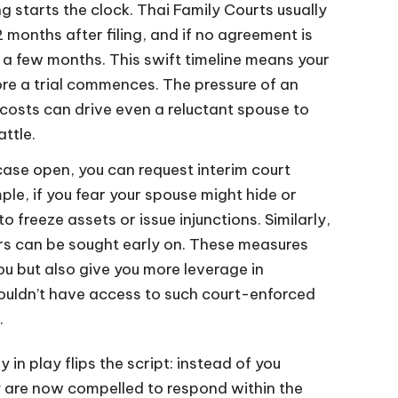
ing starts the clock. Thai Family Courts usually
 months after filing, and if no agreement is
 a few months. This swift timeline means your
ore a trial commences. The pressure of an
costs can drive even a reluctant spouse to
ttle.
ase open, you can request interim court
ple, if you fear your spouse might hide or
o freeze assets or issue injunctions. Similarly,
rs can be sought early on. These measures
ou but also give you more leverage in
wouldn’t have access to such court-enforced
.
 in play flips the script: instead of you
y are now compelled to respond within the