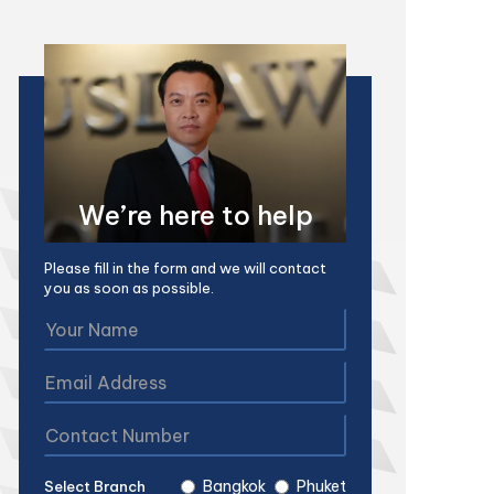
We’re here to help
Please fill in the form and we will contact
you as soon as possible.
Bangkok
Phuket
Select Branch