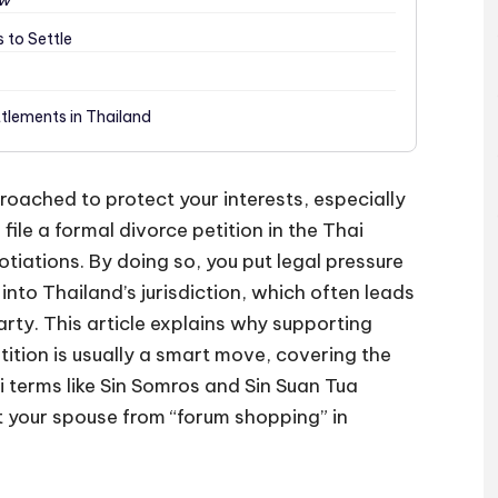
aw
 to Settle
ttlements in Thailand
roached to protect your interests, especially
 file a formal divorce petition in the Thai
otiations. By doing so, you put legal pressure
nto Thailand’s jurisdiction, which often leads
arty. This article explains why supporting
tition is usually a smart move, covering the
i terms like Sin Somros and Sin Suan Tua
t your spouse from “forum shopping” in