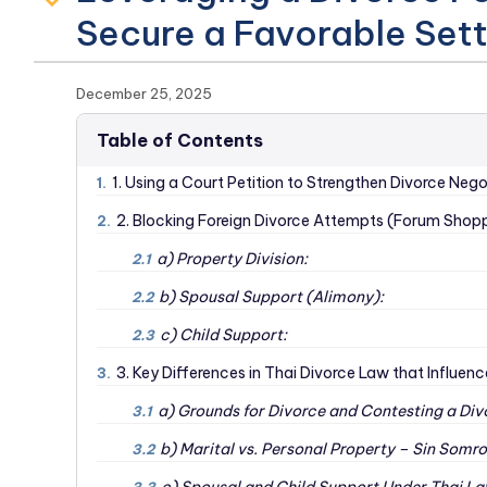
Secure a Favorable Set
December 25, 2025
Table of Contents
1. Using a Court Petition to Strengthen Divorce Nego
1.
2. Blocking Foreign Divorce Attempts (Forum Shoppi
2.
a) Property Division:
2.1
b) Spousal Support (Alimony):
2.2
c) Child Support:
2.3
3. Key Differences in Thai Divorce Law that Influen
3.
a) Grounds for Divorce and Contesting a Div
3.1
b) Marital vs. Personal Property – Sin Somr
3.2