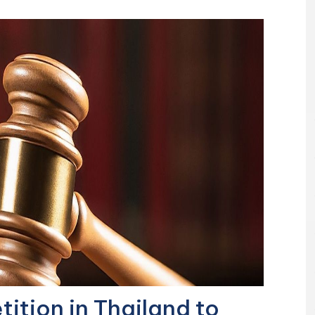
ition in Thailand to