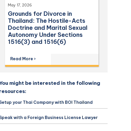
May 17, 2026
Grounds for Divorce in
Thailand: The Hostile-Acts
Doctrine and Marital Sexual
Autonomy Under Sections
1516(3) and 1516(6)
Read More ›
You might be interested in the following
resources:
Setup your Thai Company with BOI Thailand
Speak with a Foreign Business License Lawyer