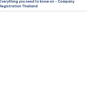
Everything you need to know on - Company
Registration Thailand