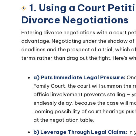
1. Using a Court Petit
Divorce Negotiations
Entering divorce negotiations with a court peti
advantage. Negotiating under the shadow of 
deadlines and the prospect of a trial, which 
terms rather than drag out the fight. Here’s why 
a) Puts Immediate Legal Pressure:
Once
Family Court, the court will summon the 
official involvement prevents stalling – 
endlessly delay, because the case will m
looming possibility of court hearings pus
at the negotiation table.
b) Leverage Through Legal Claims:
In 