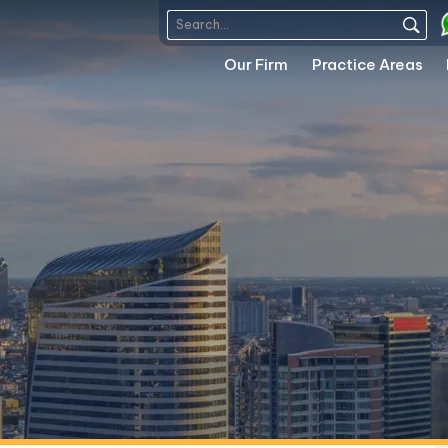
Our Firm
Practice Areas