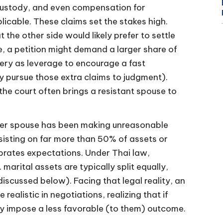
ld custody, and even compensation for
licable. These claims set the stakes high.
 the other side would likely prefer to settle
ce, a petition might demand a larger share of
ery as leverage to encourage a fast
y pursue those extra claims to judgment).
the court often brings a resistant spouse to
her spouse has been making unreasonable
sisting on far more than 50% of assets or
librates expectations. Under Thai law,
marital assets are typically split equally,
discussed below). Facing that legal reality, an
alistic in negotiations, realizing that if
ely impose a less favorable (to them) outcome.