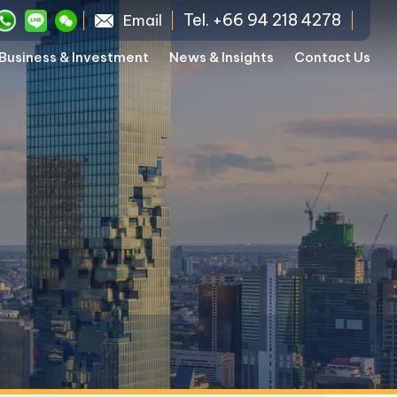
Tel. +66 94 218 4278
Email
Business & Investment
News & Insights
Contact Us