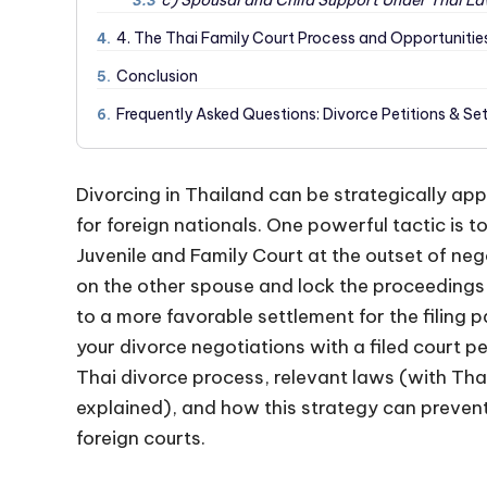
c) Spousal and Child Support Under Thai L
3.3
4. The Thai Family Court Process and Opportunities
4.
Conclusion
5.
Frequently Asked Questions: Divorce Petitions & Se
6.
Divorcing in Thailand can be strategically app
for foreign nationals. One powerful tactic is to
Juvenile and Family Court at the outset of neg
on the other spouse and lock the proceedings i
to a more favorable settlement for the filing p
your divorce negotiations with a filed court pe
Thai divorce process, relevant laws (with Tha
explained), and how this strategy can preven
foreign courts.