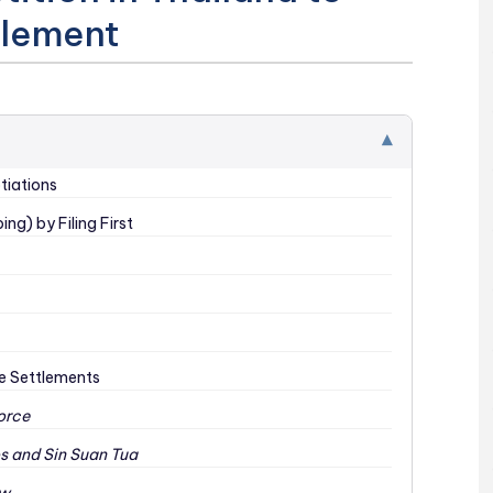
tlement
▾
tiations
ng) by Filing First
ce Settlements
orce
os and Sin Suan Tua