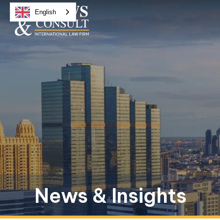
English
News & Insights