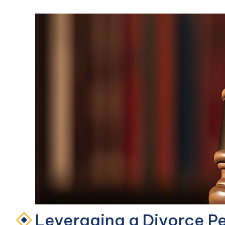
Leveraging a Divorce Pet