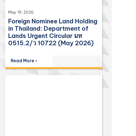
May 19, 2026
Foreign Nominee Land Holding
in Thailand: Department of
Lands Urgent Circular มท
0515.2/ว 10722 (May 2026)
Read More ›