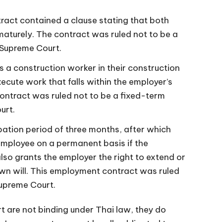
act contained a clause stating that both
maturely. The contract was ruled not to be a
 Supreme Court.
 a construction worker in their construction
ecute work that falls within the employer’s
ontract was ruled not to be a fixed-term
urt.
ation period of three months, after which
employee on a permanent basis if the
so grants the employer the right to extend or
own will. This employment contract was ruled
Supreme Court.
 are not binding under Thai law, they do