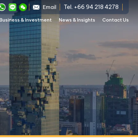
Tel. +66 94 218 4278
Email
Business & Investment
News & Insights
Contact Us