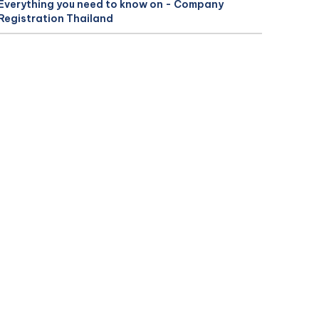
Everything you need to know on - Company
Registration Thailand