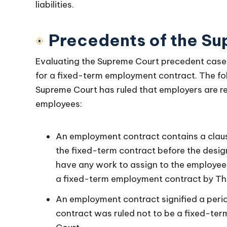
liabilities.
Precedents of the S
Evaluating the Supreme Court precedent cases i
for a fixed-term employment contract. The fo
Supreme Court has ruled that employers are re
employees:
An employment contract contains a claus
the fixed-term contract before the desi
have any work to assign to the employee. 
a fixed-term employment contract by T
An employment contract signified a peri
contract was ruled not to be a fixed-t