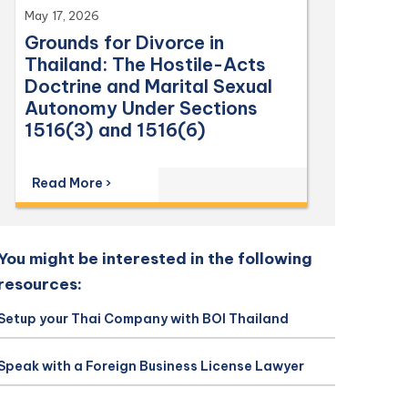
May 17, 2026
Grounds for Divorce in
Thailand: The Hostile-Acts
Doctrine and Marital Sexual
Autonomy Under Sections
1516(3) and 1516(6)
Read More ›
You might be interested in the following
resources:
Setup your Thai Company with BOI Thailand
Speak with a Foreign Business License Lawyer