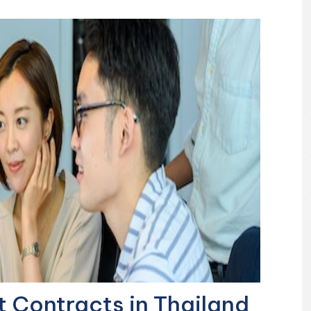
Contracts in Thailand