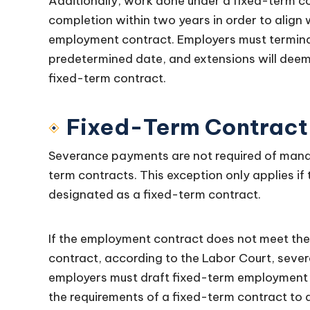
Additionally, work done under a fixed-term co
completion within two years in order to align
employment contract. Employers must termina
predetermined date, and extensions will deem
fixed-term contract.
Fixed-Term Contract
Severance payments are not required of mana
term contracts. This exception only applies if
designated as a fixed-term contract.
If the employment contract does not meet the
contract, according to the Labor Court, sever
employers must draft fixed-term employment c
the requirements of a fixed-term contract to