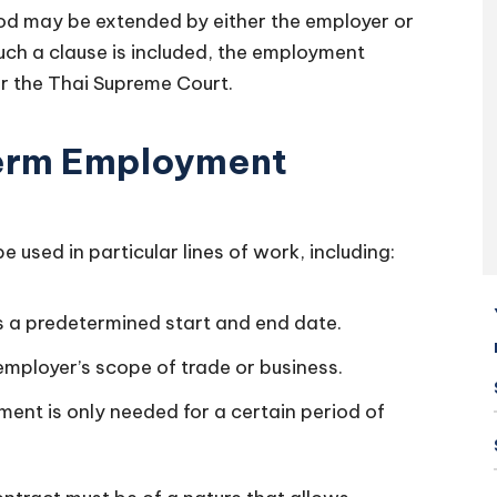
iod may be extended by either the employer or
such a clause is included, the employment
per the Thai Supreme Court.
Term Employment
used in particular lines of work, including:
 a predetermined start and end date.
 employer’s scope of trade or business.
ent is only needed for a certain period of