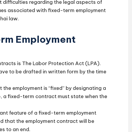
 difficulties regarding the legal aspects of
ues associated with fixed-term employment
hai law.
erm Employment
tracts is The Labor Protection Act (LPA).
ve to be drafted in written form by the time
t the employment is “fixed” by designating a
, a fixed-term contract must state when the
cant feature of a fixed-term employment
ed that the employment contract will be
s to an end.