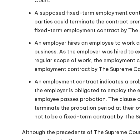
Court.
A supposed fixed-term employment contr
parties could terminate the contract pre
fixed-term employment contract by The
An employer hires an employee to work as
business. As the employer was hired to ex
regular scope of work, the employment c
employment contract by The Supreme Co
An employment contract indicates a prob
the employer is obligated to employ the 
employee passes probation. The clause al
terminate the probation period at their 
not to be a fixed-term contract by The 
Although the precedents of The Supreme Court