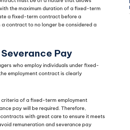
ntract must be of a nature that allows
 with the maximum duration of a fixed-term
te a fixed-term contract before a
 a contract to no longer be considered a
 Severance Pay
gers who employ individuals under fixed-
 the employment contract is clearly
 criteria of a fixed-term employment
ance pay will be required. Therefore,
ontracts with great care to ensure it meets
 avoid remuneration and severance pay