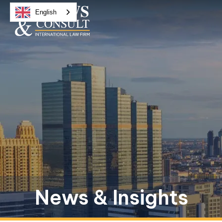
English
News & Insights