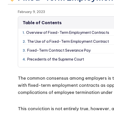
February 9, 2023
Table of Contents
Overview of Fixed-Term Employment Contracts
1.
The Use of a Fixed-Term Employment Contract
2.
Fixed-Term Contract Severance Pay
3.
Precedents of the Supreme Court
4.
The common consensus among employers is th
with fixed-term employment contracts as oppo
complications of employee termination under 
This conviction is not entirely true, however, 