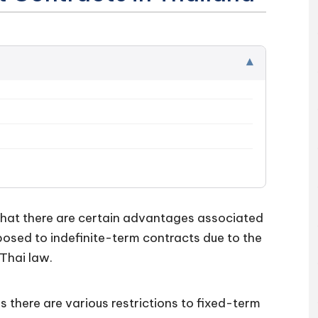
▾
at there are certain advantages associated
sed to indefinite-term contracts due to the
Thai law.
as there are various restrictions to fixed-term