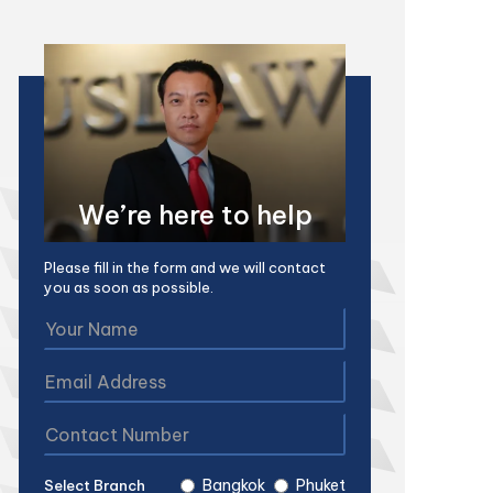
We’re here to help
Please fill in the form and we will contact
you as soon as possible.
Bangkok
Phuket
Select Branch