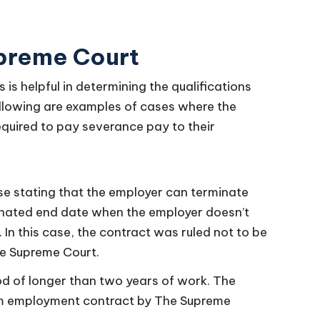
upreme Court
s helpful in determining the qualifications
llowing are examples of cases where the
quired to pay severance pay to their
e stating that the employer can terminate
gnated end date when the employer doesn’t
In this case, the contract was ruled not to be
he Supreme Court.
od of longer than two years of work. The
erm employment contract by The Supreme