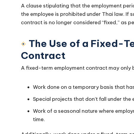
A clause stipulating that the employment per
the employee is prohibited under Thai law. If 
contract is no longer considered “fixed,” as 
The Use of a Fixed-
Contract
A fixed-term employment contract may only be 
Work done on a temporary basis that has
Special projects that don’t fall under the
Work of a seasonal nature where employm
time.