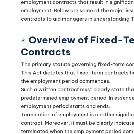
employment contracts that result in significant
employment. Below are some of the major iss
contracts to aid managers in understanding T
Overview of Fixed-T
Contracts
The primary statute governing fixed-term con
This Act dictates that fixed-term contracts ha
the employment period commences.
Such a written contract must clearly state tha
predetermined employment period. In essence
employment period starts and ends.
Termination of employment is another signifi
contract. Moreover, it must be clearly indicat
terminated when the employment period come