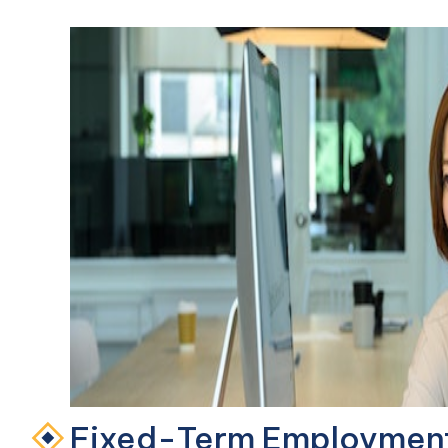
Fixed-Term Employment 