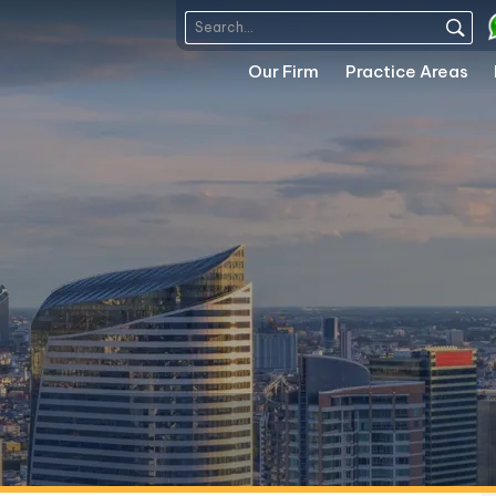
Our Firm
Practice Areas