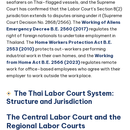
seafarers on Thai-flagged vessels, and the Supreme
Court has confirmed that the Labor Court’s Section 8(2)
jurisdiction extends to disputes arising under it (Supreme
Court Decision No. 2868/2566). The
Working of Aliens
Emergency Decree B.E. 2560 (2017)
regulates the
right of foreign nationals to undertake employment in
Thailand. The
Home Workers Protection Act B.E.
2553 (2010)
protects out-workers performing
industrial work in their own homes, and the
Working
from Home Act B.E. 2566 (2023)
regulates remote
work for office-based employees who agree with their
employer to work outside the workplace.
The Thai Labor Court System:
Structure and Jurisdiction
The Central Labor Court and the
Regional Labor Courts