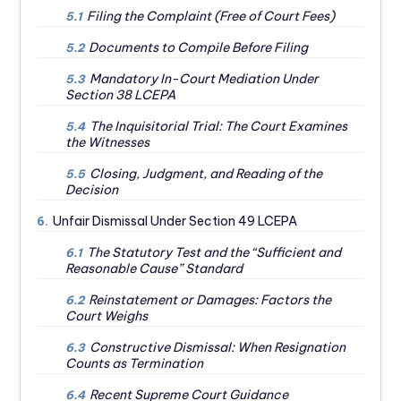
Filing the Complaint (Free of Court Fees)
5.1
Documents to Compile Before Filing
5.2
Mandatory In-Court Mediation Under
5.3
Section 38 LCEPA
The Inquisitorial Trial: The Court Examines
5.4
the Witnesses
Closing, Judgment, and Reading of the
5.5
Decision
Unfair Dismissal Under Section 49 LCEPA
6.
The Statutory Test and the “Sufficient and
6.1
Reasonable Cause” Standard
Reinstatement or Damages: Factors the
6.2
Court Weighs
Constructive Dismissal: When Resignation
6.3
Counts as Termination
Recent Supreme Court Guidance
6.4