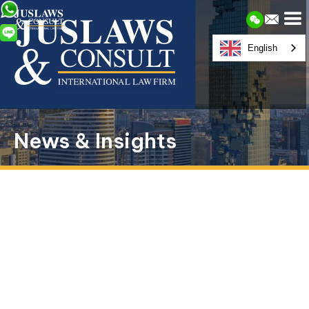
English
News & Insights