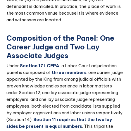
defendant is domiciled. In practice, the place of work is
the most common venue because it is where evidence
and witnesses are located.
Composition of the Panel: One
Career Judge and Two Lay
Associate Judges
Under
Section 17 LCEPA
, a Labor Court adjudication
panel is composed of
three members
: one career judge
appointed by the King from among judicial officials with
proven knowledge and experience in labor matters
under Section 12; one lay associate judge representing
employers, and one lay associate judge representing
employees, both elected from candidate lists supplied
by employer organizations and labor unions respectively
(Section 14).
Section 11 requires that the two lay
sides be present in equal numbers
. This tripartite