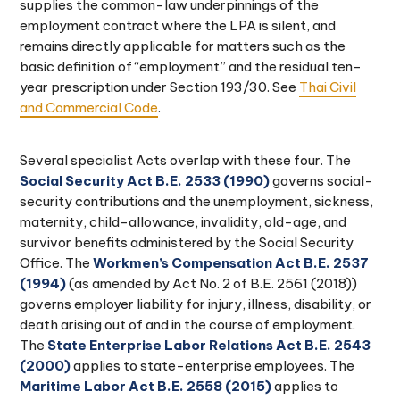
supplies the common-law underpinnings of the
employment contract where the LPA is silent, and
remains directly applicable for matters such as the
basic definition of “employment” and the residual ten-
year prescription under Section 193/30. See
Thai Civil
and Commercial Code
.
Several specialist Acts overlap with these four. The
Social Security Act B.E. 2533 (1990)
governs social-
security contributions and the unemployment, sickness,
maternity, child-allowance, invalidity, old-age, and
survivor benefits administered by the Social Security
Office. The
Workmen’s Compensation Act B.E. 2537
(1994)
(as amended by Act No. 2 of B.E. 2561 (2018))
governs employer liability for injury, illness, disability, or
death arising out of and in the course of employment.
The
State Enterprise Labor Relations Act B.E. 2543
(2000)
applies to state-enterprise employees. The
Maritime Labor Act B.E. 2558 (2015)
applies to