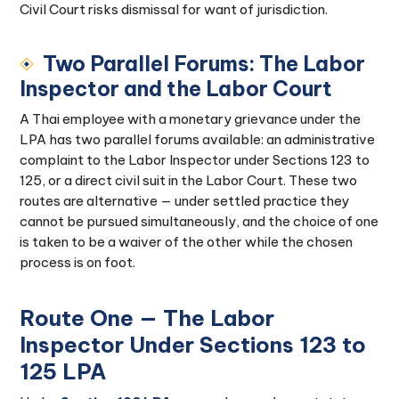
Civil Court risks dismissal for want of jurisdiction.
Two Parallel Forums: The Labor
Inspector and the Labor Court
A Thai employee with a monetary grievance under the
LPA has two parallel forums available: an administrative
complaint to the Labor Inspector under Sections 123 to
125, or a direct civil suit in the Labor Court. These two
routes are alternative — under settled practice they
cannot be pursued simultaneously, and the choice of one
is taken to be a waiver of the other while the chosen
process is on foot.
Route One — The Labor
Inspector Under Sections 123 to
125 LPA