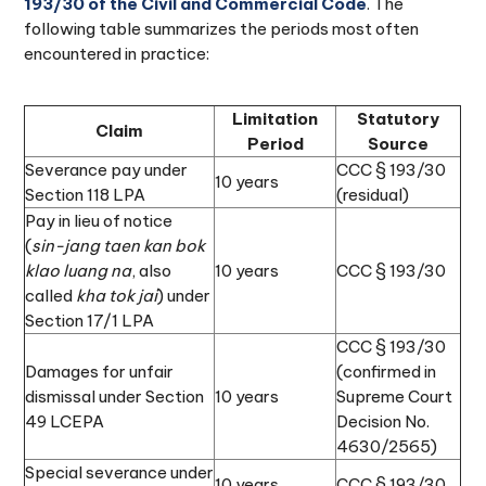
193/30 of the Civil and Commercial Code
. The
following table summarizes the periods most often
encountered in practice:
Limitation
Statutory
Claim
Period
Source
Severance pay under
CCC § 193/30
10 years
Section 118 LPA
(residual)
Pay in lieu of notice
(
sin-jang taen kan bok
klao luang na
, also
10 years
CCC § 193/30
called
kha tok jai
) under
Section 17/1 LPA
CCC § 193/30
Damages for unfair
(confirmed in
dismissal under Section
10 years
Supreme Court
49 LCEPA
Decision No.
4630/2565)
Special severance under
10 years
CCC § 193/30