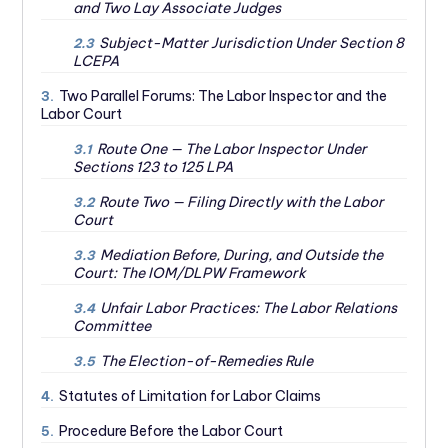
and Two Lay Associate Judges
Subject-Matter Jurisdiction Under Section 8
2.3
LCEPA
Two Parallel Forums: The Labor Inspector and the
3.
Labor Court
Route One — The Labor Inspector Under
3.1
Sections 123 to 125 LPA
Route Two — Filing Directly with the Labor
3.2
Court
Mediation Before, During, and Outside the
3.3
Court: The IOM/DLPW Framework
Unfair Labor Practices: The Labor Relations
3.4
Committee
The Election-of-Remedies Rule
3.5
Statutes of Limitation for Labor Claims
4.
Procedure Before the Labor Court
5.