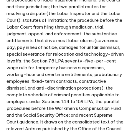
and their jurisdiction; the two parallel routes for
resolving a dispute (the Labor Inspector and the Labor
Court); statutes of limitation; the procedure before the
Labor Court from filing through mediation, trial,
judgment, appeal, and enforcement; the substantive
entitlements that drive most labor claims (severance
pay, pay in lieu of notice, damages for unfair dismissal,
special severance for relocation and technology-driven
layoffs, the Section 75 LPA seventy-five-per-cent
wage rule for temporary business suspensions,
working-hour and overtime entitlements, probationary
employees, fixed-term contracts, constructive
dismissal, and anti-discrimination protections); the
complete schedule of criminal penalties applicable to
employers under Sections 144 to 159 LPA; the parallel
procedures before the Workmen’s Compensation Fund
and the Social Security Office; and recent Supreme
Court guidance. It draws on the consolidated text of the
relevant Acts as published by the Office of the Council