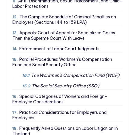
Anti-Discrimination, Sexual Harassment, and Child-
11.
Labor Protections
The Complete Schedule of Criminal Penalties on
12.
Employers (Sections 144 to 159 LPA)
Appeals: Court of Appeal for Specialized Cases,
13.
Then the Supreme Court With Leave
Enforcement of Labor Court Judgments
14.
Parallel Procedures: Workmen’s Compensation
15.
Fund and Social Security Office
The Workmen’s Compensation Fund (WCF)
15.1
The Social Security Office (SSO)
15.2
Special Categories of Workers and Foreign-
16.
Employee Considerations
Practical Considerations for Employers and
17.
Employees
Frequently Asked Questions on Labor Litigation in
18.
Thailand