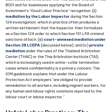
8001 and for businesses applying for the Board of
Investment’s “Good Labor Practice” recognition; (ii)
mediation by the Labor Inspector
during the Section
124 investigation, which in practice often produces a
written settlement that the Inspector then formalizes
as a Section 124 order to which Section 151 LPA criminal
sanctions attach; (iii)
court-annexed mediation under
Section 38 LCEPA
(discussed below); and (iv)
private
mediation
under the rules of the Thailand Arbitration
Center (THAC) or the Thai Arbitration Institute (TAI),
which is increasingly used in white-collar termination
cases where confidentiality is a primary concern. The
IOM guidebook explains that under the Labour
Protection Act employers “are obliged to provide
remediation to all workers, including migrant workers, for
any human and labour rights violations reported to the
labour court or labour inspector.”