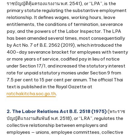
ราชบัญญัติคุ้มครองแรงงาน พ.ศ. 2541), or “LPA”, is the
primary statute regulating the substantive employment
relationship. It defines wages, working hours, leave
entitlements, the conditions of termination, severance
pay, and the powers of the Labor Inspector. The LPA
has been amended several times, most consequentially
by Act No. 7 of B.E. 2562 (2019), which introduced the
400-day severance bracket for employees with twenty
or more years of service, codified pay in lieu of notice
under Section 17/1, and increased the statutory interest
rate for unpaid statutory monies under Section 9 from
7.5 per cent to 15 per cent per annum. The official Thai
text is published in the Royal Gazette at
ratchakitcha.soc.go.th
.
2. The Labor Relations Act B.E. 2518 (1975)
(พระราช
บัญญัติแรงงานสัมพันธ์ พ.ศ. 2518), or “LRA”, regulates the
collective relationship between employers and
employees — unions, employee committees, collective