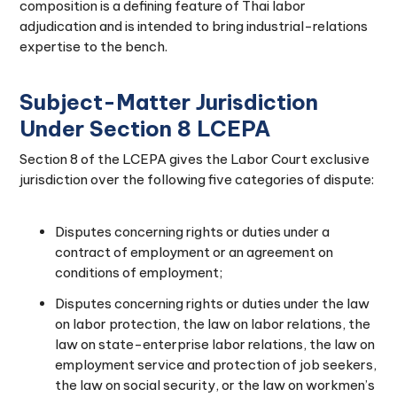
composition is a defining feature of Thai labor
adjudication and is intended to bring industrial-relations
expertise to the bench.
Subject-Matter Jurisdiction
Under Section 8 LCEPA
Section 8 of the LCEPA gives the Labor Court exclusive
jurisdiction over the following five categories of dispute:
Disputes concerning rights or duties under a
contract of employment or an agreement on
conditions of employment;
Disputes concerning rights or duties under the law
on labor protection, the law on labor relations, the
law on state-enterprise labor relations, the law on
employment service and protection of job seekers,
the law on social security, or the law on workmen’s