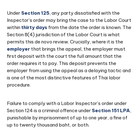
Under
Section 125
, any party dissatisfied with the
Inspector’s order may bring the case to the Labor Court
within
thirty days
from the date the order is known. The
Section 8(4) jurisdiction of the Labor Court is what
permits this de novo review. Crucially, where it is the
employer
that brings the appeal, the employer must
first deposit with the court the full amount that the
order requires it to pay. This deposit prevents the
employer from using the appeal as a delaying tactic and
is one of the most distinctive features of Thai labor
procedure.
Failure to comply with a Labor Inspector’s order under
Section 124 is a criminal offence under
Section 151 LPA
,
punishable by imprisonment of up to one year, a fine of
up to twenty thousand baht, or both.