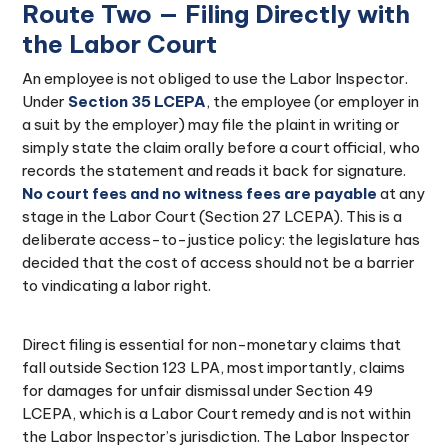
Route Two — Filing Directly with
the Labor Court
An employee is not obliged to use the Labor Inspector.
Under
Section 35 LCEPA
, the employee (or employer in
a suit by the employer) may file the plaint in writing or
simply state the claim orally before a court official, who
records the statement and reads it back for signature.
No court fees and no witness fees are payable
at any
stage in the Labor Court (Section 27 LCEPA). This is a
deliberate access-to-justice policy: the legislature has
decided that the cost of access should not be a barrier
to vindicating a labor right.
Direct filing is essential for non-monetary claims that
fall outside Section 123 LPA, most importantly, claims
for damages for unfair dismissal under Section 49
LCEPA, which is a Labor Court remedy and is not within
the Labor Inspector’s jurisdiction. The Labor Inspector