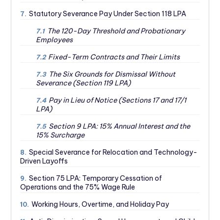
Statutory Severance Pay Under Section 118 LPA
7.
The 120-Day Threshold and Probationary
7.1
Employees
Fixed-Term Contracts and Their Limits
7.2
The Six Grounds for Dismissal Without
7.3
Severance (Section 119 LPA)
Pay in Lieu of Notice (Sections 17 and 17/1
7.4
LPA)
Section 9 LPA: 15% Annual Interest and the
7.5
15% Surcharge
Special Severance for Relocation and Technology-
8.
Driven Layoffs
Section 75 LPA: Temporary Cessation of
9.
Operations and the 75% Wage Rule
Working Hours, Overtime, and Holiday Pay
10.