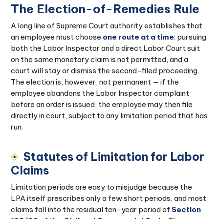
The Election-of-Remedies Rule
A long line of Supreme Court authority establishes that
an employee must choose
one route at a time
: pursuing
both the Labor Inspector and a direct Labor Court suit
on the same monetary claim is not permitted, and a
court will stay or dismiss the second-filed proceeding.
The election is, however, not permanent — if the
employee abandons the Labor Inspector complaint
before an order is issued, the employee may then file
directly in court, subject to any limitation period that has
run.
Statutes of Limitation for Labor
Claims
Limitation periods are easy to misjudge because the
LPA itself prescribes only a few short periods, and most
claims fall into the residual ten-year period of
Section