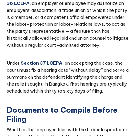
36 LCEPA
, an employer or employee may authorize an
employers’ association, a trade union of which the party
is a member, or a competent official empowered under
the labor-protection or labor-relations laws, to act as
the party’s representative — a feature that has
historically allowed legal aid and union counsel to litigate
without a regular court-admitted attorney.
Under
Section 37 LCEPA
, on accepting the case, the
court must fix a hearing date “without delay” and serve a
summons on the defendant identifying the charge and
the relief sought. In Bangkok, first hearings are typically
scheduled within thirty to sixty days of filing.
Documents to Compile Before
Filing
Whether the employee files with the Labor Inspector or