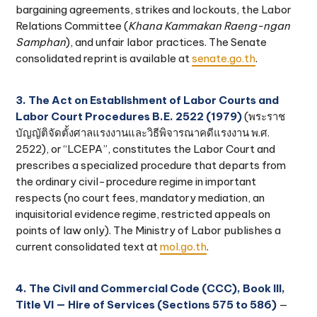
bargaining agreements, strikes and lockouts, the Labor
Relations Committee (
Khana Kammakan Raeng-ngan
Samphan
), and unfair labor practices. The Senate
consolidated reprint is available at
senate.go.th
.
3. The Act on Establishment of Labor Courts and
Labor Court Procedures B.E. 2522 (1979)
(พระราช
บัญญัติจัดตั้งศาลแรงงานและวิธีพิจารณาคดีแรงงาน พ.ศ.
2522), or “LCEPA”, constitutes the Labor Court and
prescribes a specialized procedure that departs from
the ordinary civil-procedure regime in important
respects (no court fees, mandatory mediation, an
inquisitorial evidence regime, restricted appeals on
points of law only). The Ministry of Labor publishes a
current consolidated text at
mol.go.th
.
4. The Civil and Commercial Code (CCC), Book III,
Title VI — Hire of Services (Sections 575 to 586)
—