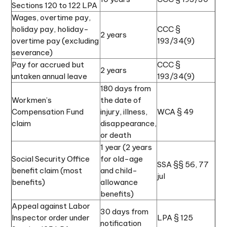
Sections 120 to 122 LPA
Wages, overtime pay,
holiday pay, holiday-
CCC §
2 years
overtime pay (excluding
193/34(9)
severance)
Pay for accrued but
CCC §
2 years
untaken annual leave
193/34(9)
180 days from
Workmen’s
the date of
Compensation Fund
injury, illness,
WCA § 49
claim
disappearance,
or death
1 year (2 years
Social Security Office
for old-age
SSA §§ 56, 77
benefit claim (most
and child-
jul
benefits)
allowance
benefits)
Appeal against Labor
30 days from
Inspector order under
LPA § 125
notification