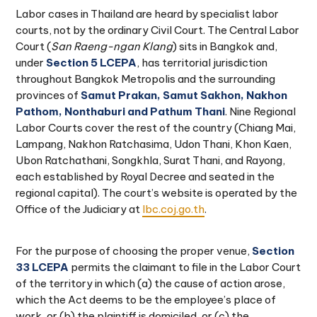
Labor cases in Thailand are heard by specialist labor
courts, not by the ordinary Civil Court. The Central Labor
Court (
San Raeng-ngan Klang
) sits in Bangkok and,
under
Section 5 LCEPA
, has territorial jurisdiction
throughout Bangkok Metropolis and the surrounding
provinces of
Samut Prakan, Samut Sakhon, Nakhon
Pathom, Nonthaburi and Pathum Thani
. Nine Regional
Labor Courts cover the rest of the country (Chiang Mai,
Lampang, Nakhon Ratchasima, Udon Thani, Khon Kaen,
Ubon Ratchathani, Songkhla, Surat Thani, and Rayong,
each established by Royal Decree and seated in the
regional capital). The court’s website is operated by the
Office of the Judiciary at
lbc.coj.go.th
.
For the purpose of choosing the proper venue,
Section
33 LCEPA
permits the claimant to file in the Labor Court
of the territory in which (a) the cause of action arose,
which the Act deems to be the employee’s place of
work, or (b) the plaintiff is domiciled, or (c) the