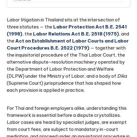
Conclusion: Acting on a Labor Dispute in Thailand
19.
Labor litigation in Thailand sits at the intersection of
three statutes — the
Labor Protection Act B.E. 2541
(1998)
, the
Labor Relations Act B.E. 2518 (1975)
, and
the
Act on Establishment of Labor Courts and Labor
Court Procedures B.E. 2522 (1979)
— together with
the inquisitorial procedure of the Thai Labor Court, the
alternative dispute-resolution machinery operated by
the Department of Labor Protection and Welfare
(DLPW) under the Ministry of Labor, and a body of
Dika
(Supreme Court) jurisprudence that has shaped how
each provision is applied in practice.
For Thai and foreign employers alike, understanding this
framework is essential before a dispute crystallizes.
Labor cases are heard by specialist judges, are exempt
from court fees, are subject to mandatory in-court
mediation, and proceed under an inquisitorial procedure in