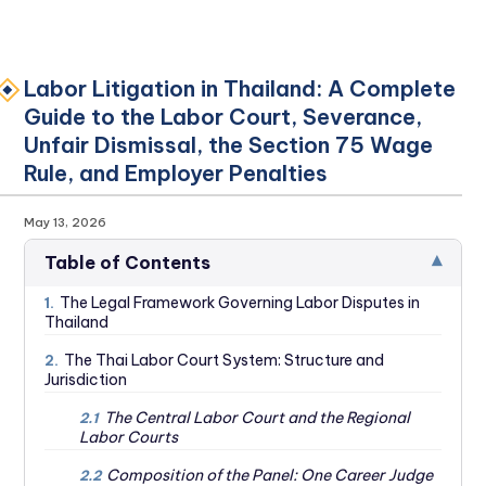
Labor Litigation in Thailand: A Complete
Guide to the Labor Court, Severance,
Unfair Dismissal, the Section 75 Wage
Rule, and Employer Penalties
May 13, 2026
▾
Table of Contents
The Legal Framework Governing Labor Disputes in
1.
Thailand
The Thai Labor Court System: Structure and
2.
Jurisdiction
The Central Labor Court and the Regional
2.1
Labor Courts
Composition of the Panel: One Career Judge
2.2