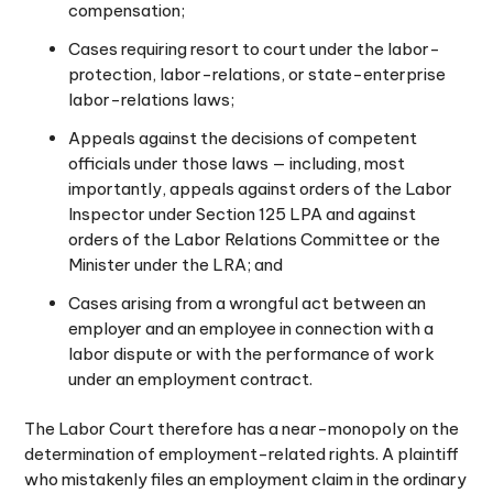
compensation;
Cases requiring resort to court under the labor-
protection, labor-relations, or state-enterprise
labor-relations laws;
Appeals against the decisions of competent
officials under those laws — including, most
importantly, appeals against orders of the Labor
Inspector under Section 125 LPA and against
orders of the Labor Relations Committee or the
Minister under the LRA; and
Cases arising from a wrongful act between an
employer and an employee in connection with a
labor dispute or with the performance of work
under an employment contract.
The Labor Court therefore has a near-monopoly on the
determination of employment-related rights. A plaintiff
who mistakenly files an employment claim in the ordinary