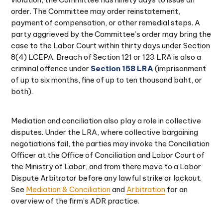
order. The Committee may order reinstatement,
payment of compensation, or other remedial steps. A
party aggrieved by the Committee’s order may bring the
case to the Labor Court within thirty days under Section
8(4) LCEPA. Breach of Section 121 or 123 LRA is also a
criminal offence under
Section 158 LRA
(imprisonment
of up to six months, fine of up to ten thousand baht, or
both).
Mediation and conciliation also play a role in collective
disputes. Under the LRA, where collective bargaining
negotiations fail, the parties may invoke the Conciliation
Officer at the Office of Conciliation and Labor Court of
the Ministry of Labor, and from there move to a Labor
Dispute Arbitrator before any lawful strike or lockout.
See
Mediation & Conciliation
and
Arbitration
for an
overview of the firm’s ADR practice.