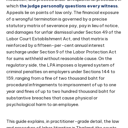
which
the judge personally questions every witness
.
Appeals lie on points of law only. The financial exposure
of a wrongful termination is governed by a precise
statutory matrix of severance pay, pay in lieu of notice,
and damages for unfair dismissal under Section 49 of the
Labor Court Establishment Act, and that matrix is
reinforced by a fifteen-per-cent annual interest
surcharge under Section 9 of the Labor Protection Act
for sums withheld without reasonable cause. On the
regulatory side, the LPA imposes a layered system of
criminal penalties on employers under Sections 144 to
159, ranging from a fine of two thousand baht for
procedural infringements to imprisonment of up to one
year and fines of up to two hundred thousand baht for
substantive breaches that cause physical or
psychological harm to an employee.
This guide explains, in practitioner-grade detail, the law
and procedure of labor litigation in Thailand: the courts