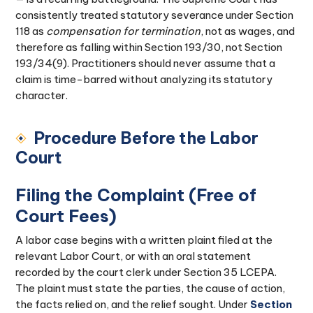
consistently treated statutory severance under Section
118 as
compensation for termination
, not as wages, and
therefore as falling within Section 193/30, not Section
193/34(9). Practitioners should never assume that a
claim is time-barred without analyzing its statutory
character.
Procedure Before the Labor
Court
Filing the Complaint (Free of
Court Fees)
A labor case begins with a written plaint filed at the
relevant Labor Court, or with an oral statement
recorded by the court clerk under Section 35 LCEPA.
The plaint must state the parties, the cause of action,
the facts relied on, and the relief sought. Under
Section