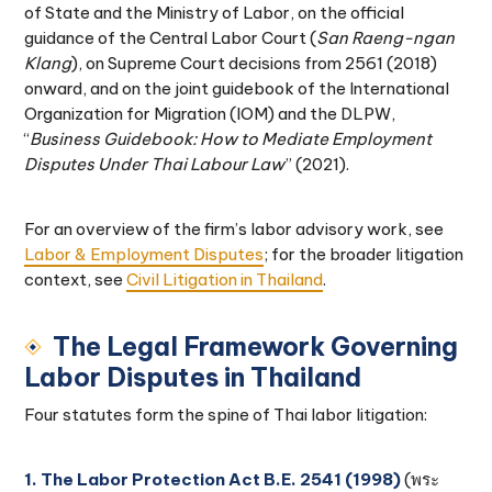
of State and the Ministry of Labor, on the official
guidance of the Central Labor Court (
San Raeng-ngan
Klang
), on Supreme Court decisions from 2561 (2018)
onward, and on the joint guidebook of the International
Organization for Migration (IOM) and the DLPW,
“
Business Guidebook: How to Mediate Employment
Disputes Under Thai Labour Law
” (2021).
For an overview of the firm’s labor advisory work, see
Labor & Employment Disputes
; for the broader litigation
context, see
Civil Litigation in Thailand
.
The Legal Framework Governing
Labor Disputes in Thailand
Four statutes form the spine of Thai labor litigation:
1. The Labor Protection Act B.E. 2541 (1998)
(พระ