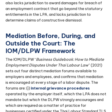
also lacks jurisdiction to award damages for breach of
an employment contract that go beyond the statutory
entitlements in the LPA, and lacks jurisdiction to
determine claims of constructive dismissal.
Mediation Before, During, and
Outside the Court: The
IOM/DLPW Framework
The IOM/DLPW “
Business Guidebook: How to Mediate
Employment Disputes Under Thai Labour Law
” (2021)
sets out four distinct mediation forums available to
employers and employees, and confirms that mediation
is encouraged at every stage of a labor dispute. The
forums are: (i)
internal grievance procedures
operated by the employer itself, which the LPA does not
mandate but which the DLPW strongly encourages and
which are required as a matter of practice for
businesses certified under the Thai Labour Standard TLS