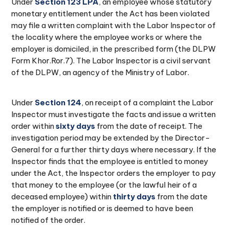
Under
Section 123 LPA
, an employee whose statutory
monetary entitlement under the Act has been violated
may file a written complaint with the Labor Inspector of
the locality where the employee works or where the
employer is domiciled, in the prescribed form (the DLPW
Form Khor.Ror.7). The Labor Inspector is a civil servant
of the DLPW, an agency of the Ministry of Labor.
Under
Section 124
, on receipt of a complaint the Labor
Inspector must investigate the facts and issue a written
order within
sixty days
from the date of receipt. The
investigation period may be extended by the Director-
General for a further thirty days where necessary. If the
Inspector finds that the employee is entitled to money
under the Act, the Inspector orders the employer to pay
that money to the employee (or the lawful heir of a
deceased employee) within
thirty days
from the date
the employer is notified or is deemed to have been
notified of the order.