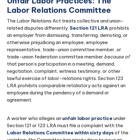
Unfair Labor Practices: The
Labor Relations Committee
The Labor Relations Act treats collective and union-
related disputes differently.
Section 121 LRA
prohibits
an employer from dismissing, transferring, demoting, or
otherwise prejudicing an employee, employee
representative, trade-union committee member, or
trade-union federation committee member
because of
that person’s participation in a meeting, demand,
negotiation, complaint, witness testimony, or other
lawful exercise of labor-relations rights. Section 123
LRA prohibits comparable retaliatory acts against an
employee during the pendency of a demand or
agreement.
A worker who alleges an
unfair labor practice
under
Section 121 or 123 LRA must file a complaint with the
Labor Relations Committee within sixty days
of the
violation; the Committee has ninety days to issue an