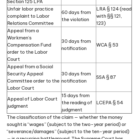
Section 125 LPA
Unfair labor practice
LRA § 124 (read
60 days from
complaint to Labor
with §§ 121,
the violation
Relations Committee
123)
Appeal from a
Workmen’s
30 days from
Compensation Fund
WCA § 53
notification
order to the Labor
Court
Appeal from a Social
Security Appeal
30 days from
SSA § 87
Committee order to the
notification
Labor Court
15 days from
Appeal of Labor Court
the reading of
LCEPA § 54
judgment
judgment
The classification of the claim — whether the money
sought is “wages” (subject to the two-year period) or
“severance/damages” (subject to the ten-year period)
— is a recurring battleground. The Supreme Court has