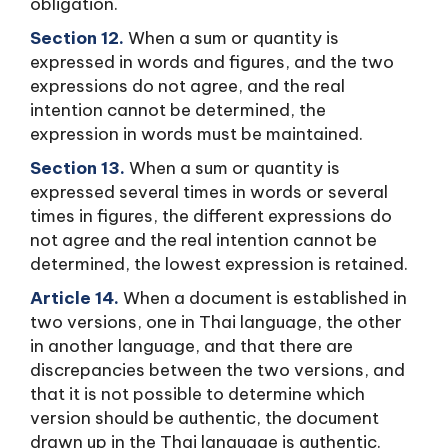
obligation.
Section 12.
When a sum or quantity is
expressed in words and figures, and the two
expressions do not agree, and the real
intention cannot be determined, the
expression in words must be maintained.
Section 13.
When a sum or quantity is
expressed several times in words or several
times in figures, the different expressions do
not agree and the real intention cannot be
determined, the lowest expression is retained.
Article 14.
When a document is established in
two versions, one in Thai language, the other
in another language, and that there are
discrepancies between the two versions, and
that it is not possible to determine which
version should be authentic, the document
drawn up in the Thai language is authentic.