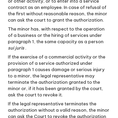
or other activity, or to enter into a service
contract as an employee. In case of refusal of
the first without reasonable reason, the minor
can ask the court to grant the authorization.
The minor has, with respect to the operation
of a business or the hiring of services under
paragraph 1, the same capacity as a person
sui juris
.
If the exercise of a commercial activity or the
provision of a service authorized under
paragraph 1 causes damage or serious injury
to a minor, the legal representative may
terminate the authorization granted to the
minor or, if it has been granted by the court,
ask the court to revoke it.
If the legal representative terminates the
authorization without a valid reason, the minor
can ask the Court to revoke the authorization