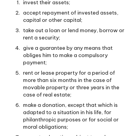
invest their assets;
accept repayment of invested assets,
capital or other capital;
take out a loan or lend money, borrow or
rent a security;
give a guarantee by any means that
obliges him to make a compulsory
payment;
rent or lease property for a period of
more than six months in the case of
movable property or three years in the
case of real estate;
make a donation, except that which is
adapted to a situation in his life, for
philanthropic purposes or for social or
moral obligations;