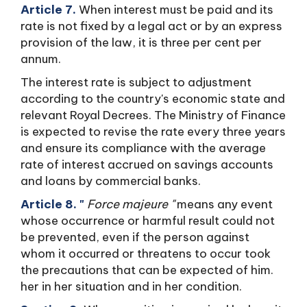
Article 7.
When interest must be paid and its
rate is not fixed by a legal act or by an express
provision of the law, it is three per cent per
annum.
The interest rate is subject to adjustment
according to the country's economic state and
relevant Royal Decrees. The Ministry of Finance
is expected to revise the rate every three years
and ensure its compliance with the average
rate of interest accrued on savings accounts
and loans by commercial banks.
Article 8. "
Force majeure "
means any event
whose occurrence or harmful result could not
be prevented, even if the person against
whom it occurred or threatens to occur took
the precautions that can be expected of him.
her in her situation and in her condition.