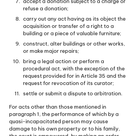
accept a donation subject to a charge or
refuse a donation;
carry out any act having as its object the
acquisition or transfer of a right to a
building or a piece of valuable furniture;
construct, alter buildings or other works,
or make major repairs;
bring a legal action or perform a
procedural act, with the exception of the
request provided for in Article 35 and the
request for revocation of its curator;
settle or submit a dispute to arbitration.
For acts other than those mentioned in
paragraph 1, the performance of which by a
quasi-incapacitated person may cause
damage to his own property or to his family,