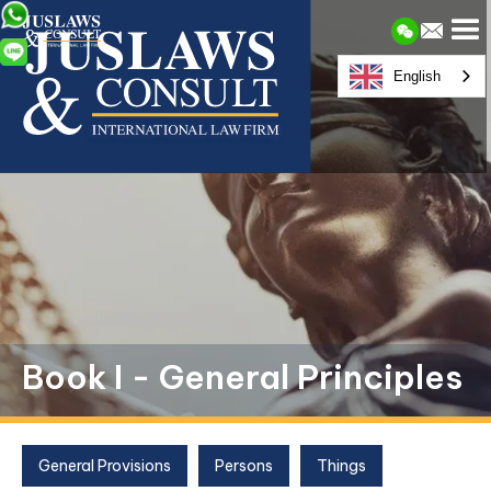
English
Book I - General Principles
General Provisions
Persons
Things