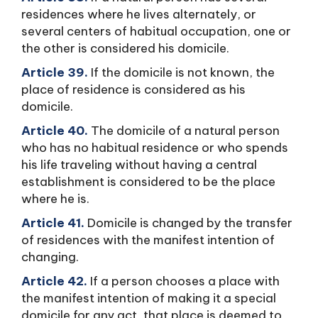
residences where he lives alternately, or
several centers of habitual occupation, one or
the other is considered his domicile.
Article 39.
If the domicile is not known, the
place of residence is considered as his
domicile.
Article 40.
The domicile of a natural person
who has no habitual residence or who spends
his life traveling without having a central
establishment is considered to be the place
where he is.
Article 41.
Domicile is changed by the transfer
of residences with the manifest intention of
changing.
Article 42.
If a person chooses a place with
the manifest intention of making it a special
domicile for any act, that place is deemed to