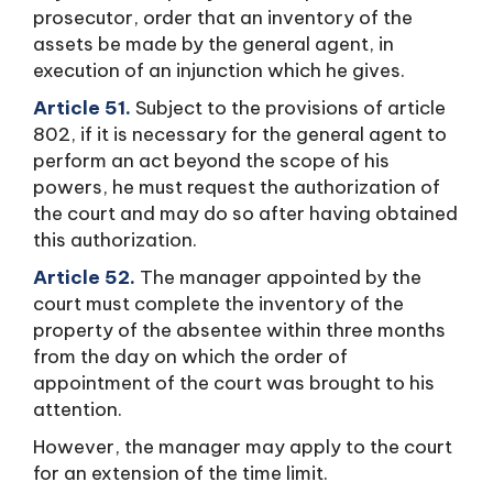
prosecutor, order that an inventory of the
assets be made by the general agent, in
execution of an injunction which he gives.
Article 51.
Subject to the provisions of article
802, if it is necessary for the general agent to
perform an act beyond the scope of his
powers, he must request the authorization of
the court and may do so after having obtained
this authorization.
Article 52.
The manager appointed by the
court must complete the inventory of the
property of the absentee within three months
from the day on which the order of
appointment of the court was brought to his
attention.
However, the manager may apply to the court
for an extension of the time limit.