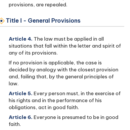
provisions, are repealed.
Title I - General Provisions
Article 4.
The law must be applied in all
situations that fall within the letter and spirit of
any of its provisions.
If no provision is applicable, the case is
decided by analogy with the closest provision
and, failing that, by the general principles of
law.
Article 5.
Every person must, in the exercise of
his rights and in the performance of his
obligations, act in good faith.
Article 6.
Everyone is presumed to be in good
faith.