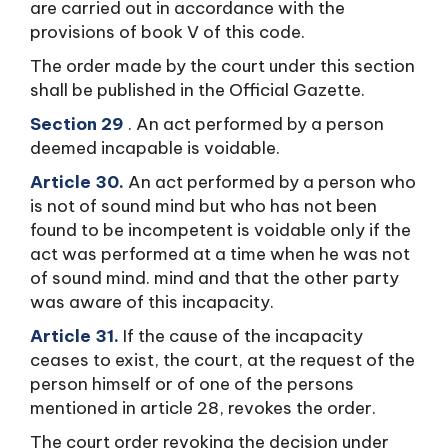
are carried out in accordance with the
provisions of book V of this code.
The order made by the court under this section
shall be published in the Official Gazette.
Section 29
. An act performed by a person
deemed incapable is voidable.
Article 30.
An act performed by a person who
is not of sound mind but who has not been
found to be incompetent is voidable only if the
act was performed at a time when he was not
of sound mind. mind and that the other party
was aware of this incapacity.
Article 31.
If the cause of the incapacity
ceases to exist, the court, at the request of the
person himself or of one of the persons
mentioned in article 28, revokes the order.
The court order revoking the decision under