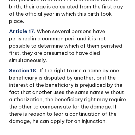
birth, their age is calculated from the first day
of the official year in which this birth took
place.
Article 17.
When several persons have
perished in a common peril and it is not
possible to determine which of them perished
first, they are presumed to have died
simultaneously.
Section 18
. If the right to use a name by one
beneficiary is disputed by another, or if the
interest of the beneficiary is prejudiced by the
fact that another uses the same name without
authorization, the beneficiary right may require
the other to compensate for the damage. If
there is reason to fear a continuation of the
damage, he can apply for an injunction.