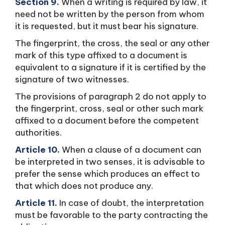
Section 9.
When a writing is required by law, it
need not be written by the person from whom
it is requested, but it must bear his signature.
The fingerprint, the cross, the seal or any other
mark of this type affixed to a document is
equivalent to a signature if it is certified by the
signature of two witnesses.
The provisions of paragraph 2 do not apply to
the fingerprint, cross, seal or other such mark
affixed to a document before the competent
authorities.
Article 10.
When a clause of a document can
be interpreted in two senses, it is advisable to
prefer the sense which produces an effect to
that which does not produce any.
Article 11.
In case of doubt, the interpretation
must be favorable to the party contracting the