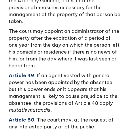
the Attorney General, order that the
provisional measures necessary for the
management of the property of that person be
taken.
The court may appoint an administrator of the
property after the expiration of a period of
one year from the day on which the person left
his domicile or residence if there is no news of
him, or from the day where it was last seen or
heard from.
Article 49.
If an agent vested with general
power has been appointed by the absentee,
but this power ends or it appears that his
management is likely to cause prejudice to the
absentee, the provisions of Article 48 apply
mutatis mutandis
.
Article 50.
The court may, at the request of
any interested party or of the public