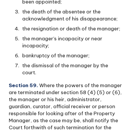
been appointed;
the death of the absentee or the
acknowledgment of his disappearance;
the resignation or death of the manager;
the manager's incapacity or near
incapacity;
bankruptcy of the manager;
the dismissal of the manager by the
court.
Section 59.
Where the powers of the manager
are terminated under section 58 (4) (5) or (6),
the manager or his heir, administrator,
guardian, curator, official receiver or person
responsible for looking after of the Property
Manager, as the case may be, shall notify the
Court forthwith of such termination for the