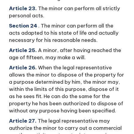
Article 23.
The minor can perform all strictly
personal acts.
Section 24
. The minor can perform all the
acts adapted to his state of life and actually
necessary for his reasonable needs.
Article 25.
A minor, after having reached the
age of fifteen, may make a will.
Article 26.
When the legal representative
allows the minor to dispose of the property for
a purpose determined by him, the minor may,
within the limits of this purpose, dispose of it
as he sees fit. He can do the same for the
property he has been authorized to dispose of
without any purpose having been specified.
Article 27.
The legal representative may
authorize the minor to carry out a commercial