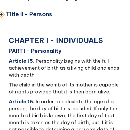
Title II - Persons
CHAPTER I - INDIVIDUALS
PART I - Personality
Article 15.
Personality begins with the full
achievement of birth as a living child and ends
with death.
The child in the womb of its mother is capable
of rights provided that it is then born alive.
Article 16.
In order to calculate the age of a
person, the day of birth is included. If only the
month of birth is known, the first day of that
month is taken as the day of birth, but if it is
not possible to determine a person's date of