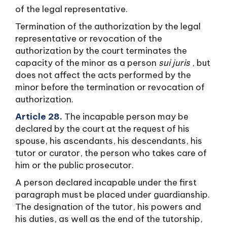
of the legal representative.
Termination of the authorization by the legal
representative or revocation of the
authorization by the court terminates the
capacity of the minor as a person
sui juris
, but
does not affect the acts performed by the
minor before the termination or revocation of
authorization.
Article 28.
The incapable person may be
declared by the court at the request of his
spouse, his ascendants, his descendants, his
tutor or curator, the person who takes care of
him or the public prosecutor.
A person declared incapable under the first
paragraph must be placed under guardianship.
The designation of the tutor, his powers and
his duties, as well as the end of the tutorship,