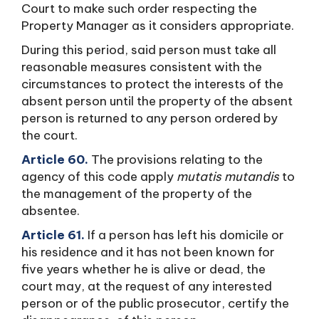
Court to make such order respecting the
Property Manager as it considers appropriate.
During this period, said person must take all
reasonable measures consistent with the
circumstances to protect the interests of the
absent person until the property of the absent
person is returned to any person ordered by
the court.
Article 60.
The provisions relating to the
agency of this code apply
mutatis mutandis
to
the management of the property of the
absentee.
Article 61.
If a person has left his domicile or
his residence and it has not been known for
five years whether he is alive or dead, the
court may, at the request of any interested
person or of the public prosecutor, certify the