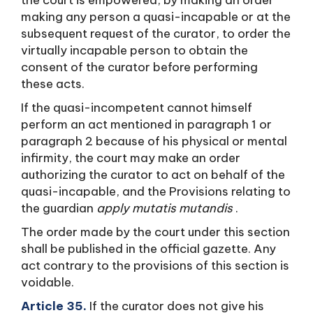
the court is empowered, by making an order
making any person a quasi-incapable or at the
subsequent request of the curator, to order the
virtually incapable person to obtain the
consent of the curator before performing
these acts.
If the quasi-incompetent cannot himself
perform an act mentioned in paragraph 1 or
paragraph 2 because of his physical or mental
infirmity, the court may make an order
authorizing the curator to act on behalf of the
quasi-incapable, and the Provisions relating to
the guardian
apply mutatis mutandis
.
The order made by the court under this section
shall be published in the official gazette. Any
act contrary to the provisions of this section is
voidable.
Article 35.
If the curator does not give his