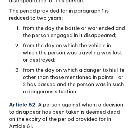
disappearance. of this person.
The period provided for in paragraph 1 is
reduced to two years;
from the day the battle or war ended and
the person engaged in it disappeared;
from the day on which the vehicle in
which the person was traveling was lost
or destroyed;
from the day on which a danger to his life
other than those mentioned in points 1 or
2 has passed and the person was in such
a dangerous situation.
Article 62.
A person against whom a decision
to disappear has been taken is deemed dead
on the expiry of the period provided for in
Article 61.