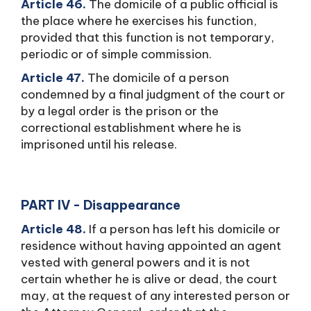
Article 46.
The domicile of a public official is
the place where he exercises his function,
provided that this function is not temporary,
periodic or of simple commission.
Article 47.
The domicile of a person
condemned by a final judgment of the court or
by a legal order is the prison or the
correctional establishment where he is
imprisoned until his release.
PART IV - Disappearance
Article 48.
If a person has left his domicile or
residence without having appointed an agent
vested with general powers and it is not
certain whether he is alive or dead, the court
may, at the request of any interested person or