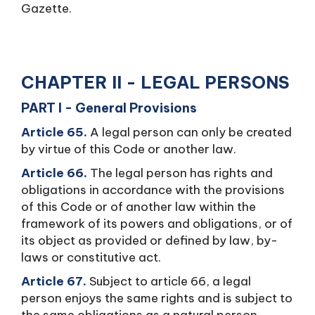
Gazette.
CHAPTER II - LEGAL PERSONS
PART I - General Provisions
Article 65.
A legal person can only be created
by virtue of this Code or another law.
Article 66.
The legal person has rights and
obligations in accordance with the provisions
of this Code or of another law within the
framework of its powers and obligations, or of
its object as provided or defined by law, by-
laws or constitutive act.
Article 67.
Subject to article 66, a legal
person enjoys the same rights and is subject to