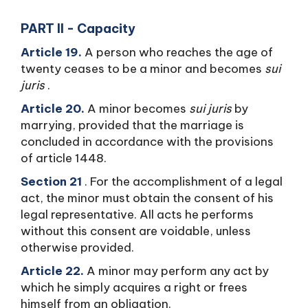
PART II - Capacity
Article 19.
A person who reaches the age of
twenty ceases to be a minor and becomes
sui
juris
.
Article 20.
A minor becomes
sui juris
by
marrying, provided that the marriage is
concluded in accordance with the provisions
of article 1448.
Section 21
. For the accomplishment of a legal
act, the minor must obtain the consent of his
legal representative. All acts he performs
without this consent are voidable, unless
otherwise provided.
Article 22.
A minor may perform any act by
which he simply acquires a right or frees
himself from an obligation.