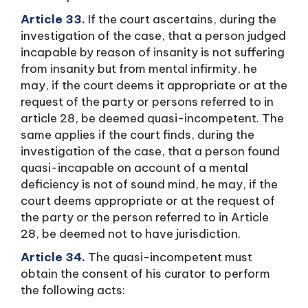
Article 33.
If the court ascertains, during the
investigation of the case, that a person judged
incapable by reason of insanity is not suffering
from insanity but from mental infirmity, he
may, if the court deems it appropriate or at the
request of the party or persons referred to in
article 28, be deemed quasi-incompetent. The
same applies if the court finds, during the
investigation of the case, that a person found
quasi-incapable on account of a mental
deficiency is not of sound mind, he may, if the
court deems appropriate or at the request of
the party or the person referred to in Article
28, be deemed not to have jurisdiction.
Article 34.
The quasi-incompetent must
obtain the consent of his curator to perform
the following acts: