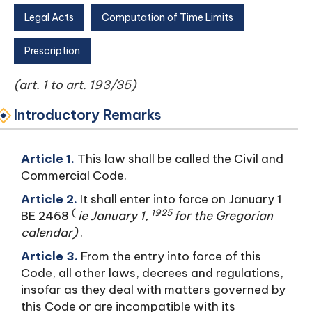
Legal Acts
Computation of Time Limits
Prescription
(art. 1 to art. 193/35)
Introductory Remarks
Article 1.
This law shall be called the Civil and
Commercial Code.
Article 2.
It shall enter into force on January 1
(
1925
BE 2468
ie January 1,
for the Gregorian
calendar)
.
Article 3.
From the entry into force of this
Code, all other laws, decrees and regulations,
insofar as they deal with matters governed by
this Code or are incompatible with its