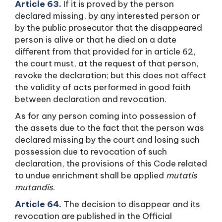
Article 63.
If it is proved by the person
declared missing, by any interested person or
by the public prosecutor that the disappeared
person is alive or that he died on a date
different from that provided for in article 62,
the court must, at the request of that person,
revoke the declaration; but this does not affect
the validity of acts performed in good faith
between declaration and revocation.
As for any person coming into possession of
the assets due to the fact that the person was
declared missing by the court and losing such
possession due to revocation of such
declaration, the provisions of this Code related
to undue enrichment shall be applied
mutatis
mutandis
.
Article 64.
The decision to disappear and its
revocation are published in the Official