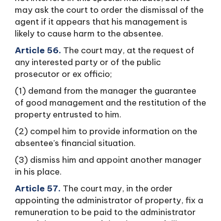
may ask the court to order the dismissal of the
agent if it appears that his management is
likely to cause harm to the absentee.
Article 56.
The court may, at the request of
any interested party or of the public
prosecutor or ex officio;
(1) demand from the manager the guarantee
of good management and the restitution of the
property entrusted to him.
(2) compel him to provide information on the
absentee's financial situation.
(3) dismiss him and appoint another manager
in his place.
Article 57.
The court may, in the order
appointing the administrator of property, fix a
remuneration to be paid to the administrator