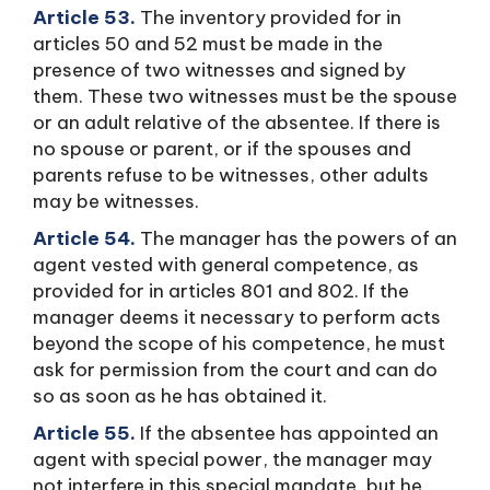
Article 53.
The inventory provided for in
articles 50 and 52 must be made in the
presence of two witnesses and signed by
them. These two witnesses must be the spouse
or an adult relative of the absentee. If there is
no spouse or parent, or if the spouses and
parents refuse to be witnesses, other adults
may be witnesses.
Article 54.
The manager has the powers of an
agent vested with general competence, as
provided for in articles 801 and 802. If the
manager deems it necessary to perform acts
beyond the scope of his competence, he must
ask for permission from the court and can do
so as soon as he has obtained it.
Article 55.
If the absentee has appointed an
agent with special power, the manager may
not interfere in this special mandate, but he