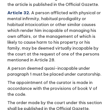
the article is published in the Official Gazette.
Article 32.
A person afflicted with physical or
mental infirmity, habitual prodigality or
habitual intoxication or other similar causes
which render him incapable of managing his
own affairs, or the management of which is
likely to cause harm to his property or his
family, may be deemed virtually incapable by
the court at the request of one of the persons
mentioned in Article 28.
A person deemed quasi-incapable under
paragraph 1 must be placed under curatorship.
The appointment of the curator is made in
accordance with the provisions of book V of
the code.
The order made by the court under this section
shall be published in the Official Gazette.