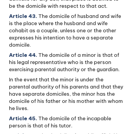
be the domicile with respect to that act.
Article 43.
The domicile of husband and wife
is the place where the husband and wife
cohabit as a couple, unless one or the other
expresses his intention to have a separate
domicile.
Article 44.
The domicile of a minor is that of
his legal representative who is the person
exercising parental authority or the guardian.
In the event that the minor is under the
parental authority of his parents and that they
have separate domiciles, the minor has the
domicile of his father or his mother with whom
he lives.
Article 45.
The domicile of the incapable
person is that of his tutor.