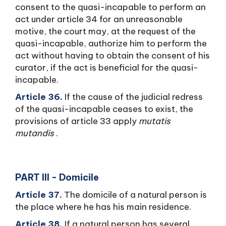
consent to the quasi-incapable to perform an
act under article 34 for an unreasonable
motive, the court may, at the request of the
quasi-incapable, authorize him to perform the
act without having to obtain the consent of his
curator, if the act is beneficial for the quasi-
incapable.
Article 36.
If the cause of the judicial redress
of the quasi-incapable ceases to exist, the
provisions of article 33 apply
mutatis
mutandis
.
PART III - Domicile
Article 37.
The domicile of a natural person is
the place where he has his main residence.
Article 38.
If a natural person has several