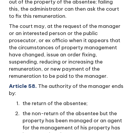
out of the property of the absentee; failing
this, the administrator can then ask the court
to fix this remuneration.
The court may, at the request of the manager
or an interested person or the public
prosecutor, or ex officio when it appears that
the circumstances of property management
have changed, issue an order fixing,
suspending, reducing or increasing the
remuneration, or new payment of the
remuneration to be paid to the manager.
Article 58.
The authority of the manager ends
by:
the return of the absentee;
the non-return of the absentee but the
property has been managed or an agent
for the management of his property has