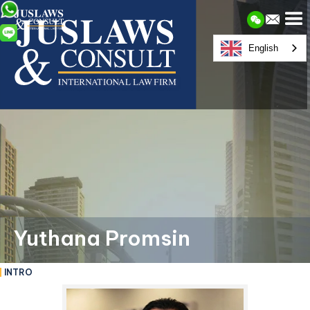
English
Yuthana Promsin
INTRO