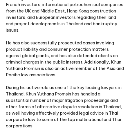
French investors, international petrochemical companies
from the UK and Middle East, Hong Kong construction
investors, and European investors regarding their land
and project developments in Thailand and bankruptcy
issues.
He has also successfully prosecuted cases involving
product liability and consumer protection matters
against global giants, and has also defended clients on
criminal charges in the public interest. Additionally, Khun
Yuthana Promsin is also an active member of the Asia and
Pacific law associations.
During his active role as one of the key leading lawyers in
Thailand, Khun Yuthana Promsin has handled a
substantial number of major litigation proceedings and
other forms of alternative dispute resolution in Thailand,
as well having effectively provided legal advice in Thai
corporate law to some of the top multinational and Thai
corporations