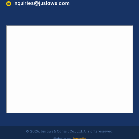
inquiries@juslaws.com
© 2026, Juslaws & Consult Co., Ltd. All rights reserved.
Website by
Upmedio