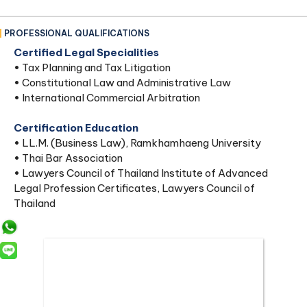
PROFESSIONAL QUALIFICATIONS
Certified Legal Specialities
• Tax Planning and Tax Litigation
• Constitutional Law and Administrative Law
• International Commercial Arbitration
Certification Education
• LL.M. (Business Law), Ramkhamhaeng University
• Thai Bar Association
• Lawyers Council of Thailand Institute of Advanced
Legal Profession Certificates, Lawyers Council of
Thailand