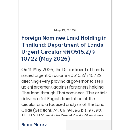
May 19, 2026
Foreign Nominee Land Holding in
Thailand: Department of Lands
Urgent Circular มท 0515.2/ว
10722 (May 2026)
On 15 May 2026, the Department of Lands
issued Urgent Circular มท 0515.2/ว 10722
directing every provincial governor to step
up enforcement against foreigners holding
Thai land through Thai nominees. This article
delivers a full English translation of the
circular and a focused analysis of the Land
Code (Sections 74, 86, 94, 96 bis, 97, 98,
111, 112, 113) and the Penal Code (Sections
137 and 267) it relies on, with the leading
Read More ›
Supreme Court (Dika) authorities including