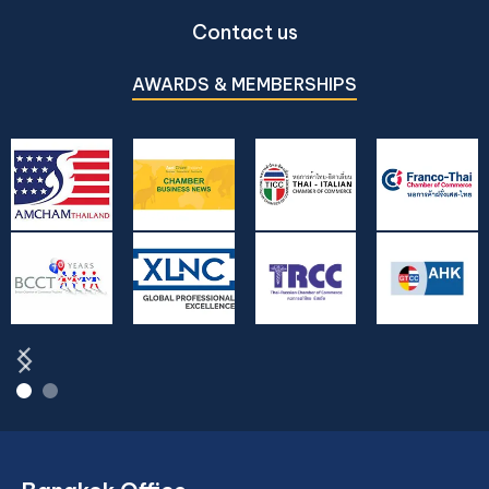
Contact us
AWARDS & MEMBERSHIPS