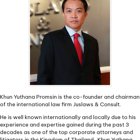
Khun Yuthana Promsin is the co-founder and chairman
of the international law firm Juslaws & Consult.
He is well known internationally and locally due to his
experience and expertise gained during the past 3
decades as one of the top corporate attorneys and
litigators in the Kingdom of Thailand. ‍ Khun Yuthana