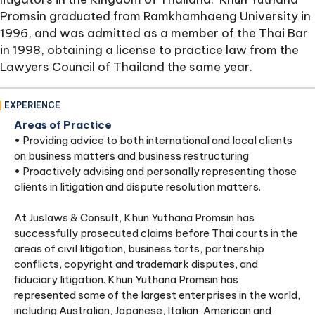
Promsin graduated from Ramkhamhaeng University in
1996, and was admitted as a member of the Thai Bar
in 1998, obtaining a license to practice law from the
Lawyers Council of Thailand the same year.
EXPERIENCE
Areas of Practice
• Providing advice to both international and local clients
on business matters and business restructuring
• Proactively advising and personally representing those
clients in litigation and dispute resolution matters.
At Juslaws & Consult, Khun Yuthana Promsin has
successfully prosecuted claims before Thai courts in the
areas of civil litigation, business torts, partnership
conflicts, copyright and trademark disputes, and
fiduciary litigation. Khun Yuthana Promsin has
represented some of the largest enterprises in the world,
including Australian, Japanese, Italian, American and