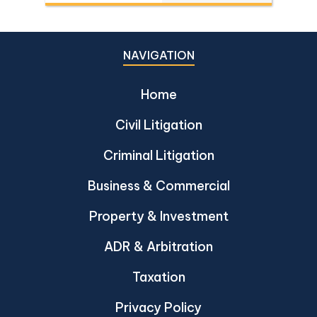
Dika 344/2511, Dika 1038/2538, Dika
6056/2539, Dika 6412/2560, Dika
2744/2562, and Dika 4048/2528.
NAVIGATION
Home
Civil Litigation
Criminal Litigation
Business & Commercial
Property & Investment
ADR & Arbitration
Taxation
Privacy Policy