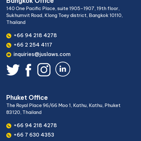
Bangkok Office
140 One Pacific Place, suite 1905-1907, 19th floor,
Sukhumvit Road, Klong Toey district, Bangkok 10110,
Thailand
+66 94 218 4278
+66 2 254 4117
inquiries@juslaws.com
Phuket Office
The Royal Place 96/66 Moo 1, Kathu, Kathu, Phuket
83120, Thailand
+66 94 218 4278
+66 7 630 4353