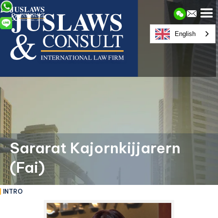
English
Sararat Kajornkijjarern
(Fai)
INTRO