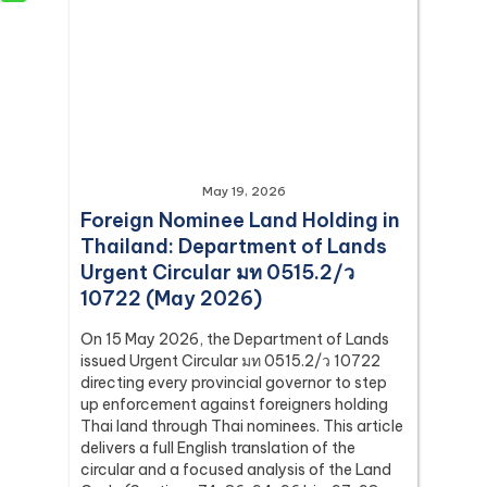
May 19, 2026
Foreign Nominee Land Holding in
Thailand: Department of Lands
Urgent Circular มท 0515.2/ว
10722 (May 2026)
On 15 May 2026, the Department of Lands
issued Urgent Circular มท 0515.2/ว 10722
directing every provincial governor to step
up enforcement against foreigners holding
Thai land through Thai nominees. This article
delivers a full English translation of the
circular and a focused analysis of the Land