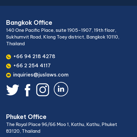
Bangkok Office
140 One Pacific Place, suite 1905-1907, 19th floor,
Sukhumvit Road, Klong Toey district, Bangkok 10110,
Thailand
+66 94 218 4278
+66 2 254 4117
inquiries@juslaws.com
Phuket Office
The Royal Place 96/66 Moo 1, Kathu, Kathu, Phuket
83120, Thailand