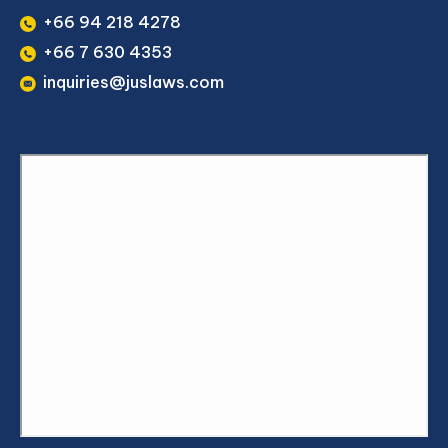
+66 94 218 4278
+66 7 630 4353
inquiries@juslaws.com