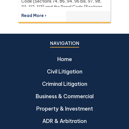
Code (Sections 74, 86, 94, 96 bis, 97, 98,
111, 112, 113) and the Penal Code (Sections
137 and 267) it relies on, with the leading
Read More ›
Supreme Court (Dika) authorities including
Dika 344/2511, Dika 1038/2538, Dika
6056/2539, Dika 6412/2560, Dika
2744/2562, and Dika 4048/2528.
NAVIGATION
Home
Civil Litigation
Criminal Litigation
Business & Commercial
Property & Investment
ADR & Arbitration