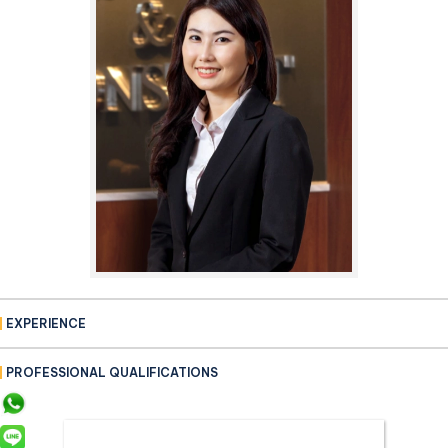
EXPERIENCE
PROFESSIONAL QUALIFICATIONS