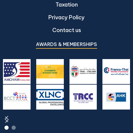
Taxation
Privacy Policy
Contact us
AWARDS & MEMBERSHIPS