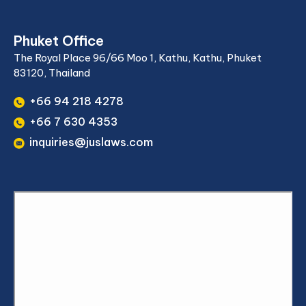
Phuket Office
The Royal Place 96/66 Moo 1, Kathu, Kathu, Phuket
83120, Thailand
+66 94 218 4278
+66 7 630 4353
inquiries@juslaws.com