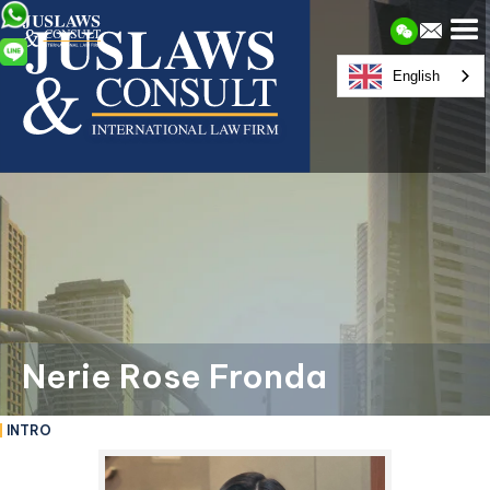
English
Nerie Rose Fronda
INTRO