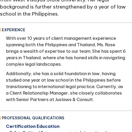
background is further strengthened by a year of law
school in the Philippines.
EXPERIENCE
With over 10 years of client management experience
spanning both the Philippines and Thailand, Ms. Rose
brings a wealth of expertise to our team. She has spent 6
years in Thailand, where she has honed skills in navigating
complex legal landscapes.
Additionally, she has a solid foundation in law, having
studied one year at law school in the Philippines before
transitioning to international legal practice. Currently, as
a Client Relationship Manager, she closely collaborates
with Senior Partners at Juslaws & Consult.
PROFESSIONAL QUALIFICATIONS
Certification Education