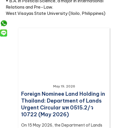
• B.A. in Political Science, a major in International
Relations and Pre-Law.
West Visayas State University (Iloilo, Philippines)
May 19, 2026
Foreign Nominee Land Holding in
Thailand: Department of Lands
Urgent Circular มท 0515.2/ว
10722 (May 2026)
On 15 May 2026, the Department of Lands