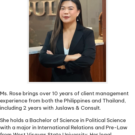
Ms. Rose brings over 10 years of client management
experience from both the Philippines and Thailand,
including 2 years with Juslaws & Consult.
She holds a Bachelor of Science in Political Science
with a major in International Relations and Pre-Law
from West Visayas State University. Her legal