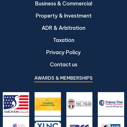
Business & Commercial
Property & Investment
ADR & Arbitration
Taxation
Privacy Policy
Contact us
AWARDS & MEMBERSHIPS