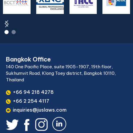
Bangkok Office
140 One Pacific Place, suite 1905-1907, 19th floor,
Sukhumvit Road, Klong Toey district, Bangkok 10110,
Thailand
+66 94 218 4278
+66 2 254 4117
inquiries@juslaws.com