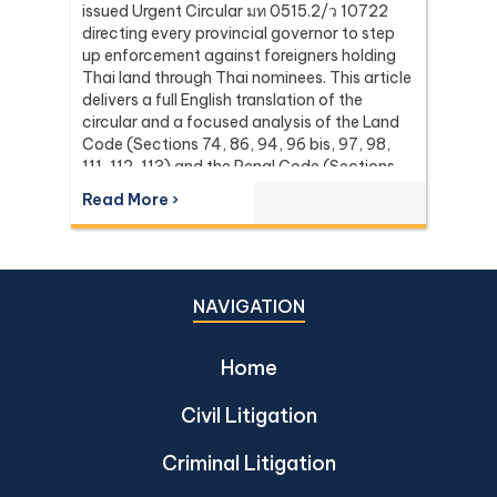
issued Urgent Circular มท 0515.2/ว 10722
directing every provincial governor to step
up enforcement against foreigners holding
Thai land through Thai nominees. This article
delivers a full English translation of the
circular and a focused analysis of the Land
Code (Sections 74, 86, 94, 96 bis, 97, 98,
111, 112, 113) and the Penal Code (Sections
137 and 267) it relies on, with the leading
Read More ›
Supreme Court (Dika) authorities including
Dika 344/2511, Dika 1038/2538, Dika
6056/2539, Dika 6412/2560, Dika
2744/2562, and Dika 4048/2528.
NAVIGATION
Home
Civil Litigation
Criminal Litigation