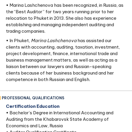
• Marina Lashchenova has been recognized, in Russia, as
the “Best Auditor” for two years running prior to her
relocation to Phuket in 2013. She also has experience
establishing and managing independent auditing and
trading companies.
• In Phuket,
Marina Lashchenova
has assisted our
clients with accounting, auditing, taxation, investment,
project development, finance, international trade and
business management matters, as well as acting as a
liaison between our lawyers and Russian-speaking
clients because of her business background and her
competence in both Russian and English.
PROFESSIONAL QUALIFICATIONS
Certification Education
• Bachelor’s Degree in International Accounting and
Auditing from the Khabarovsk State Academy of
Economics and Law, Russia