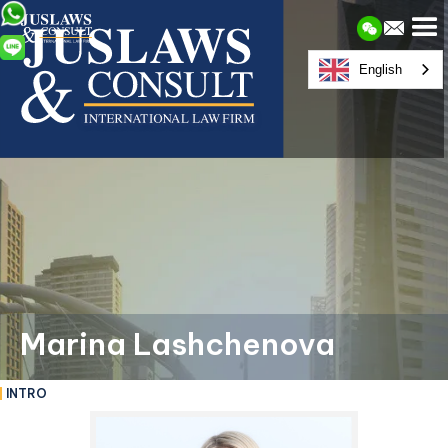
English
Marina Lashchenova
INTRO