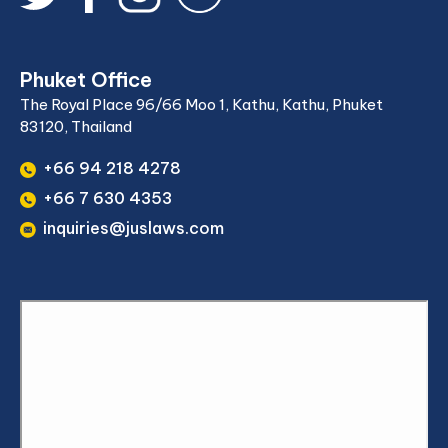
Phuket Office
The Royal Place 96/66 Moo 1, Kathu, Kathu, Phuket
83120, Thailand
+66 94 218 4278
+66 7 630 4353
inquiries@juslaws.com