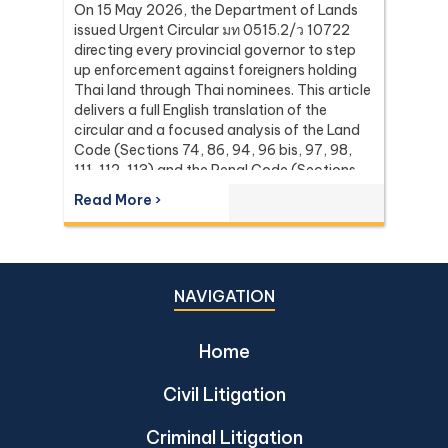
On 15 May 2026, the Department of Lands
issued Urgent Circular มท 0515.2/ว 10722
directing every provincial governor to step
up enforcement against foreigners holding
Thai land through Thai nominees. This article
delivers a full English translation of the
circular and a focused analysis of the Land
Code (Sections 74, 86, 94, 96 bis, 97, 98,
111, 112, 113) and the Penal Code (Sections
137 and 267) it relies on, with the leading
Read More ›
Supreme Court (Dika) authorities including
Dika 344/2511, Dika 1038/2538, Dika
6056/2539, Dika 6412/2560, Dika
2744/2562, and Dika 4048/2528.
NAVIGATION
Home
Civil Litigation
Criminal Litigation