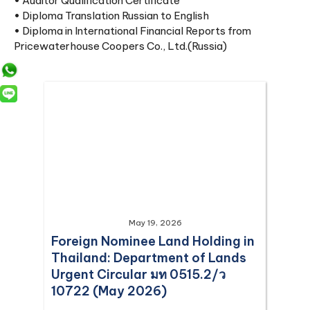
• Auditor Qualification Certificate
• Diploma Translation Russian to English
• Diploma in International Financial Reports from
Pricewaterhouse Coopers Co., Ltd.(Russia)
May 19, 2026
Foreign Nominee Land Holding in
Thailand: Department of Lands
Urgent Circular มท 0515.2/ว
10722 (May 2026)