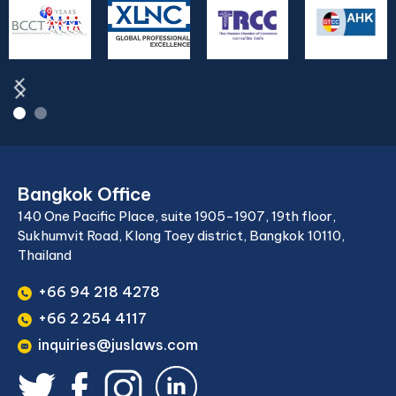
Bangkok Office
140 One Pacific Place, suite 1905-1907, 19th floor,
Sukhumvit Road, Klong Toey district, Bangkok 10110,
Thailand
+66 94 218 4278
+66 2 254 4117
inquiries@juslaws.com