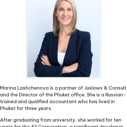
Marina Lashchenova is a partner of Juslaws & Consult
and the Director of the Phuket office. She is a Russian-
trained and qualified accountant who has lived in
Phuket for three years.
After graduating from university, she worked for ten
years for the Ali Corporation, a significant developer