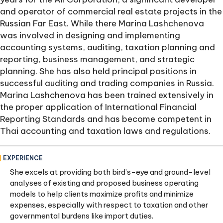
and operator of commercial real estate projects in the
Russian Far East. While there Marina Lashchenova
was involved in designing and implementing
accounting systems, auditing, taxation planning and
reporting, business management, and strategic
planning. She has also held principal positions in
successful auditing and trading companies in Russia.
Marina Lashchenova has been trained extensively in
the proper application of International Financial
Reporting Standards and has become competent in
Thai accounting and taxation laws and regulations.
EXPERIENCE
She excels at providing both bird’s-eye and ground-level
analyses of existing and proposed business operating
models to help clients maximize profits and minimize
expenses, especially with respect to taxation and other
governmental burdens like import duties.