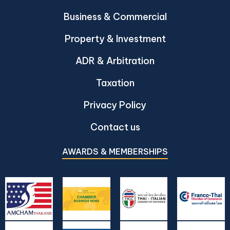
Business & Commercial
Property & Investment
ADR & Arbitration
Taxation
Privacy Policy
Contact us
AWARDS & MEMBERSHIPS