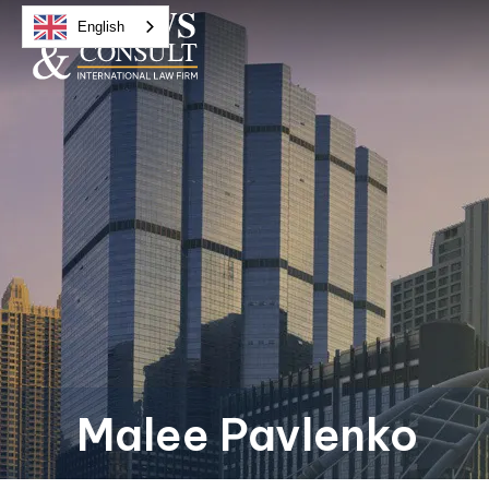
English
Malee Pavlenko