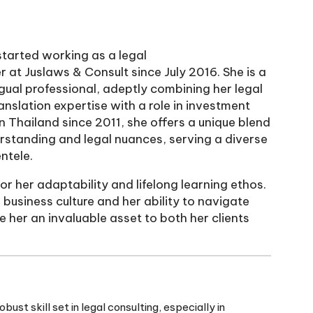
tarted working as a legal
r at Juslaws & Consult since July 2016. She is a
ngual professional, adeptly combining her legal
anslation expertise with a role in investment
in Thailand since 2011, she offers a unique blend
erstanding and legal nuances, serving a diverse
ntele.
or her adaptability and lifelong learning ethos.
i business culture and her ability to navigate
 her an invaluable asset to both her clients
st skill set in legal consulting, especially in