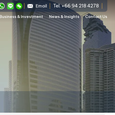
Tel. +66 94 218 4278
Email
Business & Investment
News & Insights
Contact Us