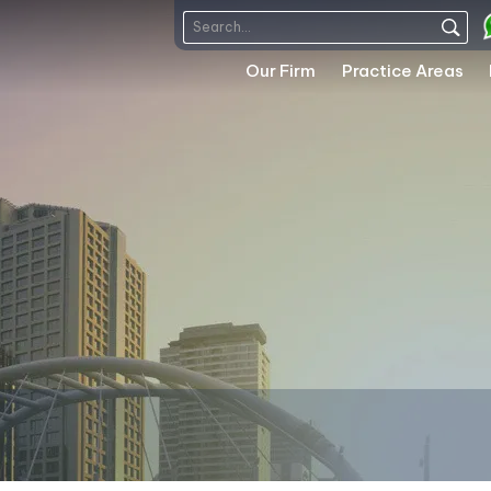
Our Firm
Practice Areas