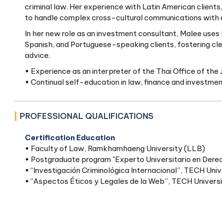
criminal law. Her experience with Latin American clients,
to handle complex cross-cultural communications with 
In her new role as an investment consultant, Malee uses her
Spanish, and Portuguese-speaking clients, fostering cle
advice.
• Experience as an interpreter of the Thai Office of the 
• Continual self-education in law, finance and investme
PROFESSIONAL QUALIFICATIONS
Certification Education
• Faculty of Law, Ramkhamhaeng University (LLB)
• Postgraduate program "Experto Universitario en Derec
• “Investigación Criminológica Internacional”, TECH Univ
• “Aspectos Éticos y Legales de la Web”, TECH Univers