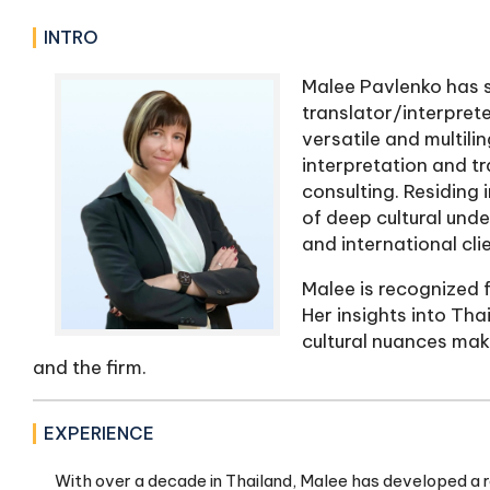
INTRO
Malee Pavlenko has s
translator/interprete
versatile and multili
interpretation and tr
consulting. Residing 
of deep cultural und
and international clie
Malee is recognized f
Her insights into Tha
cultural nuances make
and the firm.
EXPERIENCE
With over a decade in Thailand, Malee has developed a robu