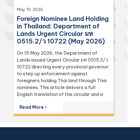
May 19, 2026
Foreign Nominee Land Holding
in Thailand: Department of
Lands Urgent Circular มท
0515.2/ว 10722 (May 2026)
On 15 May 2026, the Department of
Lands issued Urgent Circular มท 0515.2/ว
10722 directing every provincial governor
to step up enforcement against
foreigners holding Thai land through Thai
nominees. This article delivers a full
English translation of the circular and a
focused analysis of the Land Code
Read More ›
(Sections 74, 86, 94, 96 bis, 97, 98, 111,
112, 113) and the Penal Code (Sections 137
and 267) it relies on, with the leading
Supreme Court (Dika) authorities including
Dika 344/2511, Dika 1038/2538, Dika