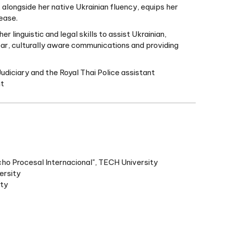
 alongside her native Ukrainian fluency, equips her
ease.
 linguistic and legal skills to assist Ukrainian,
ar, culturally aware communications and providing
Judiciary and the Royal Thai Police assistant
nt
ho Procesal Internacional", TECH University
ersity
ity