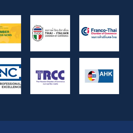
6056/2539, Dika 6412/2560, Dika
2744/2562, and Dika 4048/2528.