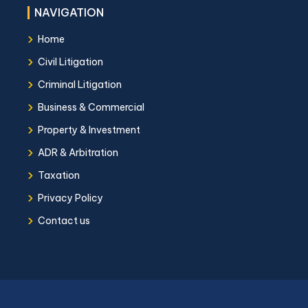
NAVIGATION
›
Home
›
Civil Litigation
›
Criminal Litigation
›
Business & Commercial
›
Property & Investment
›
ADR & Arbitration
›
Taxation
›
Privacy Policy
›
Contact us