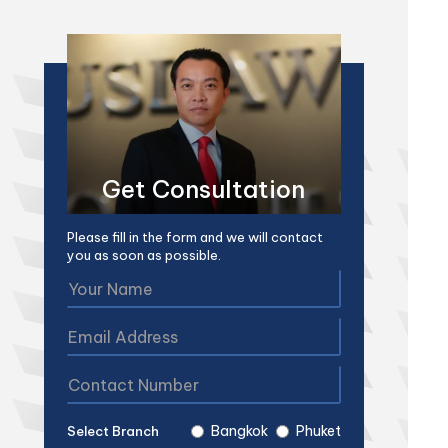
Get Consultation
Please fill in the form and we will contact
you as soon as possible.
Bangkok
Phuket
Select Branch