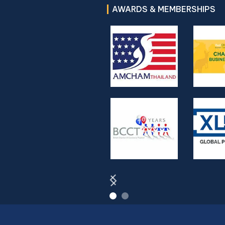
AWARDS & MEMBERSHIPS