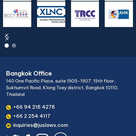
Bangkok Office
140 One Pacific Place, suite 1905-1907, 19th floor,
Sukhumvit Road, Klong Toey district, Bangkok 10110,
Thailand
+66 94 218 4278
+66 2 254 4117
inquiries@juslaws.com