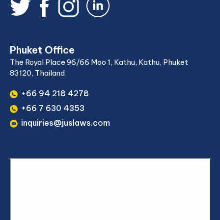
Phuket Office
The Royal Place 96/66 Moo 1, Kathu, Kathu, Phuket
83120, Thailand
+66 94 218 4278
+66 7 630 4353
inquiries@juslaws.com