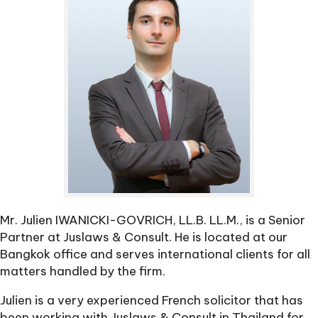
Mr. Julien IWANICKI-GOVRICH, LL.B. LL.M., is a Senior
Partner at Juslaws & Consult. He is located at our
Bangkok office and serves international clients for all
matters handled by the firm.
Julien is a very experienced French solicitor that has
been working with Juslaws & Consult in Thailand for