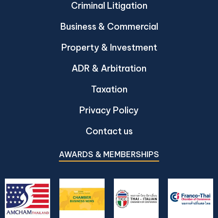
Criminal Litigation
Business & Commercial
Property & Investment
ADR & Arbitration
Taxation
Privacy Policy
Contact us
AWARDS & MEMBERSHIPS