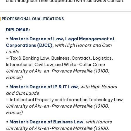
and throughout their cooperation with Juslaws & Consult.
PROFESSIONAL QUALIFICATIONS
DIPLOMAS:
•
Master's Degree of Law, Legal Management of
Corporations (DJCE)
, with High Honors and Cum
Laude
– Tax & Banking Law, Business, Contract, Logistics,
International, Civil Law, and White-Collar Crime
University of Aix-en-Provence Marseille (13100,
France)
•
Master’s Degree of IP & IT Law
, with High Honors
and Cum Laude
– Intellectual Property and Information Technology Law
University of Aix-en-Provence Marseille (13100,
France)
•
Master’s Degree of Business Law
, with Honors
University of Aix-en-Provence Marseille (13100,