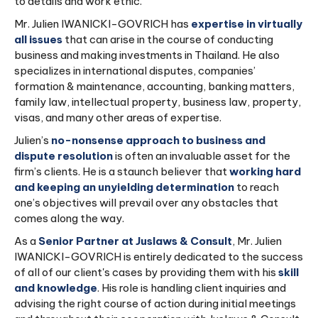
to details and work ethic.
Mr. Julien IWANICKI-GOVRICH has
expertise in virtually
all issues
that can arise in the course of conducting
business and making investments in Thailand. He also
specializes in international disputes, companies’
formation & maintenance, accounting, banking matters,
family law, intellectual property, business law, property,
visas, and many other areas of expertise.
Julien’s
no-nonsense approach to business and
dispute resolution
is often an invaluable asset for the
firm’s clients. He is a staunch believer that
working hard
and keeping an unyielding determination
to reach
one’s objectives will prevail over any obstacles that
comes along the way.
As a
Senior Partner at Juslaws & Consult
, Mr. Julien
IWANICKI-GOVRICH is entirely dedicated to the success
of all of our client's cases by providing them with his
skill
and knowledge
. His role is handling client inquiries and
advising the right course of action during initial meetings