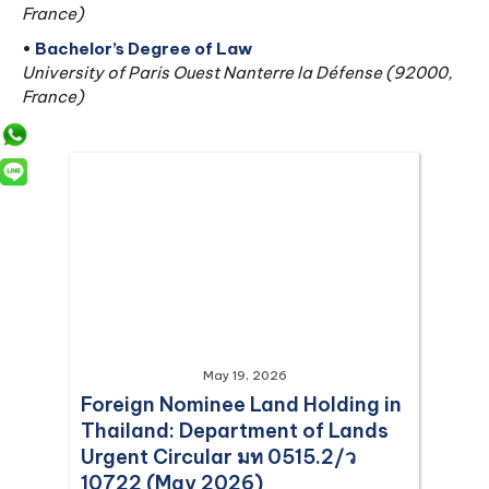
France)
•
Bachelor’s Degree of Law
University of Paris Ouest Nanterre la Défense (92000,
France)
May 19, 2026
Foreign Nominee Land Holding in
Thailand: Department of Lands
Urgent Circular มท 0515.2/ว
10722 (May 2026)