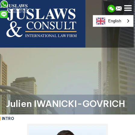
English
Julien IWANICKI-GOVRICH
INTRO