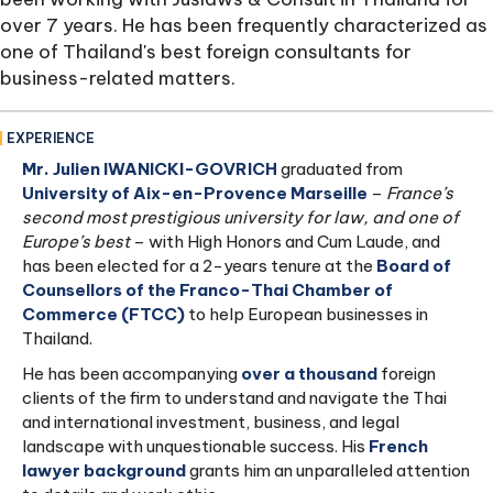
over 7 years. He has been frequently characterized as
one of Thailand's best foreign consultants for
business-related matters.
EXPERIENCE
Mr. Julien IWANICKI-GOVRICH
graduated from
University of Aix-en-Provence Marseille
–
France’s
second most prestigious university for law, and one of
Europe’s best
– with High Honors and Cum Laude, and
has been elected for a 2-years tenure at the
Board of
Counsellors of the Franco-Thai Chamber of
Commerce (FTCC)
to help European businesses in
Thailand.
He has been accompanying
over a thousand
foreign
clients of the firm to understand and navigate the Thai
and international investment, business, and legal
landscape with unquestionable success. His
French
lawyer background
grants him an unparalleled attention