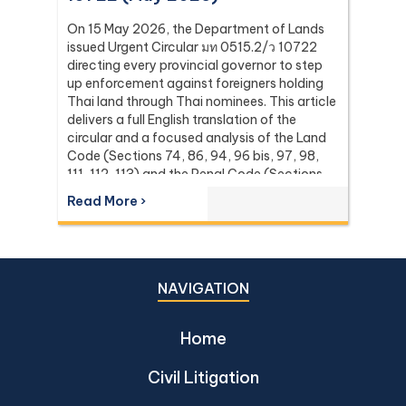
On 15 May 2026, the Department of Lands
issued Urgent Circular มท 0515.2/ว 10722
directing every provincial governor to step
up enforcement against foreigners holding
Thai land through Thai nominees. This article
delivers a full English translation of the
circular and a focused analysis of the Land
Code (Sections 74, 86, 94, 96 bis, 97, 98,
111, 112, 113) and the Penal Code (Sections
137 and 267) it relies on, with the leading
Read More ›
Supreme Court (Dika) authorities including
Dika 344/2511, Dika 1038/2538, Dika
6056/2539, Dika 6412/2560, Dika
2744/2562, and Dika 4048/2528.
NAVIGATION
Home
Civil Litigation