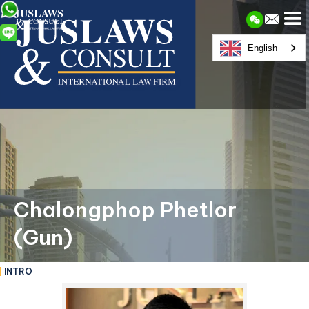
English
Chalongphop Phetlor
(Gun)
INTRO