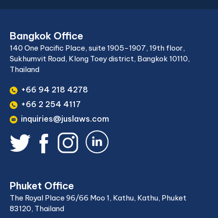
Bangkok Office
140 One Pacific Place, suite 1905-1907, 19th floor,
Sukhumvit Road, Klong Toey district, Bangkok 10110,
Thailand
+66 94 218 4278
+66 2 254 4117
inquiries@juslaws.com
Phuket Office
The Royal Place 96/66 Moo 1, Kathu, Kathu, Phuket
83120, Thailand