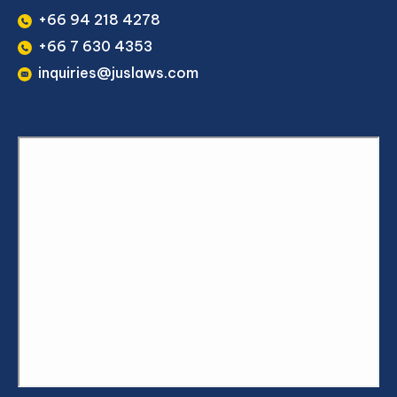
+66 94 218 4278
+66 7 630 4353
inquiries@juslaws.com