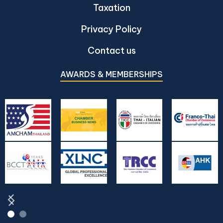
Taxation
Privacy Policy
Contact us
AWARDS & MEMBERSHIPS