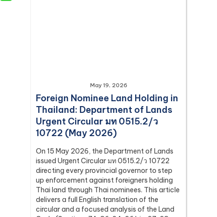
May 19, 2026
Foreign Nominee Land Holding in
Thailand: Department of Lands
Urgent Circular มท 0515.2/ว
10722 (May 2026)
On 15 May 2026, the Department of Lands
issued Urgent Circular มท 0515.2/ว 10722
directing every provincial governor to step
up enforcement against foreigners holding
Thai land through Thai nominees. This article
delivers a full English translation of the
circular and a focused analysis of the Land