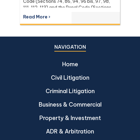
Code (Sections 74, 86, 94, 96 bis, 97, 98,
111, 112, 113) and the Penal Code (Sections
137 and 267) it relies on, with the leading
Read More ›
Supreme Court (Dika) authorities including
Dika 344/2511, Dika 1038/2538, Dika
6056/2539, Dika 6412/2560, Dika
2744/2562, and Dika 4048/2528.
NAVIGATION
Home
Civil Litigation
Criminal Litigation
Business & Commercial
Property & Investment
ADR & Arbitration