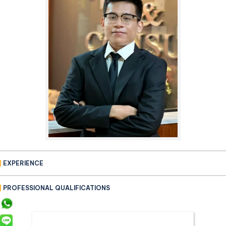
EXPERIENCE
PROFESSIONAL QUALIFICATIONS