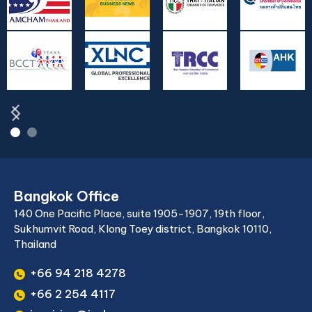
Bangkok Office
140 One Pacific Place, suite 1905-1907, 19th floor,
Sukhumvit Road, Klong Toey district, Bangkok 10110,
Thailand
+66 94 218 4278
+66 2 254 4117