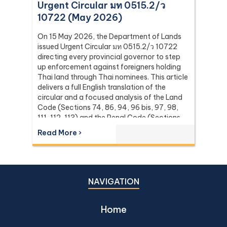
Urgent Circular มท 0515.2/ว
10722 (May 2026)
On 15 May 2026, the Department of Lands
issued Urgent Circular มท 0515.2/ว 10722
directing every provincial governor to step
up enforcement against foreigners holding
Thai land through Thai nominees. This article
delivers a full English translation of the
circular and a focused analysis of the Land
Code (Sections 74, 86, 94, 96 bis, 97, 98,
111, 112, 113) and the Penal Code (Sections
137 and 267) it relies on, with the leading
Read More ›
Supreme Court (Dika) authorities including
Dika 344/2511, Dika 1038/2538, Dika
6056/2539, Dika 6412/2560, Dika
2744/2562, and Dika 4048/2528.
NAVIGATION
Home