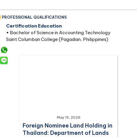
PROFESSIONAL QUALIFICATIONS
Certification Education
• Bachelor of Science in Accounting Technology
Saint Columban College (Pagadian, Philippines)
May 19, 2026
Foreign Nominee Land Holding in
Thailand: Department of Lands