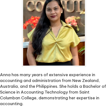
Anna has many years of extensive experience in
accounting and administration from New Zealand,
Australia, and the Philippines. She holds a Bachelor of
Science in Accounting Technology from Saint
Columban College, demonstrating her expertise in
accounting.