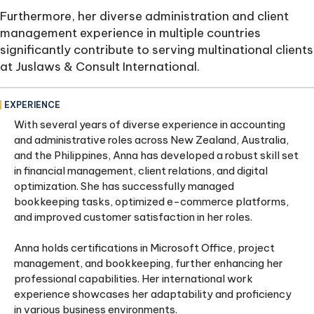
Furthermore, her diverse administration and client
management experience in multiple countries
significantly contribute to serving multinational clients
at Juslaws & Consult International.
EXPERIENCE
With several years of diverse experience in accounting
and administrative roles across New Zealand, Australia,
and the Philippines, Anna has developed a robust skill set
in financial management, client relations, and digital
optimization. She has successfully managed
bookkeeping tasks, optimized e-commerce platforms,
and improved customer satisfaction in her roles.
Anna holds certifications in Microsoft Office, project
management, and bookkeeping, further enhancing her
professional capabilities. Her international work
experience showcases her adaptability and proficiency
in various business environments.