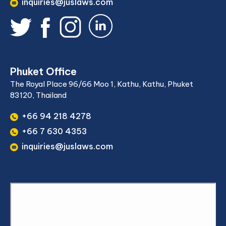
inquiries@juslaws.com
Phuket Office
The Royal Place 96/66 Moo 1, Kathu, Kathu, Phuket
83120, Thailand
+66 94 218 4278
+66 7 630 4353
inquiries@juslaws.com