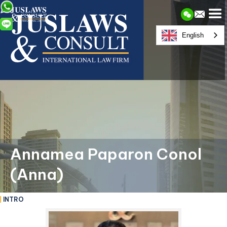
English
Annamea Paparon Conol
(Anna)
INTRO