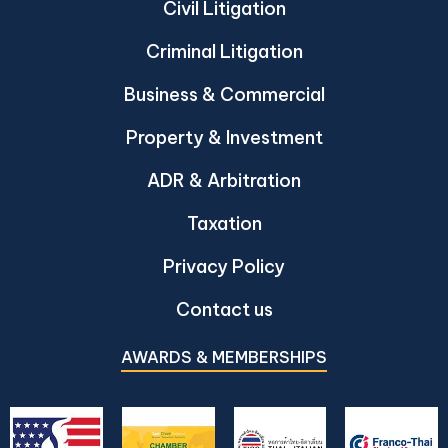
Civil Litigation
Criminal Litigation
Business & Commercial
Property & Investment
ADR & Arbitration
Taxation
Privacy Policy
Contact us
AWARDS & MEMBERSHIPS