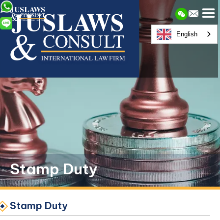
English
Stamp Duty
Stamp Duty