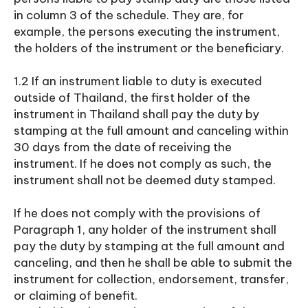
in column 3 of the schedule. They are, for
example, the persons executing the instrument,
the holders of the instrument or the beneficiary.
1.2 If an instrument liable to duty is executed
outside of Thailand, the first holder of the
instrument in Thailand shall pay the duty by
stamping at the full amount and canceling within
30 days from the date of receiving the
instrument. If he does not comply as such, the
instrument shall not be deemed duty stamped.
If he does not comply with the provisions of
Paragraph 1, any holder of the instrument shall
pay the duty by stamping at the full amount and
canceling, and then he shall be able to submit the
instrument for collection, endorsement, transfer,
or claiming of benefit.