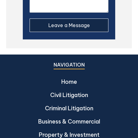
NAVIGATION
Home
Civil Litigation
Criminal Litigation
Business & Commercial
Property & Investment