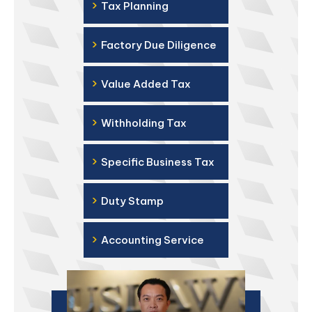
›
Tax Planning
›
Factory Due Diligence
›
Value Added Tax
›
Withholding Tax
›
Specific Business Tax
›
Duty Stamp
›
Accounting Service