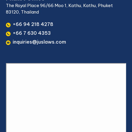
The Royal Place 96/66 Moo 1, Kathu, Kathu, Phuket
83120, Thailand
+66 94 218 4278
+66 7 630 4353
inquiries@juslaws.com