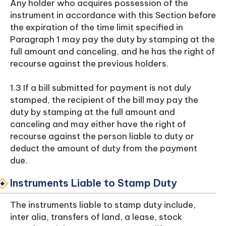
Any holder who acquires possession of the
instrument in accordance with this Section before
the expiration of the time limit specified in
Paragraph 1 may pay the duty by stamping at the
full amount and canceling, and he has the right of
recourse against the previous holders.
1.3 If a bill submitted for payment is not duly
stamped, the recipient of the bill may pay the
duty by stamping at the full amount and
canceling and may either have the right of
recourse against the person liable to duty or
deduct the amount of duty from the payment
due.
Instruments Liable to Stamp Duty
The instruments liable to stamp duty include,
inter alia, transfers of land, a lease, stock