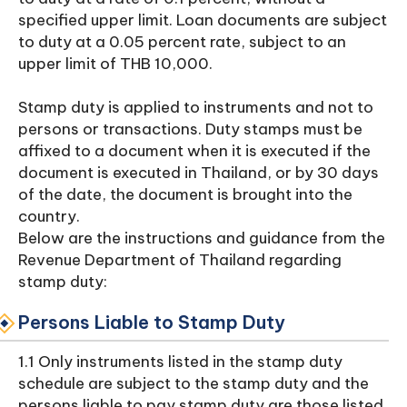
specified upper limit. Loan documents are subject
to duty at a 0.05 percent rate, subject to an
upper limit of THB 10,000.
Stamp duty is applied to instruments and not to
persons or transactions. Duty stamps must be
affixed to a document when it is executed if the
document is executed in Thailand, or by 30 days
of the date, the document is brought into the
country.
Below are the instructions and guidance from the
Revenue Department of Thailand regarding
stamp duty:
Persons Liable to Stamp Duty
1.1 Only instruments listed in the stamp duty
schedule are subject to the stamp duty and the
persons liable to pay stamp duty are those listed