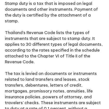
Stamp duty is a tax that is imposed on legal
documents and other instruments. Payment of
the duty is certified by the attachment of a
stamp.
Thailand’s Revenue Code lists the types of
instruments that are subject to stamp duty. It
applies to 30 different types of legal documents,
according to the rates specified in the schedule
attached to the Chapter VI of Title II of the
Revenue Code.
The tax is levied on documents or instruments
related to land transfers and leases, stock
transfers, debentures, letters of credit,
mortgages, promissory notes, annuities, life
insurance policies, powers of attorney, and
travelers’ checks. These instruments are subject
to duty at a rate of 0.1 percent, without a