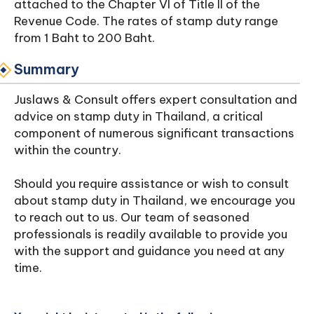
attached to the Chapter VI of Title II of the
Revenue Code. The rates of stamp duty range
from 1 Baht to 200 Baht.
Summary
Juslaws & Consult offers expert consultation and
advice on stamp duty in Thailand, a critical
component of numerous significant transactions
within the country.
Should you require assistance or wish to consult
about stamp duty in Thailand, we encourage you
to reach out to us. Our team of seasoned
professionals is readily available to provide you
with the support and guidance you need at any
time.