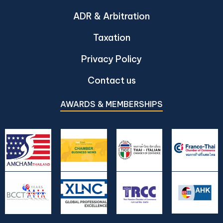
ADR & Arbitration
Taxation
Privacy Policy
Contact us
AWARDS & MEMBERSHIPS