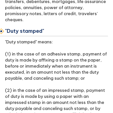
transfers, debentures, mortgages, life assurance
policies, annuities, power of attorney,
promissory notes, letters of credit, travelers’
cheques.
"Duty stamped"
"Duty stamped" means:
(1) in the case of an adhesive stamp, payment of
duty is made by affixing a stamp on the paper,
before or immediately when an instrument is
executed, in an amount not less than the duty
payable, and canceling such stamp; or
(2) in the case of an impressed stamp, payment
of duty is made by using a paper with an
impressed stamp in an amount not less than the
duty payable and canceling such stamp, or by