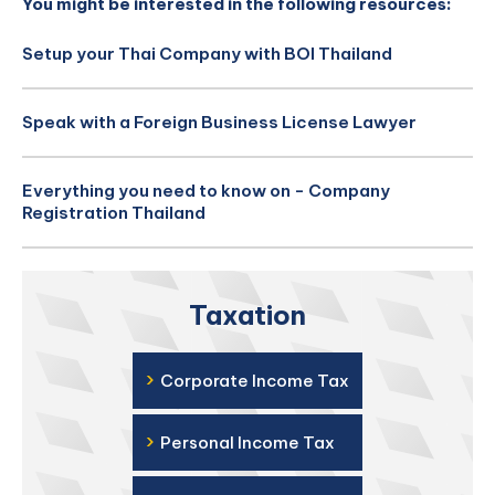
You might be interested in the following resources:
Setup your Thai Company with BOI Thailand
Speak with a Foreign Business License Lawyer
Everything you need to know on - Company
Registration Thailand
Taxation
›
Corporate Income Tax
›
Personal Income Tax