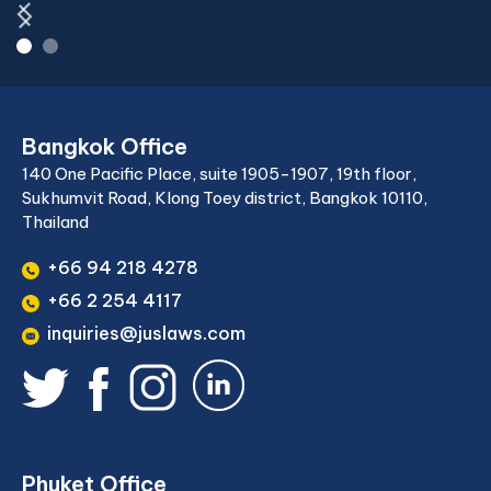
Bangkok Office
140 One Pacific Place, suite 1905-1907, 19th floor,
Sukhumvit Road, Klong Toey district, Bangkok 10110,
Thailand
+66 94 218 4278
+66 2 254 4117
inquiries@juslaws.com
Phuket Office