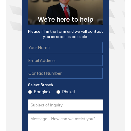
We’re here to help
Please fill in the form and we will contact
you as soon as possible.
Select Branch
Bangkok
Phuket