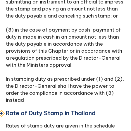
submitting an instrument to an official to impress
the stamp and paying an amount not less than
the duty payable and canceling such stamp; or
(3) in the case of payment by cash, payment of
duty is made in cash in an amount not less than
the duty payable in accordance with the
provisions of this Chapter or in accordance with
a regulation prescribed by the Director-General
with the Ministers approval.
In stamping duty as prescribed under (1) and (2),
the Director-General shall have the power to
order the compliance in accordance with (3)
instead
Rate of Duty Stamp in Thailand
Rates of stamp duty are given in the schedule