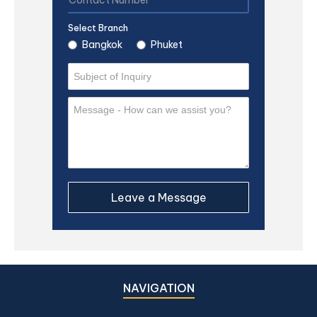
Select Branch
Bangkok
Phuket
NAVIGATION