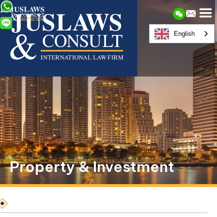
English
Property & Investment