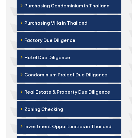
›
Purchasing Condominium in Thailand
›
Purchasing Villa in Thailand
›
Factory Due Diligence
›
Hotel Due Diligence
›
Condominium Project Due Diligence
›
Real Estate & Property Due Diligence
›
Zoning Checking
›
Investment Opportunities in Thailand