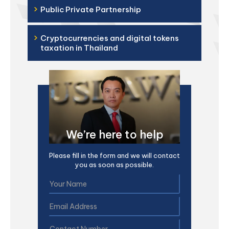
›
Public Private Partnership
›
Cryptocurrencies and digital tokens
taxation in Thailand
We’re here to help
Please fill in the form and we will contact
you as soon as possible.