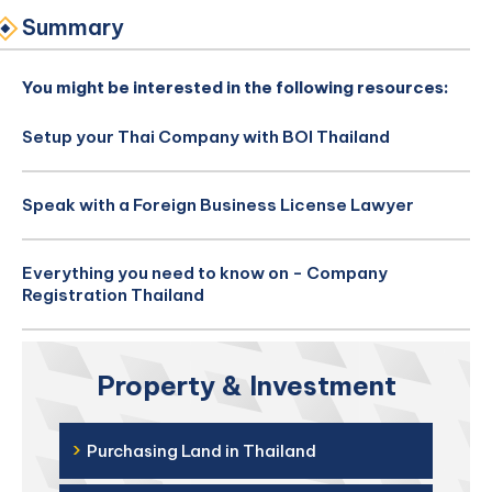
Summary
You might be interested in the following resources:
Setup your Thai Company with BOI Thailand
Speak with a Foreign Business License Lawyer
Everything you need to know on - Company
Registration Thailand
Property & Investment
›
Purchasing Land in Thailand