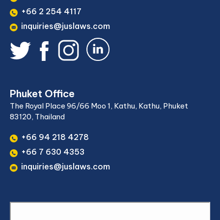
+66 2 254 4117
inquiries@juslaws.com
Phuket Office
The Royal Place 96/66 Moo 1, Kathu, Kathu, Phuket
83120, Thailand
+66 94 218 4278
+66 7 630 4353
inquiries@juslaws.com