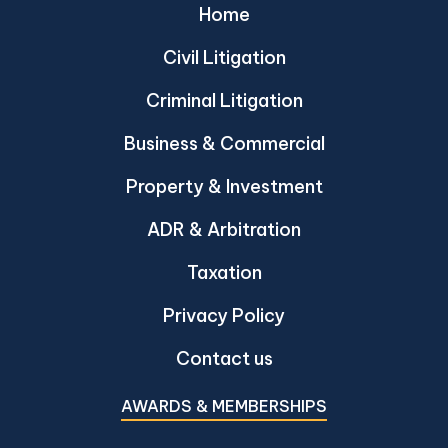
Home
Civil Litigation
Criminal Litigation
Business & Commercial
Property & Investment
ADR & Arbitration
Taxation
Privacy Policy
Contact us
AWARDS & MEMBERSHIPS