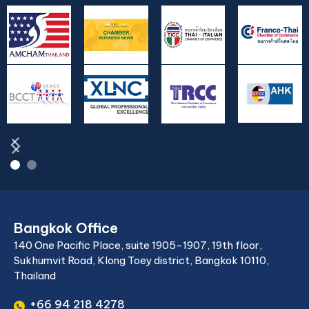
Bangkok Office
140 One Pacific Place, suite 1905-1907, 19th floor,
Sukhumvit Road, Klong Toey district, Bangkok 10110,
Thailand
+66 94 218 4278