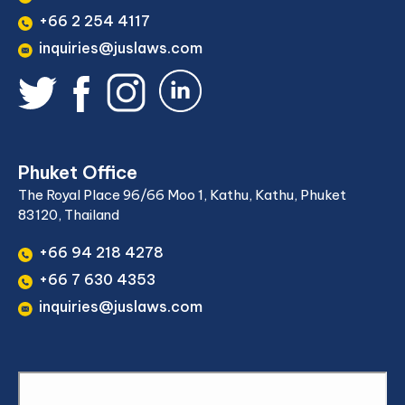
+66 2 254 4117
inquiries@juslaws.com
Phuket Office
The Royal Place 96/66 Moo 1, Kathu, Kathu, Phuket
83120, Thailand
+66 94 218 4278
+66 7 630 4353
inquiries@juslaws.com