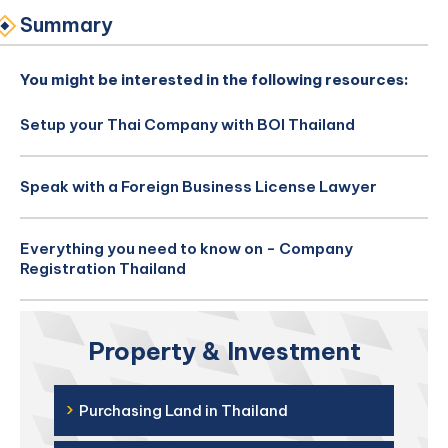
Summary
You might be interested in the following resources:
Setup your Thai Company with BOI Thailand
Speak with a Foreign Business License Lawyer
Everything you need to know on - Company
Registration Thailand
Property & Investment
›
Purchasing Land in Thailand