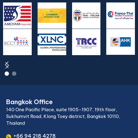
Bangkok Office
140 One Pacific Place, suite 1905-1907, 19th floor,
Sukhumvit Road, Klong Toey district, Bangkok 10110,
Thailand
+66 94 218 4278