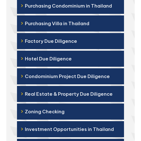
›
Purchasing Condominium in Thailand
›
Purchasing Villa in Thailand
›
Factory Due Diligence
›
Hotel Due Diligence
›
Condominium Project Due Diligence
›
Real Estate & Property Due Diligence
›
Zoning Checking
›
Investment Opportunities in Thailand