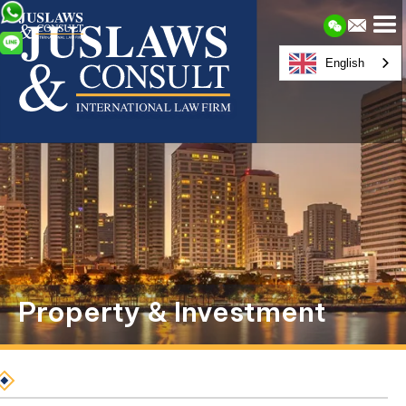
English
Property & Investment