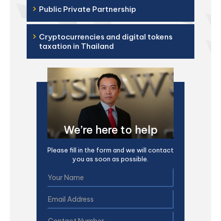
›
Public Private Partnership
›
Cryptocurrencies and digital tokens
taxation in Thailand
We’re here to help
Please fill in the form and we will contact
you as soon as possible.