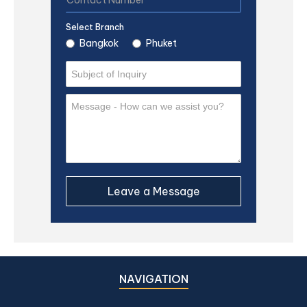
Select Branch
Bangkok
Phuket
NAVIGATION