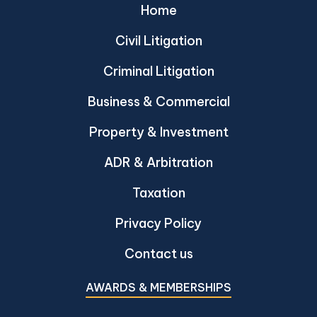
Home
Civil Litigation
Criminal Litigation
Business & Commercial
Property & Investment
ADR & Arbitration
Taxation
Privacy Policy
Contact us
AWARDS & MEMBERSHIPS