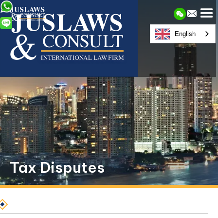
English
Tax Disputes