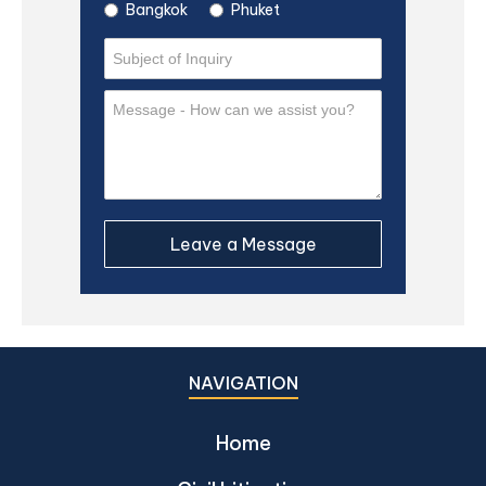
Bangkok
Phuket
NAVIGATION
Home