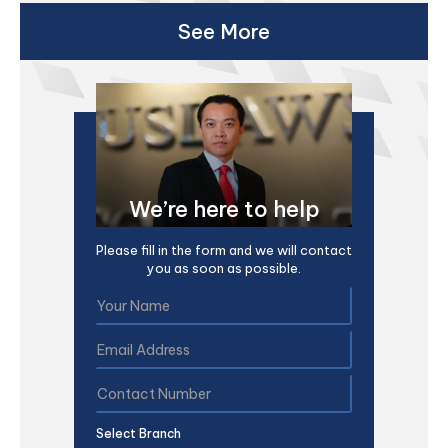
See More
We’re here to help
Please fill in the form and we will contact
you as soon as possible.
Select Branch