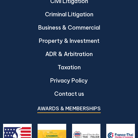
Civil Litigation
Criminal Litigation
Business & Commercial
Property & Investment
ADR & Arbitration
Taxation
Privacy Policy
Contact us
AWARDS & MEMBERSHIPS