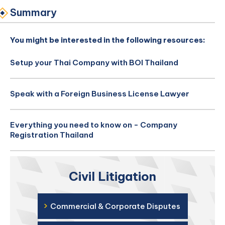
Summary
You might be interested in the following resources:
Setup your Thai Company with BOI Thailand
Speak with a Foreign Business License Lawyer
Everything you need to know on - Company
Registration Thailand
Civil Litigation
›
Commercial & Corporate Disputes