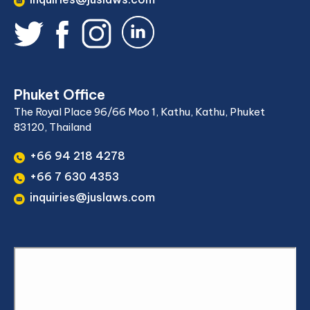
Phuket Office
The Royal Place 96/66 Moo 1, Kathu, Kathu, Phuket
83120, Thailand
+66 94 218 4278
+66 7 630 4353
inquiries@juslaws.com