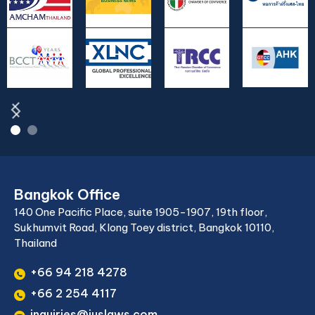
Bangkok Office
140 One Pacific Place, suite 1905-1907, 19th floor,
Sukhumvit Road, Klong Toey district, Bangkok 10110,
Thailand
+66 94 218 4278
+66 2 254 4117
inquiries@juslaws.com