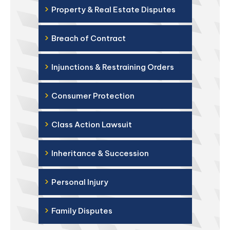
›
Property & Real Estate Disputes
›
Breach of Contract
›
Injunctions & Restraining Orders
›
Consumer Protection
›
Class Action Lawsuit
›
Inheritance & Succession
›
Personal Injury
›
Family Disputes