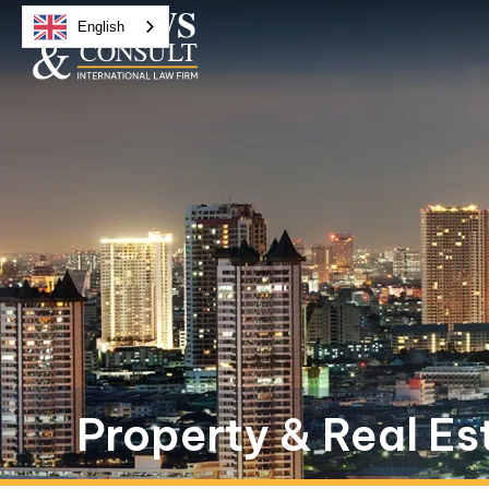
English
Property & Real Es