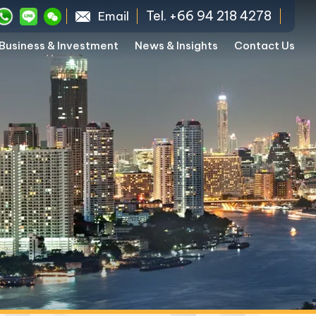
Tel. +66 94 218 4278
Email
Business & Investment
News & Insights
Contact Us