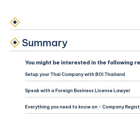
Summary
You might be interested in the following r
Setup your Thai Company with BOI Thailand
Speak with a Foreign Business License Lawyer
Everything you need to know on - Company Regist