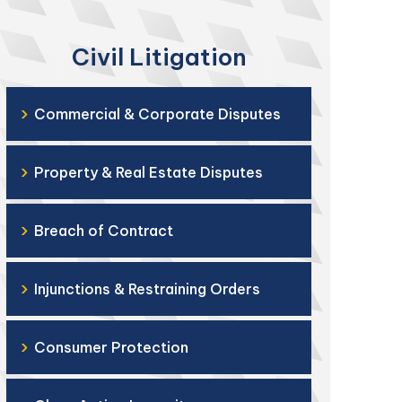
Civil Litigation
›
Commercial & Corporate Disputes
›
Property & Real Estate Disputes
›
Breach of Contract
›
Injunctions & Restraining Orders
›
Consumer Protection