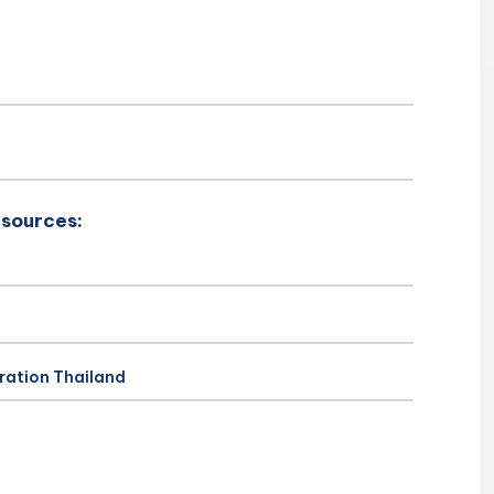
esources:
ration Thailand