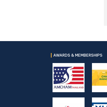
AWARDS & MEMBERSHIPS