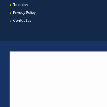
›
Taxation
›
Privacy Policy
›
Contact us