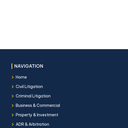
NAVIGATION
›
Home
›
Civil Litigation
›
Criminal Litigation
›
Business & Commercial
›
Property & Investment
›
ADR & Arbitration