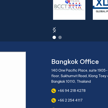
Bangkok Office
140 One Pacific Place, suite 1905-
floor, Sukhumvit Road, Klong Toey d
Bangkok 10110, Thailand
+66 94 218 4278
+66 2 254 4117