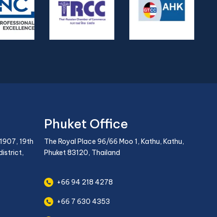
Phuket Office
1907, 19th
The Royal Place 96/66 Moo 1, Kathu, Kathu,
istrict,
Phuket 83120, Thailand
+66 94 218 4278
+66 7 630 4353