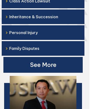
›
Class Action Lawsuit
›
Inheritance & Succession
›
Personal Injury
›
Family Disputes
See More