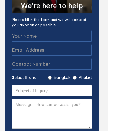
We’re here to help
Please fill in the form and we will contact
you as soon as possible.
Bangkok
Phuket
Select Branch