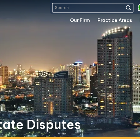
Our Firm
Practice Areas
tate Disputes