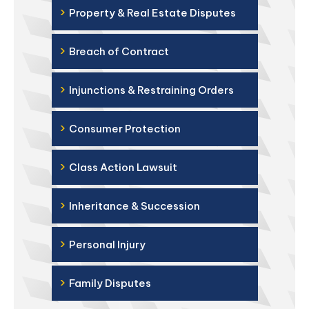
›
Property & Real Estate Disputes
›
Breach of Contract
›
Injunctions & Restraining Orders
›
Consumer Protection
›
Class Action Lawsuit
›
Inheritance & Succession
›
Personal Injury
›
Family Disputes