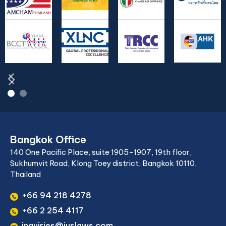
Bangkok Office
140 One Pacific Place, suite 1905-1907, 19th floor,
Sukhumvit Road, Klong Toey district, Bangkok 10110,
Thailand
+66 94 218 4278
+66 2 254 4117
inquiries@juslaws.com