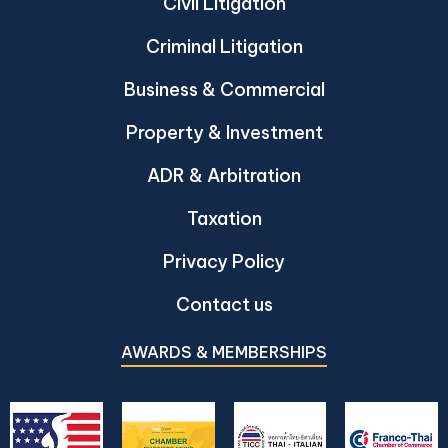
Civil Litigation
Criminal Litigation
Business & Commercial
Property & Investment
ADR & Arbitration
Taxation
Privacy Policy
Contact us
AWARDS & MEMBERSHIPS