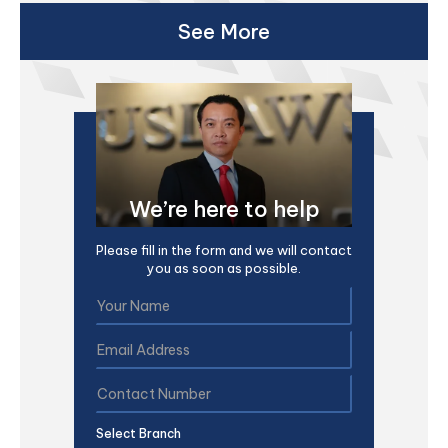
See More
We’re here to help
Please fill in the form and we will contact
you as soon as possible.
Select Branch