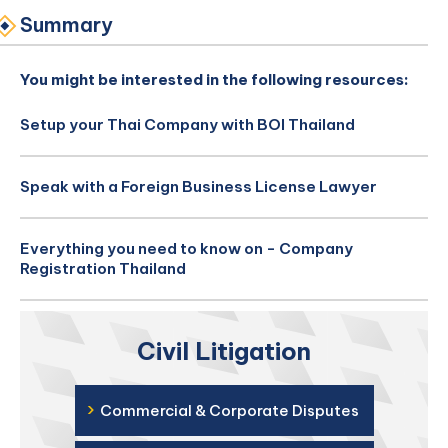
Summary
You might be interested in the following resources:
Setup your Thai Company with BOI Thailand
Speak with a Foreign Business License Lawyer
Everything you need to know on - Company
Registration Thailand
Civil Litigation
›
Commercial & Corporate Disputes