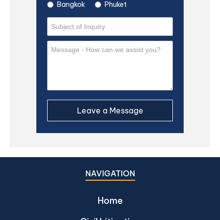
Bangkok
Phuket
NAVIGATION
Home