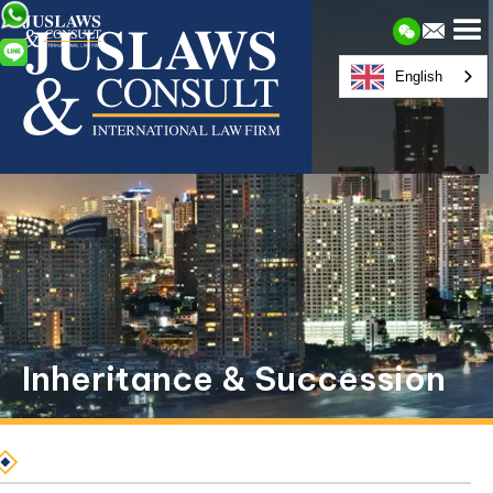
English
Inheritance & Succession