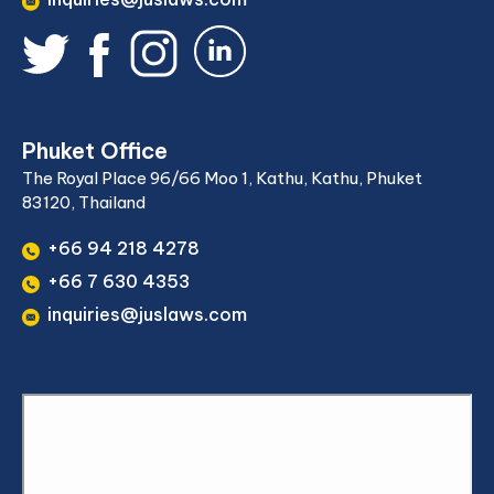
Phuket Office
The Royal Place 96/66 Moo 1, Kathu, Kathu, Phuket
83120, Thailand
+66 94 218 4278
+66 7 630 4353
inquiries@juslaws.com