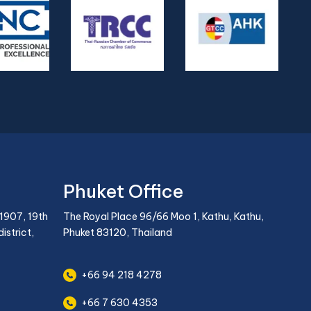
Phuket Office
1907, 19th
The Royal Place 96/66 Moo 1, Kathu, Kathu,
istrict,
Phuket 83120, Thailand
+66 94 218 4278
+66 7 630 4353