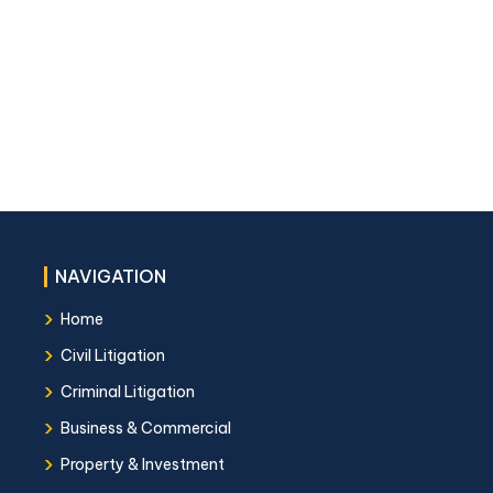
NAVIGATION
›
Home
›
Civil Litigation
›
Criminal Litigation
›
Business & Commercial
›
Property & Investment