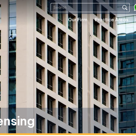
Our Firm
Practice Areas
ensing