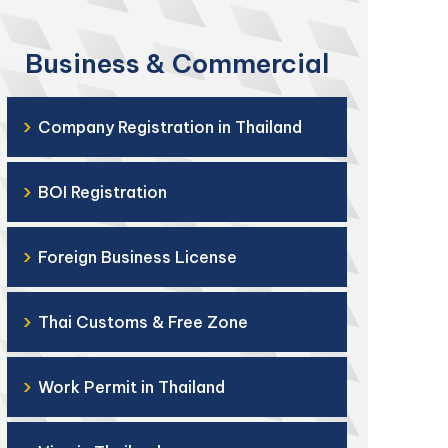
Business & Commercial
›
Company Registration in Thailand
›
BOI Registration
›
Foreign Business License
›
Thai Customs & Free Zone
›
Work Permit in Thailand