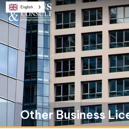
English
Other Business Lic