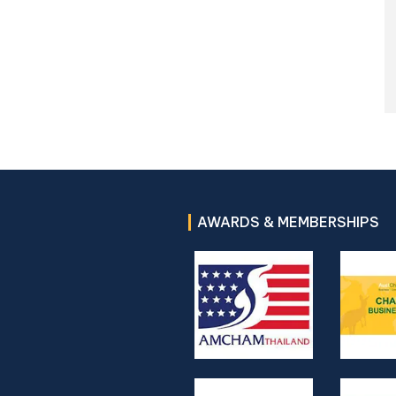
AWARDS & MEMBERSHIPS