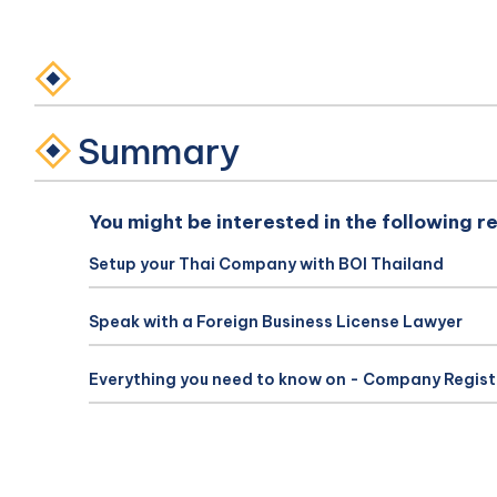
Summary
You might be interested in the following r
Setup your Thai Company with BOI Thailand
Speak with a Foreign Business License Lawyer
Everything you need to know on - Company Regist