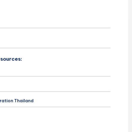
esources:
ration Thailand