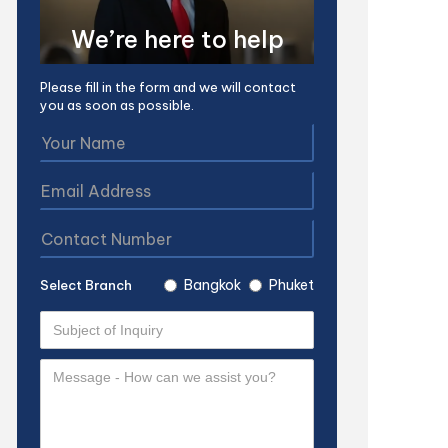
We’re here to help
Please fill in the form and we will contact
you as soon as possible.
Bangkok
Phuket
Select Branch