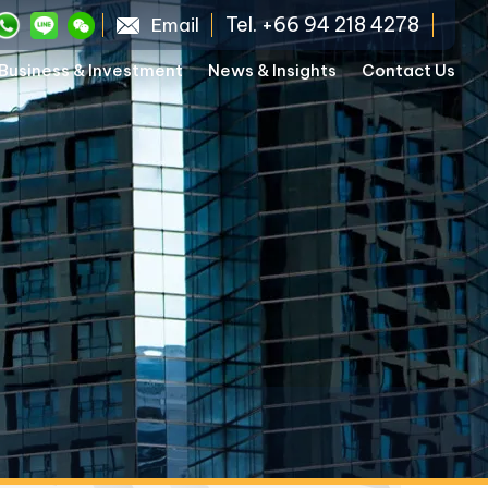
Tel. +66 94 218 4278
Email
Business & Investment
News & Insights
Contact Us