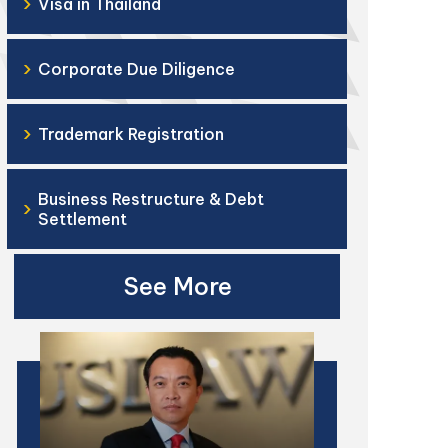
›
Visa in Thailand
›
Corporate Due Diligence
›
Trademark Registration
Business Restructure & Debt
›
Settlement
See More