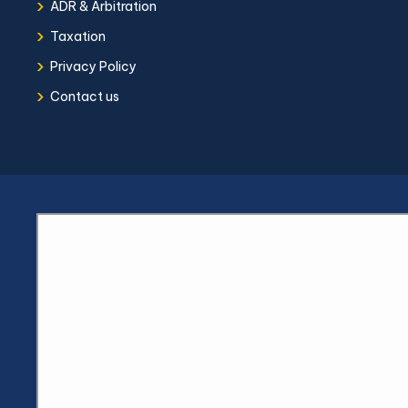
›
ADR & Arbitration
›
Taxation
›
Privacy Policy
›
Contact us