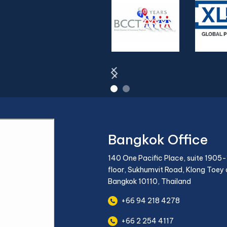
Bangkok Office
140 One Pacific Place, suite 1905-
floor, Sukhumvit Road, Klong Toey d
Bangkok 10110, Thailand
+66 94 218 4278
+66 2 254 4117