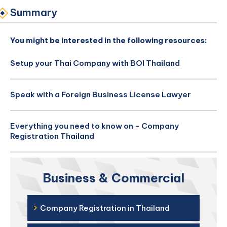
Summary
You might be interested in the following resources:
Setup your Thai Company with BOI Thailand
Speak with a Foreign Business License Lawyer
Everything you need to know on - Company
Registration Thailand
Business & Commercial
›
Company Registration in Thailand