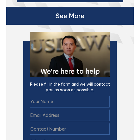
See More
We’re here to help
Please fill in the form and we will contact
you as soon as possible.