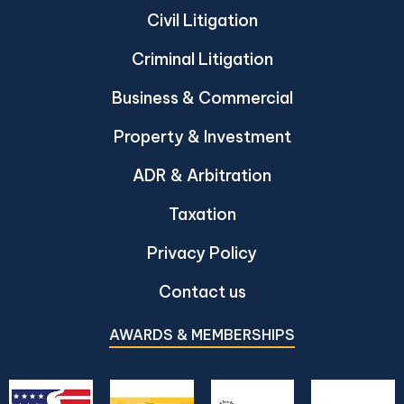
Civil Litigation
Criminal Litigation
Business & Commercial
Property & Investment
ADR & Arbitration
Taxation
Privacy Policy
Contact us
AWARDS & MEMBERSHIPS