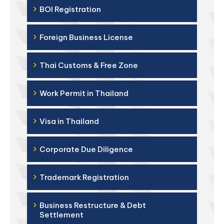
›
BOI Registration
›
Foreign Business License
›
Thai Customs & Free Zone
›
Work Permit in Thailand
›
Visa in Thailand
›
Corporate Due Diligence
›
Trademark Registration
›
Business Restructure & Debt
Settlement