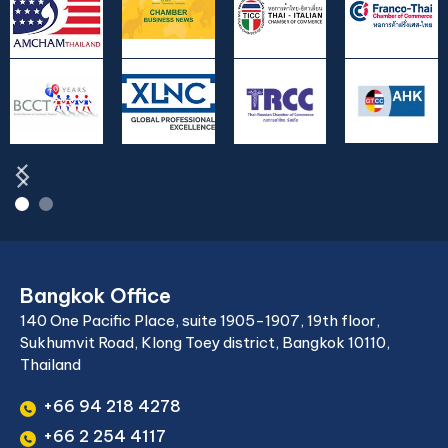
Bangkok Office
140 One Pacific Place, suite 1905-1907, 19th floor,
Sukhumvit Road, Klong Toey district, Bangkok 10110,
Thailand
+66 94 218 4278
+66 2 254 4117