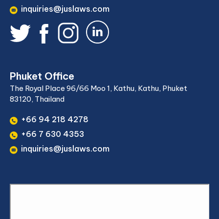
inquiries@juslaws.com
Phuket Office
The Royal Place 96/66 Moo 1, Kathu, Kathu, Phuket
83120, Thailand
+66 94 218 4278
+66 7 630 4353
inquiries@juslaws.com