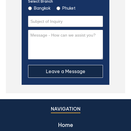
Select Branch
Bangkok
Phuket
NAVIGATION
Home