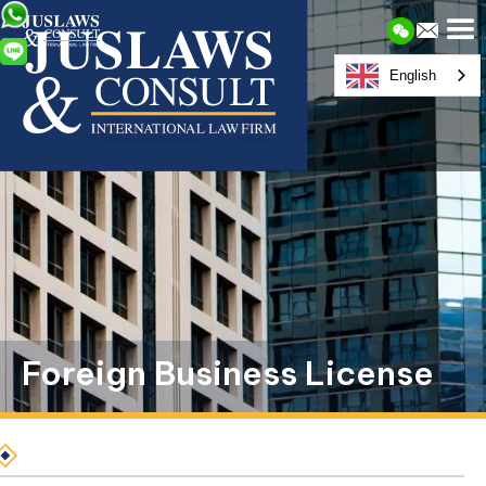
English
Foreign Business License