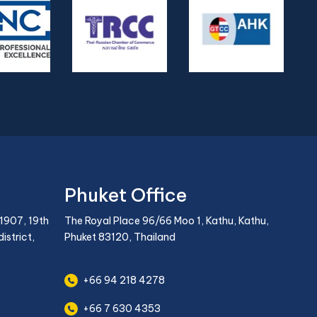
Phuket Office
1907, 19th
The Royal Place 96/66 Moo 1, Kathu, Kathu,
istrict,
Phuket 83120, Thailand
+66 94 218 4278
+66 7 630 4353