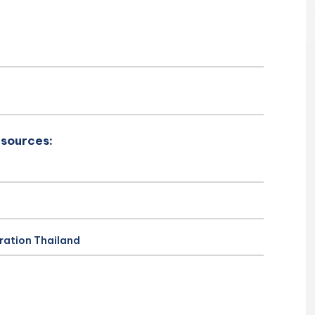
esources:
ration Thailand