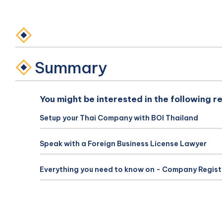
Summary
You might be interested in the following r
Setup your Thai Company with BOI Thailand
Speak with a Foreign Business License Lawyer
Everything you need to know on - Company Regist