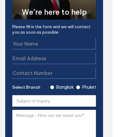
We’re here to help
Please fill in the form and we will contact
you as soon as possible.
Bangkok
Phuket
Select Branch