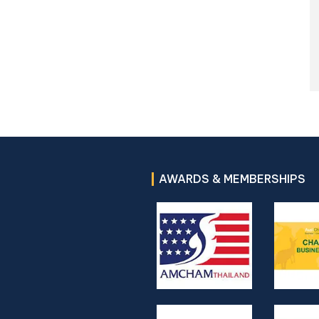
AWARDS & MEMBERSHIPS