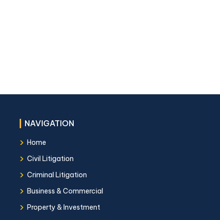
NAVIGATION
›
Home
›
Civil Litigation
›
Criminal Litigation
›
Business & Commercial
›
Property & Investment