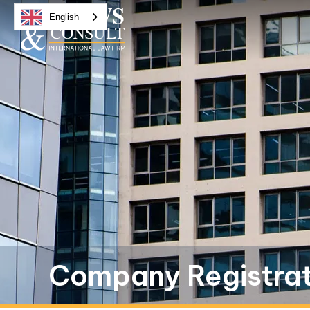
English
Company Registrati