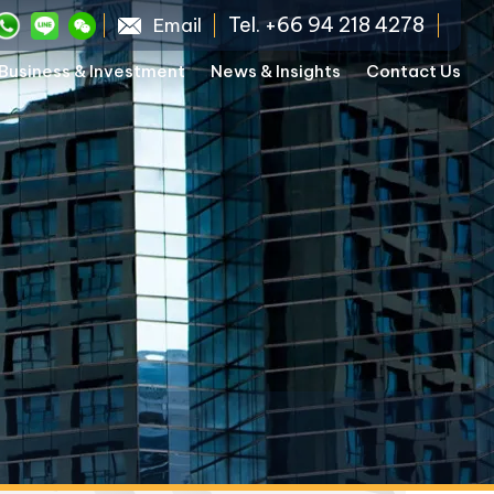
Tel. +66 94 218 4278
Email
Business & Investment
News & Insights
Contact Us