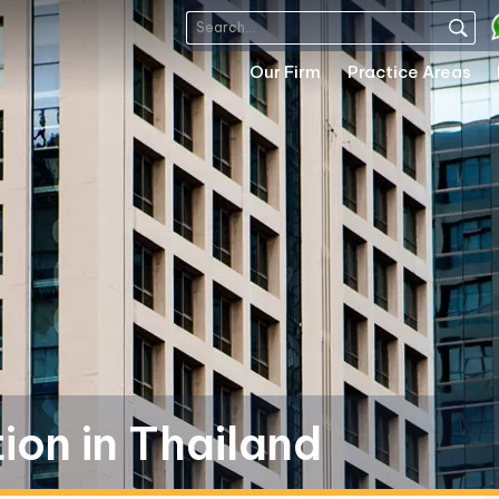
Our Firm
Practice Areas
on in Thailand