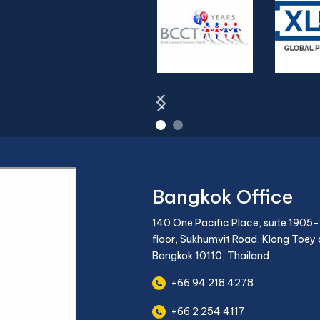
Bangkok Office
140 One Pacific Place, suite 1905-
floor, Sukhumvit Road, Klong Toey d
Bangkok 10110, Thailand
+66 94 218 4278
+66 2 254 4117