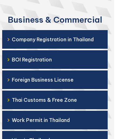
Business & Commercial
›
Company Registration in Thailand
›
BOI Registration
›
Foreign Business License
›
Thai Customs & Free Zone
›
Work Permit in Thailand