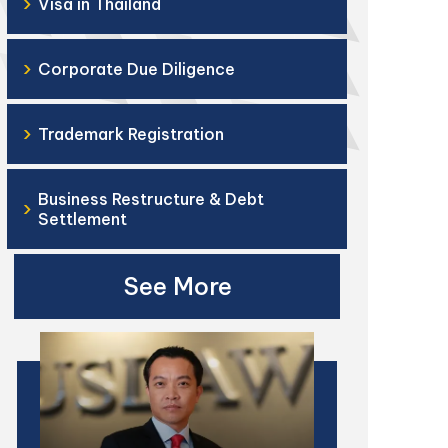
›
Visa in Thailand
›
Corporate Due Diligence
›
Trademark Registration
Business Restructure & Debt
›
Settlement
See More