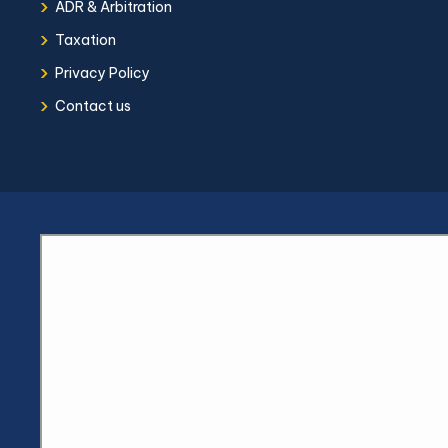
›
ADR & Arbitration
›
Taxation
›
Privacy Policy
›
Contact us