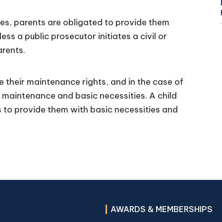
ves, parents are obligated to provide them
ss a public prosecutor initiates a civil or
arents.
e their maintenance rights, and in the case of
to maintenance and basic necessities. A child
es to provide them with basic necessities and
AWARDS & MEMBERSHIPS