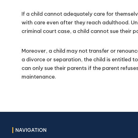
If a child cannot adequately care for themsel
with care even after they reach adulthood. Unle
criminal court case, a child cannot sue their p
Moreover, a child may not transfer or renounc
a divorce or separation, the child is entitled 
can only sue their parents if the parent refus
maintenance.
NAVIGATION