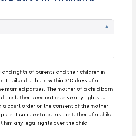
▾
 and rights of parents and their children in
 in Thailand or born within 310 days of a
he married parties. The mother of a child born
nd the father does not receive any rights to
ia a court order or the consent of the mother
 parent can be stated as the father of a child
nt him any legal rights over the child.