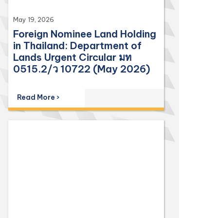
May 19, 2026
Foreign Nominee Land Holding
in Thailand: Department of
Lands Urgent Circular มท
0515.2/ว 10722 (May 2026)
Read More ›