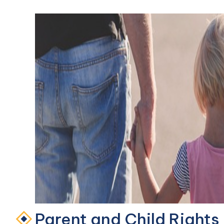
Parent and Child Rights 