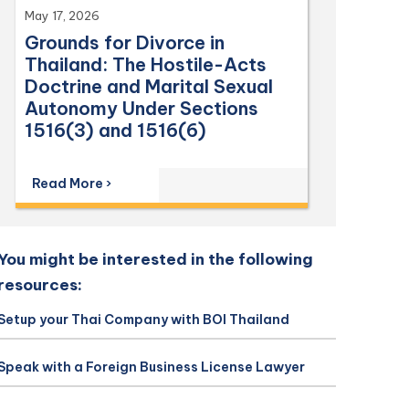
May 17, 2026
Grounds for Divorce in
Thailand: The Hostile-Acts
Doctrine and Marital Sexual
Autonomy Under Sections
1516(3) and 1516(6)
Read More ›
You might be interested in the following
resources:
Setup your Thai Company with BOI Thailand
Speak with a Foreign Business License Lawyer