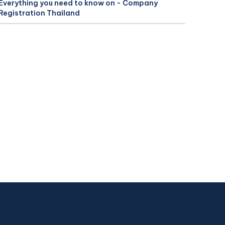
Everything you need to know on - Company
Registration Thailand