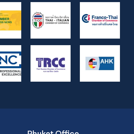
Phuket Office