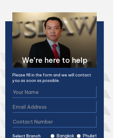
We’re here to help
Please fill in the form and we will contact
you as soon as possible.
Bangkok
Phuket
Select Branch