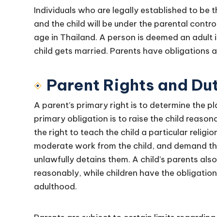
Individuals who are legally established to be t
and the child will be under the parental control
age in Thailand. A person is deemed an adult i
child gets married. Parents have obligations an
Parent Rights and Du
A parent’s primary right is to determine the pla
primary obligation is to raise the child reason
the right to teach the child a particular religi
moderate work from the child, and demand the
unlawfully detains them. A child’s parents als
reasonably, while children have the obligation
adulthood.