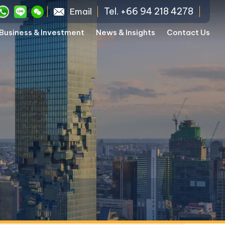
Tel. +66 94 218 4278
Email
Business & Investment
News & Insights
Contact Us