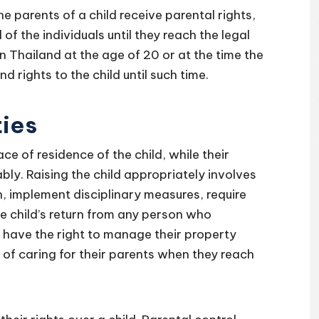
he parents of a child receive parental rights,
 of the individuals until they reach the legal
n Thailand at the age of 20 or at the time the
d rights to the child until such time.
ties
ce of residence of the child, while their
ably. Raising the child appropriately involves
on, implement disciplinary measures, require
 child’s return from any person who
o have the right to manage their property
 of caring for their parents when they reach