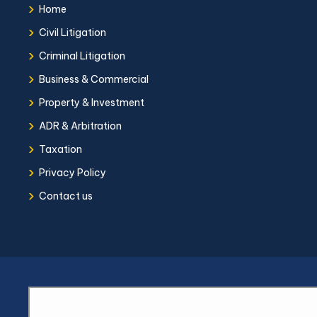
›
Home
›
Civil Litigation
›
Criminal Litigation
›
Business & Commercial
›
Property & Investment
›
ADR & Arbitration
›
Taxation
›
Privacy Policy
›
Contact us