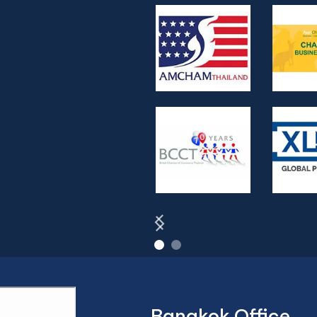
Bangkok Office