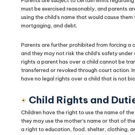
Parents are subject to certain limits regarding 
must be exercised reasonably, and parents are
using the child’s name that would cause them
mortgaging, and debt.
Parents are further prohibited from forcing a c
and they may not risk the child’s safety unde
rights a parent has over a child cannot be tra
transferred or revoked through court action. 
have no legal rights over a child that is not bi
Child Rights and Duti
Children have the right to use the name of the
they may use the mother’s name or that of the c
a right to education, food, shelter, clothing, 