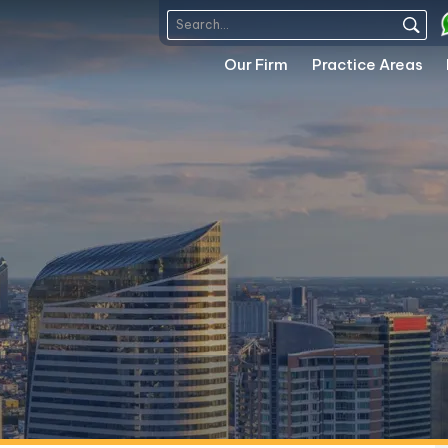
Our Firm
Practice Areas