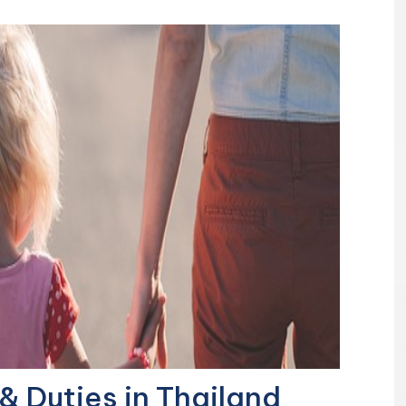
& Duties in Thailand