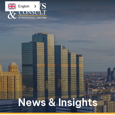
English
News & Insights