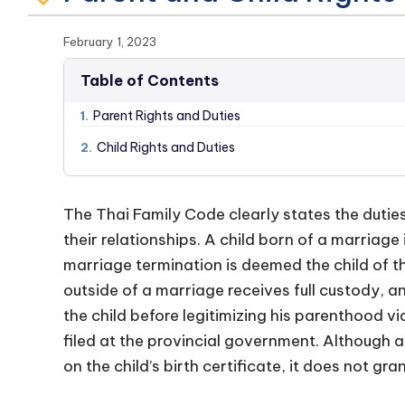
February 1, 2023
Table of Contents
Parent Rights and Duties
1.
Child Rights and Duties
2.
The Thai Family Code clearly states the duties
their relationships. A child born of a marriage
marriage termination is deemed the child of t
outside of a marriage receives full custody, a
the child before legitimizing his parenthood v
filed at the provincial government. Although a
on the child’s birth certificate, it does not gra