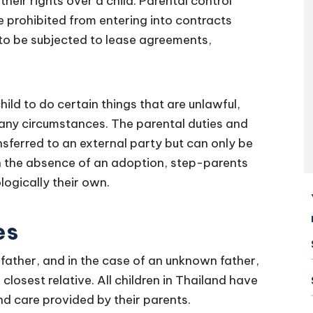
their rights over a child. Parental control
 prohibited from entering into contracts
 to be subjected to lease agreements,
hild to do certain things that are unlawful,
r any circumstances. The parental duties and
nsferred to an external party but can only be
In the absence of an adoption, step-parents
ologically their own.
es
 father, and in the case of an unknown father,
losest relative. All children in Thailand have
and care provided by their parents.