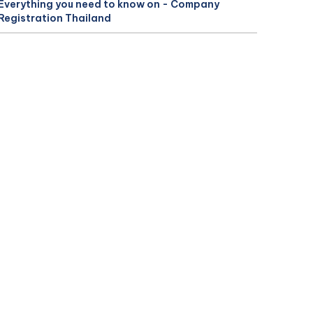
Everything you need to know on - Company
Registration Thailand