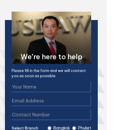
We’re here to help
Please fill in the form and we will contact
you as soon as possible.
Bangkok
Phuket
Select Branch