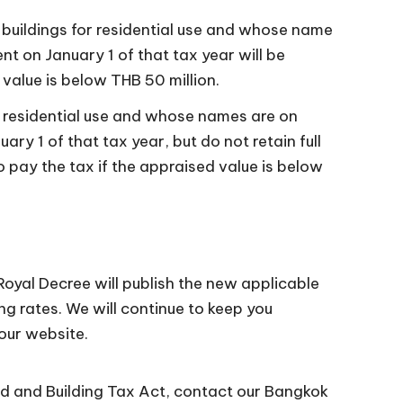
 buildings for residential use and whose name
t on January 1 of that tax year will be
value is below THB 50 million.
or residential use and whose names are on
ry 1 of that tax year, but do not retain full
 pay the tax if the appraised value is below
Royal Decree will publish the new applicable
ing rates. We will continue to keep you
our website.
nd and Building Tax Act, contact our Bangkok