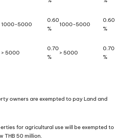
%
%
0.60
0.60
1000-5000
1000-5000
%
%
0.70
0.70
> 5000
> 5000
%
%
perty owners are exempted to pay Land and
erties for agricultural use will be exempted to
w THB 50 million.