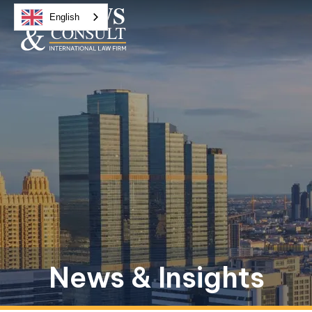
English
News & Insights