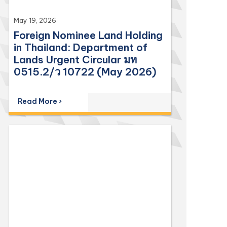
May 19, 2026
Foreign Nominee Land Holding
in Thailand: Department of
Lands Urgent Circular มท
0515.2/ว 10722 (May 2026)
Read More ›