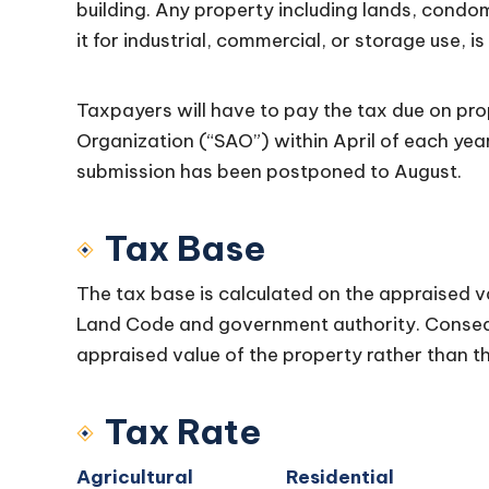
building. Any property including lands, condo
it for industrial, commercial, or storage use, i
Taxpayers will have to pay the tax due on prop
Organization (“SAO”) within April of each yea
submission has been postponed to August.
Tax Base
The tax base is calculated on the appraised va
Land Code and government authority. Conseq
appraised value of the property rather than th
Tax Rate
Agricultural
Residential