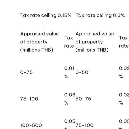
Tax rate ceiling 0.15%
Tax rate ceiling 0.3%
Appraised value
Appraised value
Tax
Tax
of property
of property
rate
rate
(millions THB)
(millions THB)
0.01
0.0
0-75
0-50
%
%
0.03
0.0
75-100
50-75
%
%
0.05
0.0
100-500
75-100