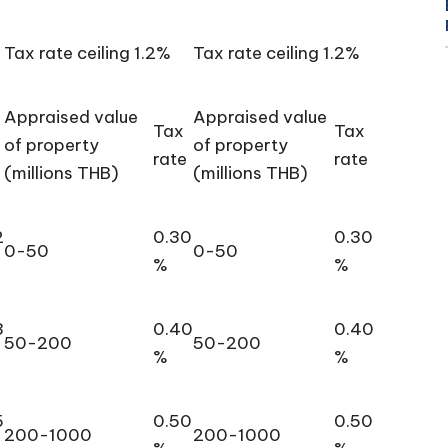
Tax rate ceiling 1.2%
Tax rate ceiling 1.2%
Appraised value
Appraised value
Tax
Tax
of property
of property
rate
rate
(millions THB)
(millions THB)
2
0.30
0.30
0-50
0-50
%
%
3
0.40
0.40
50-200
50-200
%
%
5
0.50
0.50
200-1000
200-1000