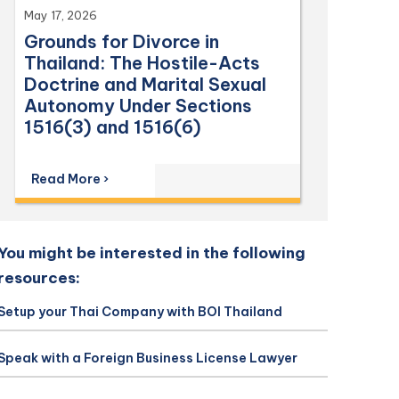
May 17, 2026
Grounds for Divorce in
Thailand: The Hostile-Acts
Doctrine and Marital Sexual
Autonomy Under Sections
1516(3) and 1516(6)
Read More ›
You might be interested in the following
resources:
Setup your Thai Company with BOI Thailand
Speak with a Foreign Business License Lawyer