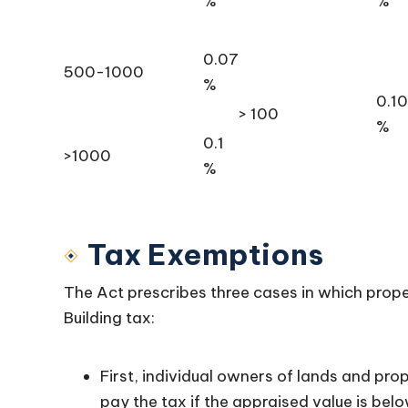
%
%
0.07
500-1000
%
0.10
> 100
%
0.1
>1000
%
Tax Exemptions
The Act prescribes three cases in which pro
Building tax:
First, individual owners of lands and prop
pay the tax if the appraised value is belo