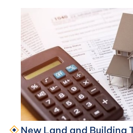
New Land and Building T