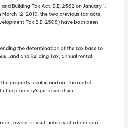
and Building Tax Act, B.E. 2562 on January 1,
 March 12, 2019, the two previous tax acts
evelopment Tax B.E. 2508) have both been
ending the determination of the tax base to
ious Land and Building Tax, annual rental
the property’s value and not the rental
ith the property's purpose of use.
rson, owner or usufructuary of a land or a