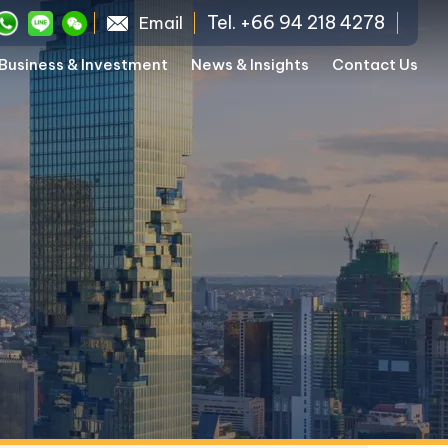
Tel. +66 94 218 4278
Email
Business & Investment
News & Insights
Contact Us