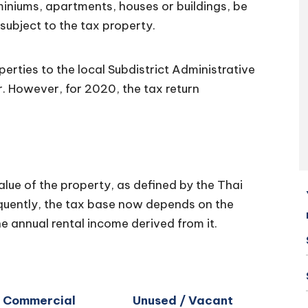
miniums, apartments, houses or buildings, be
s subject to the tax property.
erties to the local Subdistrict Administrative
r. However, for 2020, the tax return
lue of the property, as defined by the Thai
uently, the tax base now depends on the
e annual rental income derived from it.
Commercial
Unused / Vacant