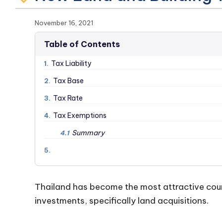
November 16, 2021
Table of Contents
Tax Liability
1.
Tax Base
2.
Tax Rate
3.
Tax Exemptions
4.
Summary
4.1
5.
Thailand has become the most attractive coun
investments, specifically land acquisitions.