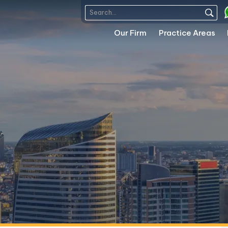
Our Firm
Practice Areas