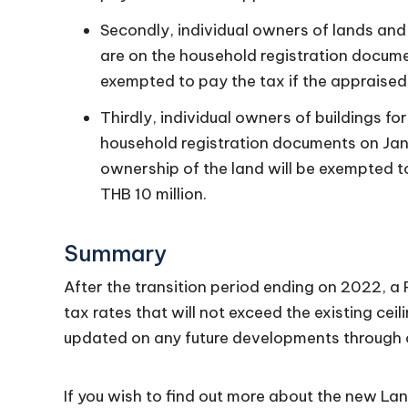
Secondly, individual owners of lands and
are on the household registration documen
exempted to pay the tax if the appraised 
Thirdly, individual owners of buildings f
household registration documents on Janua
ownership of the land will be exempted to
THB 10 million.
Summary
After the transition period ending on 2022, a 
tax rates that will not exceed the existing ceil
updated on any future developments through 
If you wish to find out more about the new La