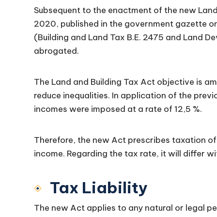
Subsequent to the enactment of the new Land 
2020, published in the government gazette on
(Building and Land Tax B.E. 2475 and Land D
abrogated.
The Land and Building Tax Act objective is am
reduce inequalities. In application of the prev
incomes were imposed at a rate of 12,5 %.
Therefore, the new Act prescribes taxation of 
income. Regarding the tax rate, it will differ w
Tax Liability
The new Act applies to any natural or legal pe