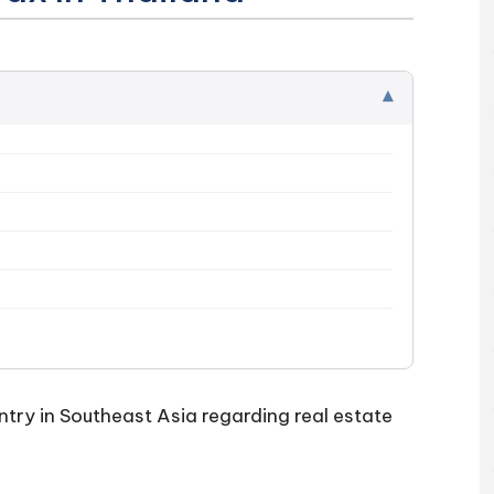
▾
try in Southeast Asia regarding real estate