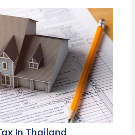
ax In Thailand