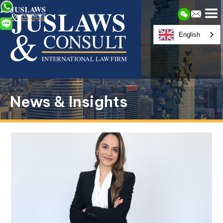
English
News & Insights