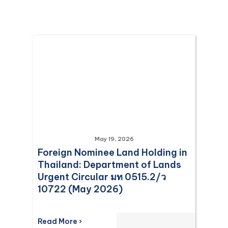
May 19, 2026
Foreign Nominee Land Holding in
Thailand: Department of Lands
Urgent Circular มท 0515.2/ว
10722 (May 2026)
Read More ›