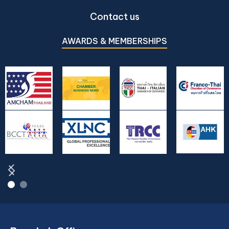
Contact us
AWARDS & MEMBERSHIPS