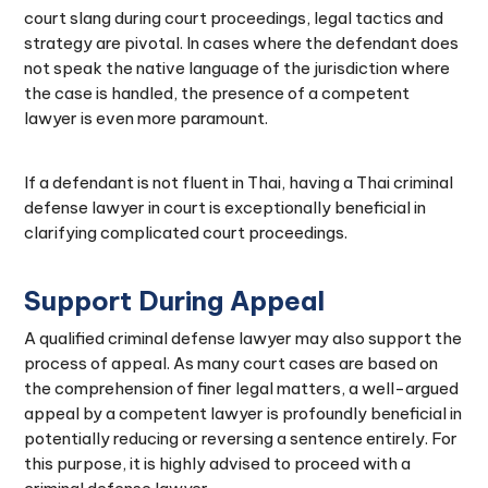
court slang during court proceedings, legal tactics and
strategy are pivotal. In cases where the defendant does
not speak the native language of the jurisdiction where
the case is handled, the presence of a competent
lawyer is even more paramount.
If a defendant is not fluent in Thai, having a Thai criminal
defense lawyer in court is exceptionally beneficial in
clarifying complicated court proceedings.
Support During Appeal
A qualified criminal defense lawyer may also support the
process of appeal. As many court cases are based on
the comprehension of finer legal matters, a well-argued
appeal by a competent lawyer is profoundly beneficial in
potentially reducing or reversing a sentence entirely. For
this purpose, it is highly advised to proceed with a