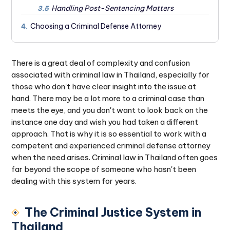
Handling Post-Sentencing Matters
3.5
Choosing a Criminal Defense Attorney
4.
There is a great deal of complexity and confusion
associated with criminal law in Thailand, especially for
those who don't have clear insight into the issue at
hand. There may be a lot more to a criminal case than
meets the eye, and you don't want to look back on the
instance one day and wish you had taken a different
approach. That is why it is so essential to work with a
competent and experienced criminal defense attorney
when the need arises. Criminal law in Thailand often goes
far beyond the scope of someone who hasn't been
dealing with this system for years.
The Criminal Justice System in
Thailand