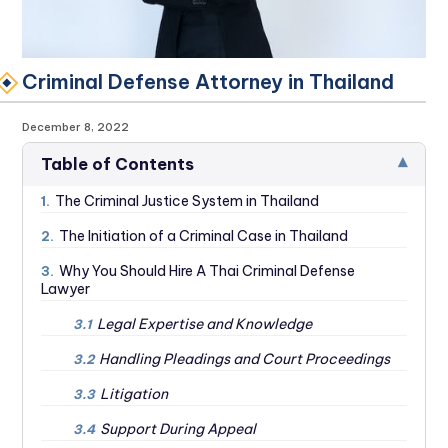
Criminal Defense Attorney in Thailand
December 8, 2022
▾
Table of Contents
The Criminal Justice System in Thailand
1.
The Initiation of a Criminal Case in Thailand
2.
Why You Should Hire A Thai Criminal Defense
3.
Lawyer
Legal Expertise and Knowledge
3.1
Handling Pleadings and Court Proceedings
3.2
Litigation
3.3
Support During Appeal
3.4