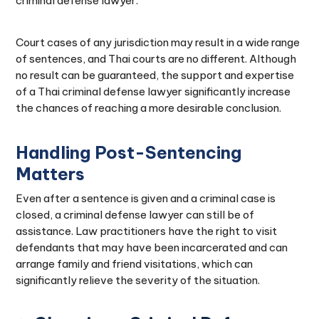
criminal defense lawyer.
Court cases of any jurisdiction may result in a wide range
of sentences, and Thai courts are no different. Although
no result can be guaranteed, the support and expertise
of a Thai criminal defense lawyer significantly increase
the chances of reaching a more desirable conclusion.
Handling Post-Sentencing
Matters
Even after a sentence is given and a criminal case is
closed, a criminal defense lawyer can still be of
assistance. Law practitioners have the right to visit
defendants that may have been incarcerated and can
arrange family and friend visitations, which can
significantly relieve the severity of the situation.