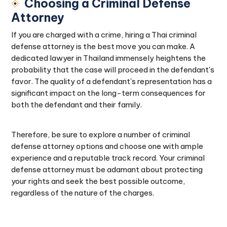
Choosing a Criminal Defense
Attorney
If you are charged with a crime, hiring a Thai criminal
defense attorney is the best move you can make. A
dedicated lawyer in Thailand immensely heightens the
probability that the case will proceed in the defendant's
favor. The quality of a defendant's representation has a
significant impact on the long-term consequences for
both the defendant and their family.
Therefore, be sure to explore a number of criminal
defense attorney options and choose one with ample
experience and a reputable track record. Your criminal
defense attorney must be adamant about protecting
your rights and seek the best possible outcome,
regardless of the nature of the charges.