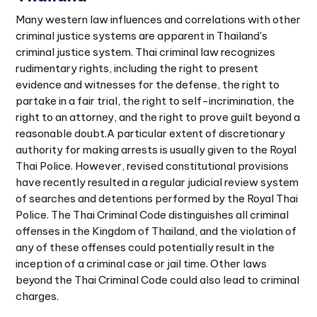
Many western law influences and correlations with other
criminal justice systems are apparent in Thailand's
criminal justice system. Thai criminal law recognizes
rudimentary rights, including the right to present
evidence and witnesses for the defense, the right to
partake in a fair trial, the right to self-incrimination, the
right to an attorney, and the right to prove guilt beyond a
reasonable doubt.A particular extent of discretionary
authority for making arrests is usually given to the Royal
Thai Police. However, revised constitutional provisions
have recently resulted in a regular judicial review system
of searches and detentions performed by the Royal Thai
Police. The Thai Criminal Code distinguishes all criminal
offenses in the Kingdom of Thailand, and the violation of
any of these offenses could potentially result in the
inception of a criminal case or jail time. Other laws
beyond the Thai Criminal Code could also lead to criminal
charges.