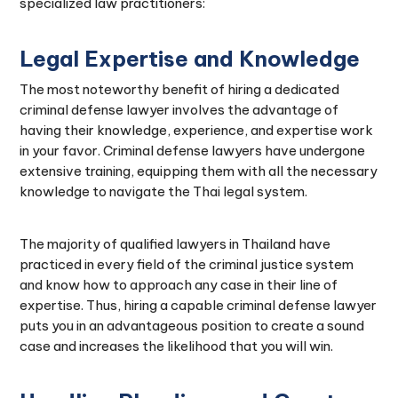
specialized law practitioners:
Legal Expertise and Knowledge
The most noteworthy benefit of hiring a dedicated
criminal defense lawyer involves the advantage of
having their knowledge, experience, and expertise work
in your favor. Criminal defense lawyers have undergone
extensive training, equipping them with all the necessary
knowledge to navigate the Thai legal system.
The majority of qualified lawyers in Thailand have
practiced in every field of the criminal justice system
and know how to approach any case in their line of
expertise. Thus, hiring a capable criminal defense lawyer
puts you in an advantageous position to create a sound
case and increases the likelihood that you will win.