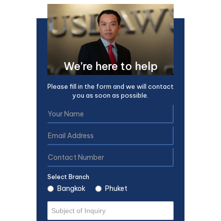
We’re here to help
Please fill in the form and we will contact
you as soon as possible.
Select Branch
Bangkok
Phuket