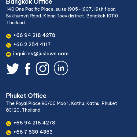
Bangkok Office
140 One Pacific Place, suite 1905-1907, 19th floor,
Sukhumvit Road, Klong Toey district, Bangkok 10110,
Thailand
+66 94 218 4278
+66 2 254 4117
inquiries@juslaws.com
Phuket Office
The Royal Place 96/66 Moo 1, Kathu, Kathu, Phuket
83120, Thailand
+66 94 218 4278
+66 7 630 4353