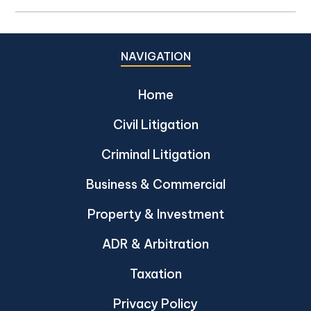
NAVIGATION
Home
Civil Litigation
Criminal Litigation
Business & Commercial
Property & Investment
ADR & Arbitration
Taxation
Privacy Policy