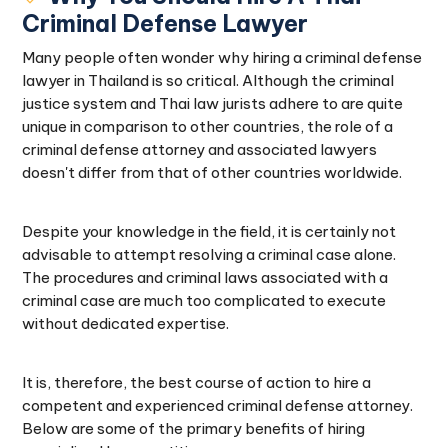
Criminal Defense Lawyer
Many people often wonder why hiring a criminal defense
lawyer in Thailand is so critical. Although the criminal
justice system and Thai law jurists adhere to are quite
unique in comparison to other countries, the role of a
criminal defense attorney and associated lawyers
doesn't differ from that of other countries worldwide.
Despite your knowledge in the field, it is certainly not
advisable to attempt resolving a criminal case alone.
The procedures and criminal laws associated with a
criminal case are much too complicated to execute
without dedicated expertise.
It is, therefore, the best course of action to hire a
competent and experienced criminal defense attorney.
Below are some of the primary benefits of hiring