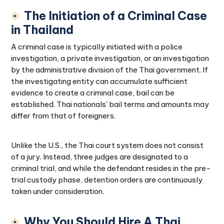
The Initiation of a Criminal Case
in Thailand
A criminal case is typically initiated with a police
investigation, a private investigation, or an investigation
by the administrative division of the Thai government. If
the investigating entity can accumulate sufficient
evidence to create a criminal case, bail can be
established. Thai nationals' bail terms and amounts may
differ from that of foreigners.
Unlike the U.S., the Thai court system does not consist
of a jury. Instead, three judges are designated to a
criminal trial, and while the defendant resides in the pre-
trial custody phase, detention orders are continuously
taken under consideration.
Why You Should Hire A Thai