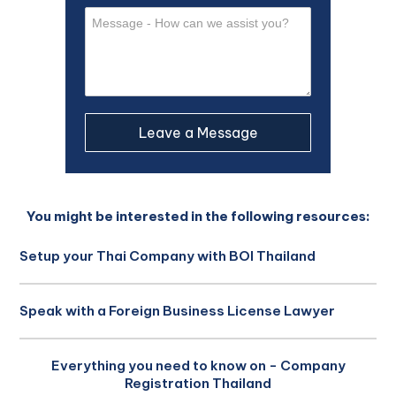
You might be interested in the following resources:
Setup your Thai Company with BOI Thailand
Speak with a Foreign Business License Lawyer
Everything you need to know on - Company
Registration Thailand