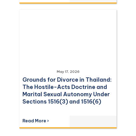
May 17, 2026
Grounds for Divorce in Thailand:
The Hostile-Acts Doctrine and
Marital Sexual Autonomy Under
Sections 1516(3) and 1516(6)
Read More ›