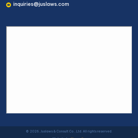
inquiries@juslaws.com
© 2026, Juslaws & Consult Co., Ltd. All rights reserved.