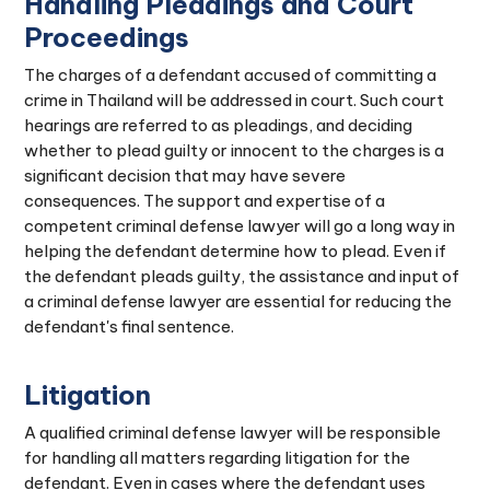
Handling Pleadings and Court
Proceedings
The charges of a defendant accused of committing a
crime in Thailand will be addressed in court. Such court
hearings are referred to as pleadings, and deciding
whether to plead guilty or innocent to the charges is a
significant decision that may have severe
consequences. The support and expertise of a
competent criminal defense lawyer will go a long way in
helping the defendant determine how to plead. Even if
the defendant pleads guilty, the assistance and input of
a criminal defense lawyer are essential for reducing the
defendant's final sentence.
Litigation
A qualified criminal defense lawyer will be responsible
for handling all matters regarding litigation for the
defendant. Even in cases where the defendant uses