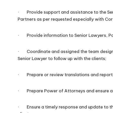
· Provide support and assistance to the Sen
Partners as per requested especially with Co
· Provide information to Senior Lawyers, Par
· Coordinate and assigned the team designa
Senior Lawyer to follow up with the clients;
· Prepare or review translations and report
· Prepare Power of Attorneys and ensure all
· Ensure a timely response and update to t