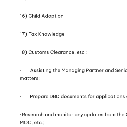
16) Child Adoption
17) Tax Knowledge
18) Customs Clearance, etc.;
· Assisting the Managing Partner and Senior
matters;
· Prepare DBD documents for applications of
· Research and monitor any updates from the 
MOC, etc.;