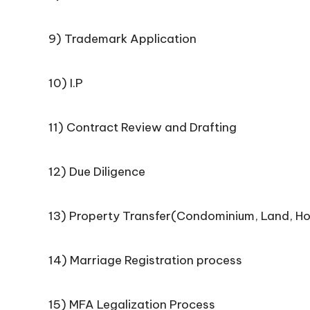
9) Trademark Application
10) I.P
11) Contract Review and Drafting
12) Due Diligence
13) Property Transfer(Condominium, Land, H
14) Marriage Registration process
15) MFA Legalization Process