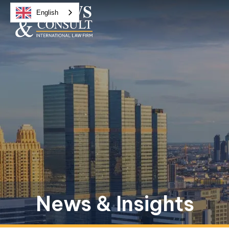
English
News & Insights