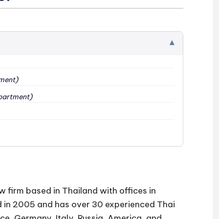
▾
ment)
partment)
w firm based in Thailand with offices in
d in 2005 and has over 30 experienced Thai
ce, Germany, Italy, Russia, America, and