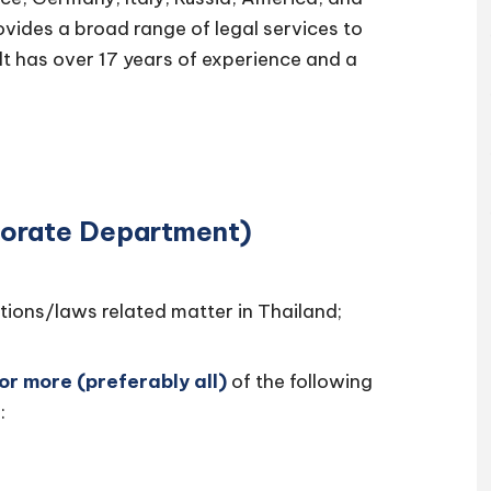
rovides a broad range of legal services to
lt has over 17 years of experience and a
porate Department)
tions/laws related matter in Thailand;
 or more (preferably all)
of the following
: