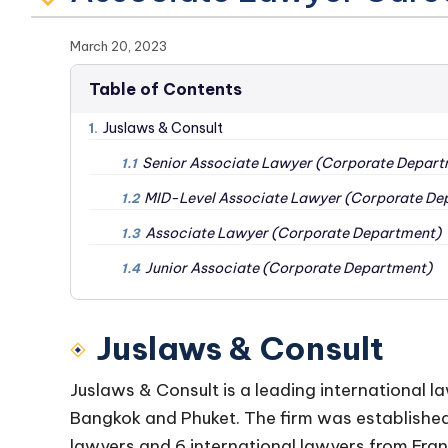
March 20, 2023
Table of Contents
Juslaws & Consult
1.
Senior Associate Lawyer (Corporate Depart
1.1
MID-Level Associate Lawyer (Corporate De
1.2
Associate Lawyer (Corporate Department)
1.3
Junior Associate (Corporate Department)
1.4
Juslaws & Consult
Juslaws & Consult is a leading international la
Bangkok and Phuket. The firm was establishe
lawyers and 6 international lawyers from Fran