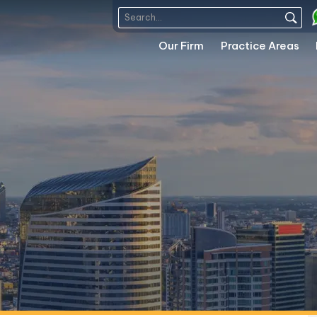
Our Firm
Practice Areas