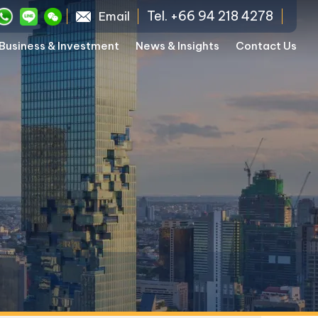
Tel. +66 94 218 4278
Email
Business & Investment
News & Insights
Contact Us