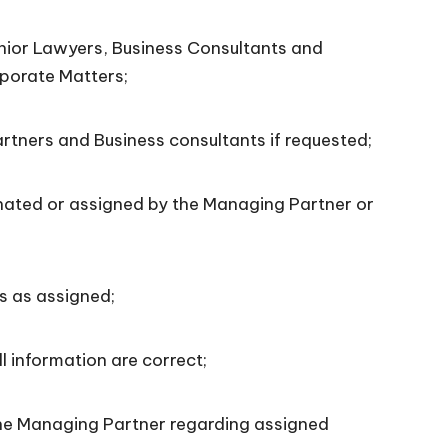
ior Lawyers, Business Consultants and
rporate Matters;
tners and Business consultants if requested;
ted or assigned by the Managing Partner or
s as assigned;
 information are correct;
he Managing Partner regarding assigned