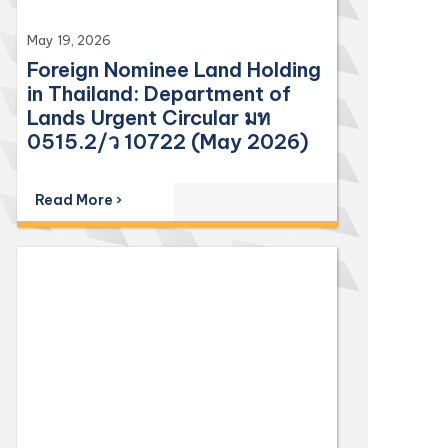
May 19, 2026
Foreign Nominee Land Holding
in Thailand: Department of
Lands Urgent Circular มท
0515.2/ว 10722 (May 2026)
Read More ›