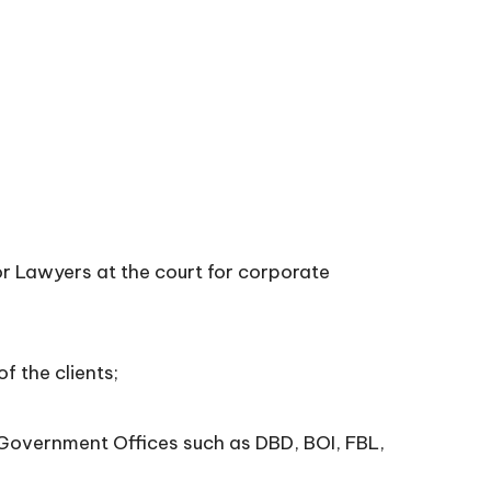
 Lawyers at the court for corporate
 the clients;
Government Offices such as DBD, BOI, FBL,