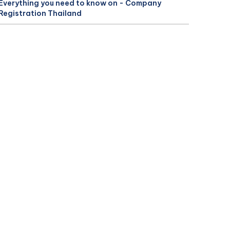
Everything you need to know on - Company
Registration Thailand