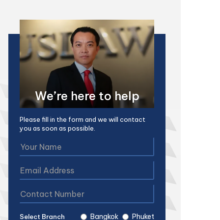
We’re here to help
Please fill in the form and we will contact
you as soon as possible.
Bangkok
Phuket
Select Branch