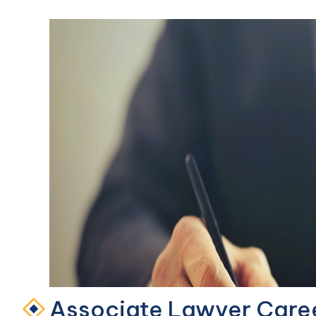
Associate Lawyer Care