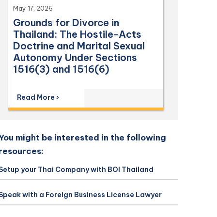
May 17, 2026
Grounds for Divorce in
Thailand: The Hostile-Acts
Doctrine and Marital Sexual
Autonomy Under Sections
1516(3) and 1516(6)
Read More ›
You might be interested in the following
resources:
Setup your Thai Company with BOI Thailand
Speak with a Foreign Business License Lawyer