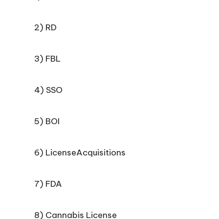
2) RD
3) FBL
4) SSO
5) BOI
6) LicenseAcquisitions
7) FDA
8) Cannabis License