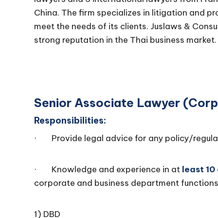
China. The firm specializes in litigation and p
meet the needs of its clients. Juslaws & Consu
strong reputation in the Thai business market.
Senior Associate Lawyer (Cor
Responsibilities:
· Provide legal advice for any policy/regula
· Knowledge and experience in at
least 10
corporate and business department functions
1) DBD