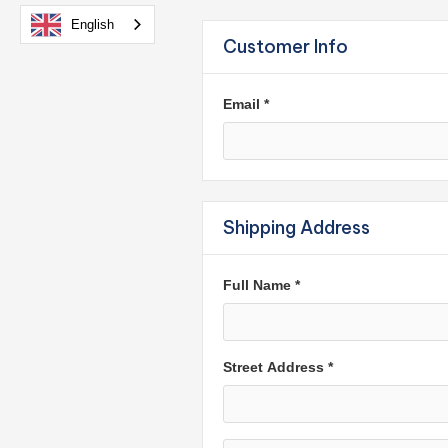
English
Customer Info
Email *
Shipping Address
Full Name *
Street Address *