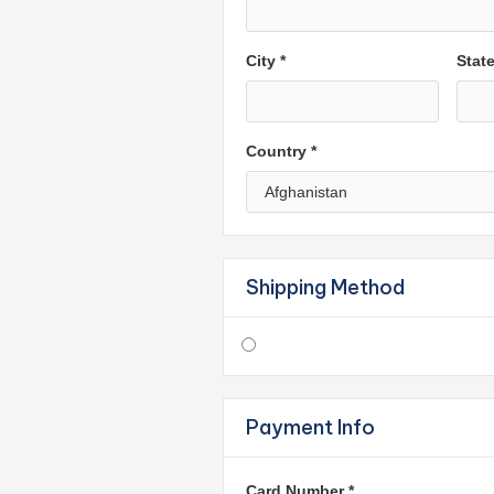
City *
Stat
Country *
Shipping Method
Payment Info
Card Number *