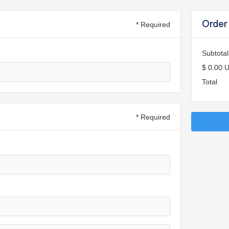
Order
* Required
Subtotal
$ 0.00 
Total
* Required