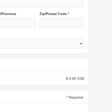
e/Province
Zip/Postal Code *
$ 0.00 USD
* Required