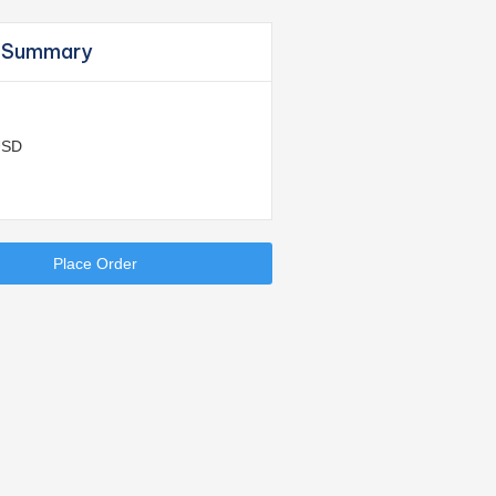
 Summary
USD
Place Order